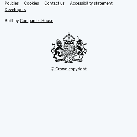
Link
Link
Policies
Support links
Cookies
Contact us
Accessibility statement
opens
opens
Link
Developers
in
in
opens
new
new
in
Built by
Companies House
tab
tab
new
tab
© Crown copyright