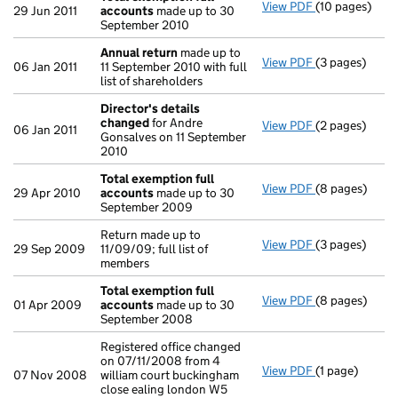
View PDF
(10 pages)
Total exempti
29 Jun 2011
accounts
made up to 30
September 2010
Annual return
made up to
View PDF
(3 pages)
Annual return
06 Jan 2011
11 September 2010 with full
list of shareholders
Director's details
changed
for Andre
View PDF
(2 pages)
Director's de
06 Jan 2011
Gonsalves on 11 September
2010
Total exemption full
View PDF
(8 pages)
Total exempti
29 Apr 2010
accounts
made up to 30
September 2009
Return made up to
View PDF
(3 pages)
Return made up
29 Sep 2009
11/09/09; full list of
members
Total exemption full
View PDF
(8 pages)
Total exempti
01 Apr 2009
accounts
made up to 30
September 2008
Registered office changed
on 07/11/2008 from 4
View PDF
(1 page)
Registered off
07 Nov 2008
william court buckingham
close ealing london W5