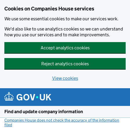
Cookies on Companies House services
We use some essential cookies to make our services work.
We'd also like to use analytics cookies so we can understand
how you use our services and to make improvements.
Accept analytics cookies
Reject analytics cookies
View cookies
Skip to main content
Find and update company information
Companies House does not check the accuracy of the information
filed
(link opens a new window)