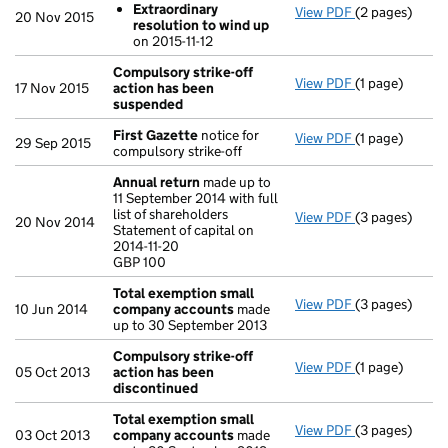
Extraordinary
View PDF
(2 pages)
Resolutions
20 Nov 2015
resolution to wind up
Extraordina
on 2015-11-12
- link opens in
Compulsory strike-off
View PDF
(1 page)
Compulsory s
17 Nov 2015
action has been
suspended
First Gazette
notice for
View PDF
(1 page)
First Gazette
29 Sep 2015
compulsory strike-off
Annual return
made up to
11 September 2014 with full
list of shareholders
View PDF
(3 pages)
Annual return
20 Nov 2014
Statement of capital on
Statement of ca
2014-11-20
GBP 100
GBP 100
- link opens in
Total exemption small
View PDF
(3 pages)
Total exempt
10 Jun 2014
company accounts
made
up to 30 September 2013
Compulsory strike-off
View PDF
(1 page)
Compulsory st
05 Oct 2013
action has been
discontinued
Total exemption small
View PDF
(3 pages)
Total exempt
03 Oct 2013
company accounts
made