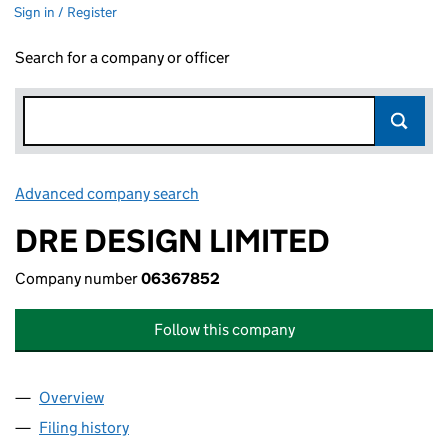
Sign in / Register
Search for a company or officer
Advanced company search
Link opens in new window
DRE DESIGN LIMITED
Company number
06367852
Follow this company
Overview
Company
for DRE DESIGN LIMITED (06367852)
Filing history
for DRE DESIGN LIMITED (06367852)