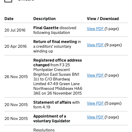
Company Results (links open in a new window)
Date
(document was filed at Companies House)
Description
(of the document filed at Companies H
View / Download
(PDF f
Final Gazette
dissolved
View PDF
(1 page)
Final Gazette
20 Jul 2016
following liquidation
Return of final meeting
in
View PDF
(9 pages)
Return of fin
20 Apr 2016
a creditors' voluntary
winding up
Registered office address
changed
from F3 25
Montpelier Crescent
Brighton East Sussex BN1
View PDF
(1 page)
Registered o
26 Nov 2015
3JJ to C/O Bhardwaj
Limited 47-49 Green Lane
Northwood Middlesex HA6
3AE on 26 November 2015
Statement of affairs
with
View PDF
(5 pages)
Statement of 
20 Nov 2015
form 4.19
Appointment of a
View PDF
(1 page)
Appointment o
20 Nov 2015
voluntary liquidator
Resolutions