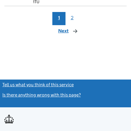
1TU
1
2
Next
page
Tell us what you think of this service
(link opens a new window)
Is there anything wrong with this page?
(link opens a new windo