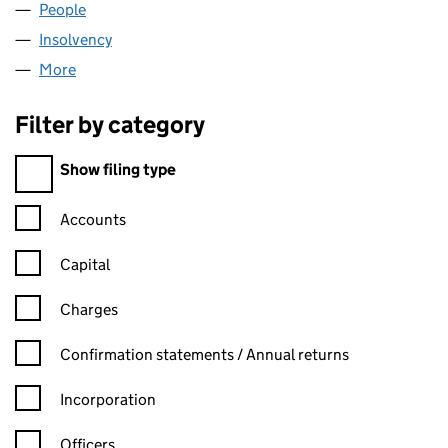
People
for DRE DESIGN LIMITED (06367852)
Insolvency
for DRE DESIGN LIMITED (06367852)
More
for DRE DESIGN LIMITED (06367852)
Filter by category
Filter by category
Show filing type
Confirmation statement filters, selecting an input will reload t
Accounts
Capital
Charges
Confirmation statement filters, selecting an input will reload t
Confirmation statements / Annual returns
Incorporation
Officers