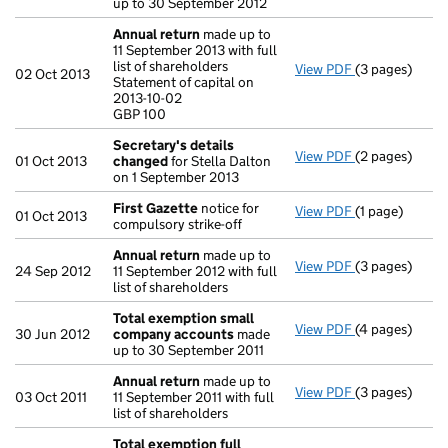
up to 30 September 2012
Annual return
made up to
11 September 2013 with full
list of shareholders
View PDF
(3 pages)
Annual return
02 Oct 2013
Statement of capital on
Statement of c
2013-10-02
GBP 100
GBP 100
- link opens in
Secretary's details
View PDF
(2 pages)
Secretary's d
01 Oct 2013
changed
for Stella Dalton
on 1 September 2013
First Gazette
notice for
View PDF
(1 page)
First Gazette
01 Oct 2013
compulsory strike-off
Annual return
made up to
View PDF
(3 pages)
Annual return
24 Sep 2012
11 September 2012 with full
list of shareholders
Total exemption small
View PDF
(4 pages)
Total exempt
30 Jun 2012
company accounts
made
up to 30 September 2011
Annual return
made up to
View PDF
(3 pages)
Annual return
03 Oct 2011
11 September 2011 with full
list of shareholders
Total exemption full