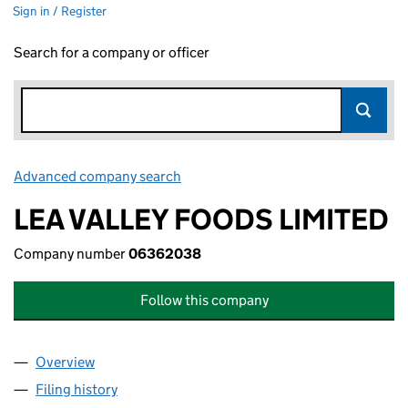
Sign in / Register
Search for a company or officer
Advanced company search
Link opens in new window
LEA VALLEY FOODS LIMITED
Company number
06362038
Follow this company
Overview
Company
for LEA VALLEY FOODS LIMITED (06362038)
Filing history
for LEA VALLEY FOODS LIMITED (06362038