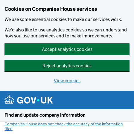
Cookies on Companies House services
We use some essential cookies to make our services work.
We'd also like to use analytics cookies so we can understand
how you use our services and to make improvements.
Accept analytics cookies
Reject analytics cookies
View cookies
Skip to main content
Find and update company information
Companies House does not check the accuracy of the information
filed
(link opens a new window)