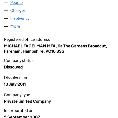
People
for LEA VALLEY FOODS LIMITED (06362038)
Charges
for LEA VALLEY FOODS LIMITED (06362038)
Insolvency
for LEA VALLEY FOODS LIMITED (06362038)
More
for LEA VALLEY FOODS LIMITED (06362038)
Registered office address
MICHAEL FAGELMAN MFA, 6a The Gardens Broadcut,
Fareham, Hampshire, PO16 8SS
Company status
Dissolved
Dissolved on
13 July 2011
Company type
Private limited Company
Incorporated on
5 September 2007