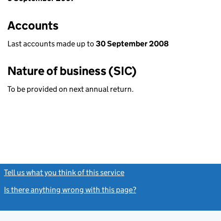
Accounts
Last accounts made up to
30 September 2008
Nature of business (SIC)
To be provided on next annual return.
Tell us what you think of this service
(link opens a new window)
Is there anything wrong with this page?
(link opens a new windo