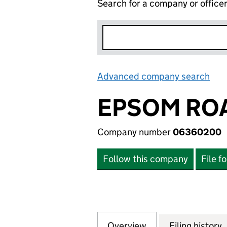
Search for a company or office
Advanced company search
Lin
EPSOM RO
Company number
06360200
Follow this company
File f
Overview
Company
for EPSOM ROAD
Filing history