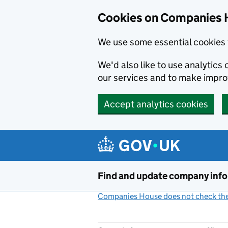
Cookies on Companies 
We use some essential cookies 
We'd also like to use analytic
our services and to make impr
Accept analytics cookies
Skip to main content
Find and update company inf
Companies House does not check the 