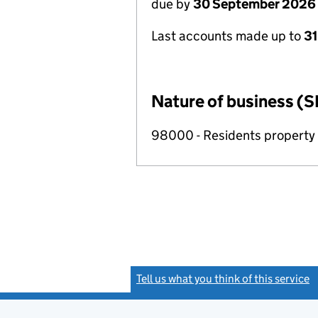
due by
30 September 2026
Last accounts made up to
3
Nature of business (S
98000 - Residents propert
Tell us what you think of this service
(