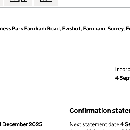
iness Park Farnham Road, Ewshot, Farnham, Surrey, 
Incor
4 Sep
Confirmation stat
1 December 2025
Next statement date
4 S