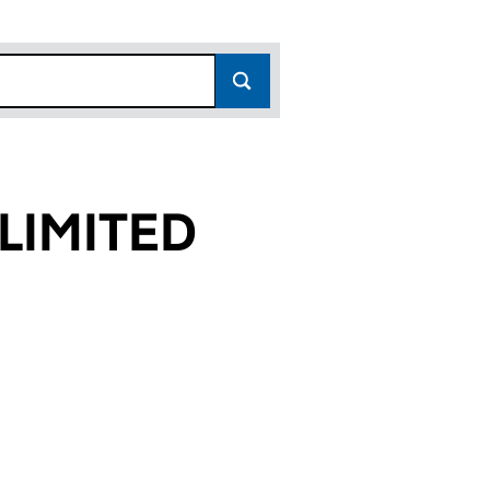
LIMITED
00)
ED (06360200)
T) LIMITED (06360200)