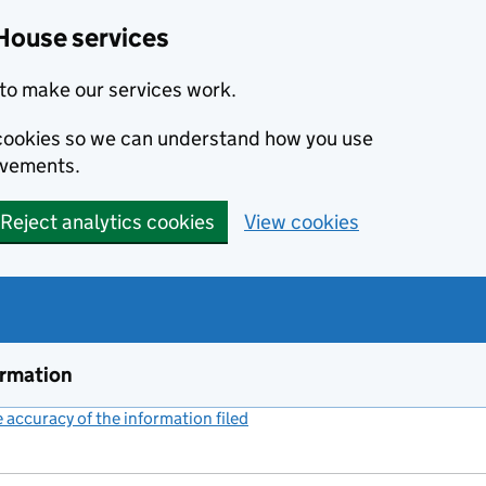
House services
to make our services work.
s cookies so we can understand how you use
ovements.
Reject analytics cookies
View cookies
ormation
accuracy of the information filed
(link opens a new window)