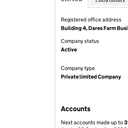
Registered office address
Building 4, Dares Farm Bus
Company status
Active
Company type
Private limited Company
Accounts
Next accounts made up to
3