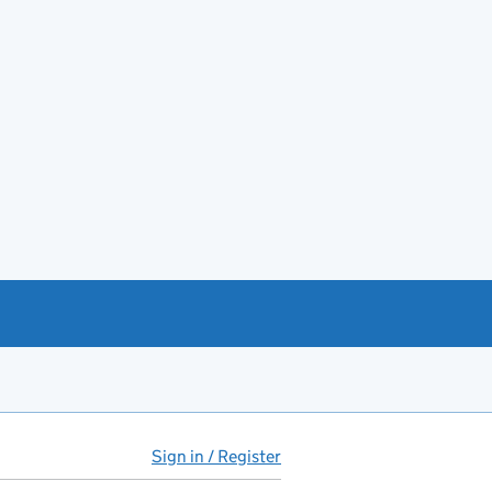
Sign in / Register