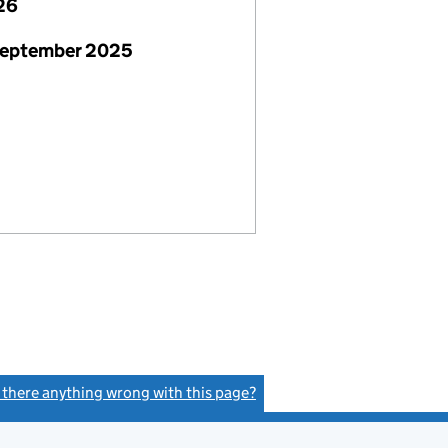
26
September 2025
s there anything wrong with this page?
(link opens a new window)