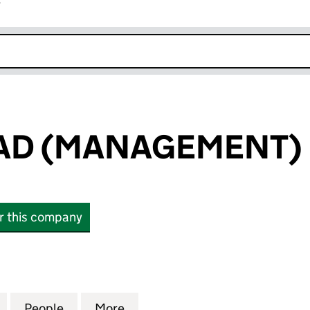
r
k opens in new window
AD (MANAGEMENT) 
or this company
 (MANAGEMENT) LIMITED (06360200)
for EPSOM ROAD (MANAGEMENT) LIMITED (063602
People
for EPSOM ROAD (MANAGEMENT) LIMIT
More
for EPSOM ROAD (MANAGEMEN