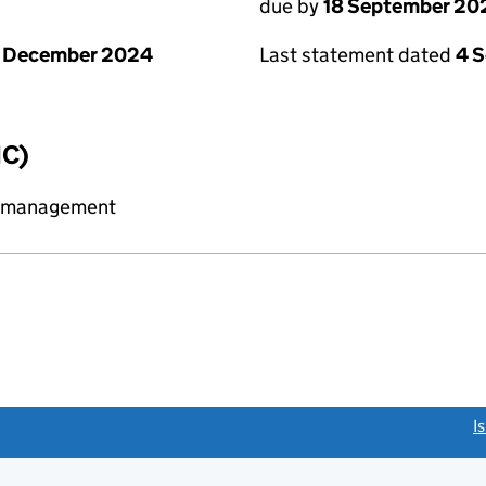
due by
18 September 20
1 December 2024
Last statement dated
4 
IC)
y management
link opens a new window)
I