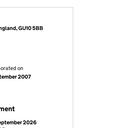
England, GU10 5BB
porated on
tember 2007
ement
eptember 2026