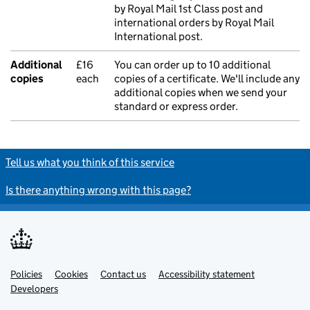
by Royal Mail 1st Class post and
international orders by Royal Mail
International post.
Additional
£16
You can order up to 10 additional
copies
each
copies of a certificate. We'll include any
additional copies when we send your
standard or express order.
Tell us what you think of this service
Is there anything wrong with this page?
Policies
Support links
Cookies
Contact us
Accessibility statement
Developers