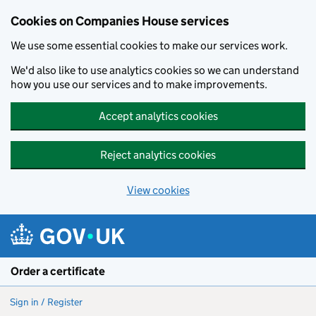
Cookies on Companies House services
We use some essential cookies to make our services work.
We'd also like to use analytics cookies so we can understand
how you use our services and to make improvements.
Accept analytics cookies
Reject analytics cookies
View cookies
Skip to main content
Order a certificate
Sign in / Register