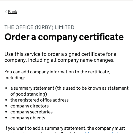
Back
THE OFFICE (KIRBY) LIMITED
Order a company certificate
Use this service to order a signed certificate for a
company, including all company name changes.
You can add company information to the certificate,
including:
a summary statement (this used to be known as statement
of good standing)
the registered office address
company directors
company secretaries
company objects
If you want to add a summary statement, the company must