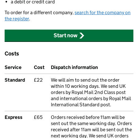
a debit or credit card
To order for a different company,
search for the company on
the register
.
Start now
Costs
Service
Cost
Dispatch information
Standard
£22
We will aim to send out the order
within 10 working days. We send UK
orders by Royal Mail 2nd Class post
and international orders by Royal Mail
International Standard post.
Express
£65
Orders received before 11am will be
sent out the same working day. Orders
received after 11am will be sent out the
next working day. We send UK orders