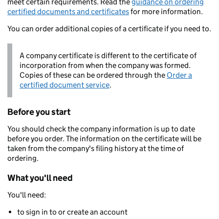
meet certain requirements. Read the
guidance on ordering
certified documents and certificates
for more information.
You can order additional copies of a certificate if you need to.
A company certificate is different to the certificate of
incorporation from when the company was formed.
Copies of these can be ordered through the
Order a
certified document service
.
Before you start
You should check the company information is up to date
before you order. The information on the certificate will be
taken from the company's filing history at the time of
ordering.
What you'll need
You'll need:
to sign in to or create an account