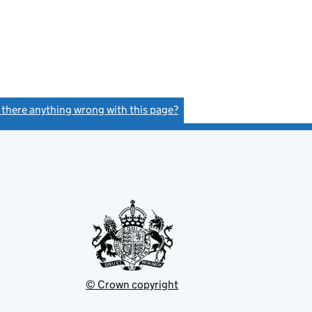
s there anything wrong with this page?
(link opens a new window)
© Crown copyright