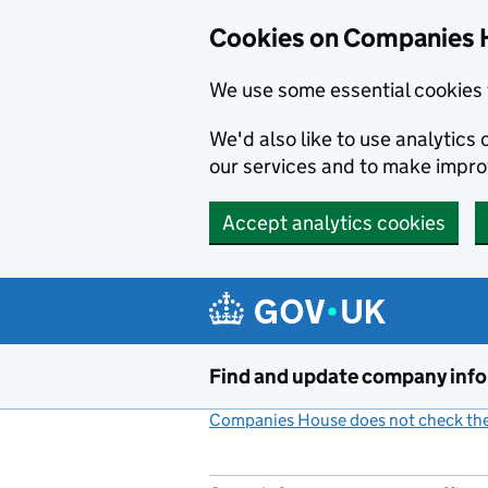
Cookies on Companies 
We use some essential cookies 
We'd also like to use analytic
our services and to make impr
Accept analytics cookies
Skip to main content
Find and update company inf
Companies House does not check the 