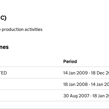
IC)
 production activities
mes
Period
TED
14 Jan 2009 - 18 Dec 
18 Jan 2008 - 14 Jan 
30 Aug 2007 - 18 Jan 