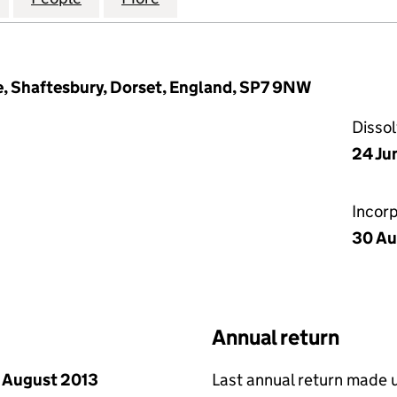
 Shaftesbury, Dorset, England, SP7 9NW
Disso
24 Ju
Incor
30 Au
Annual return
 August 2013
Last annual return made 