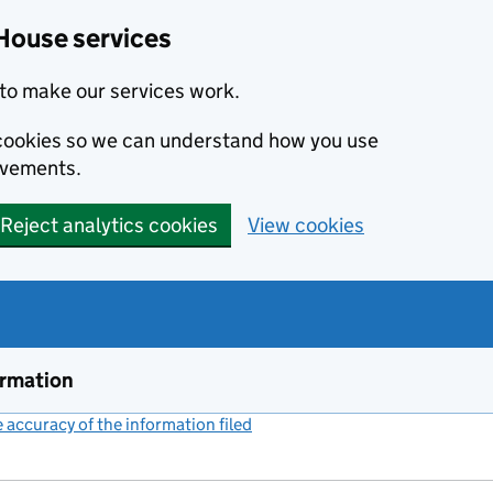
House services
to make our services work.
s cookies so we can understand how you use
ovements.
Reject analytics cookies
View cookies
ormation
accuracy of the information filed
(link opens a new window)