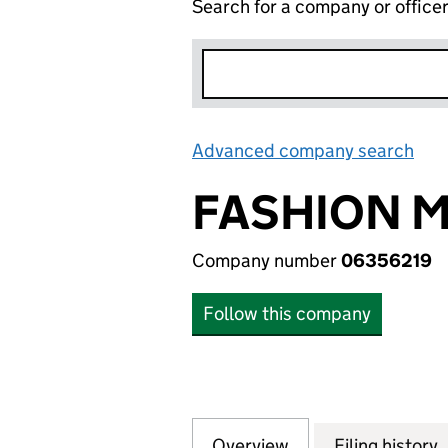
Search for a company or office
Advanced company search
Lin
FASHION M
Company number
06356219
Follow this company
Overview
Company
for FASHION MUS
Filing history