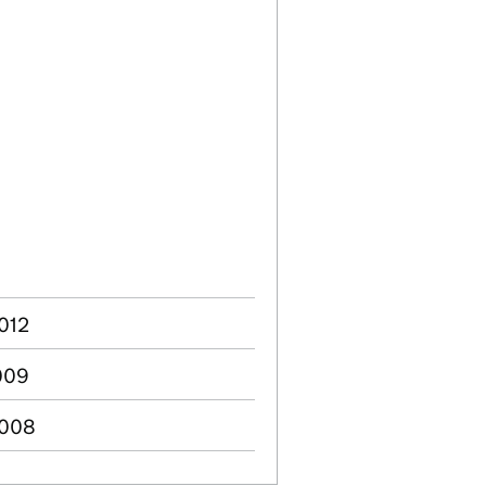
2012
2009
2008