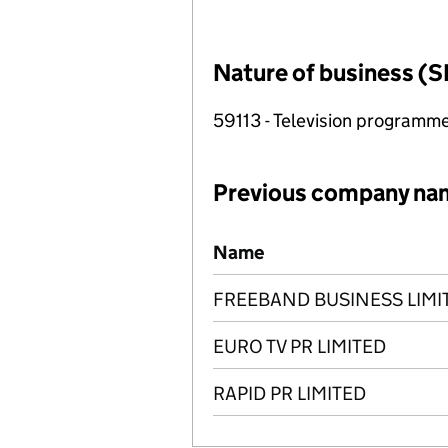
Nature of business (S
59113 - Television programme
Previous company na
Previous company names
Name
FREEBAND BUSINESS LIMI
EURO TV PR LIMITED
RAPID PR LIMITED