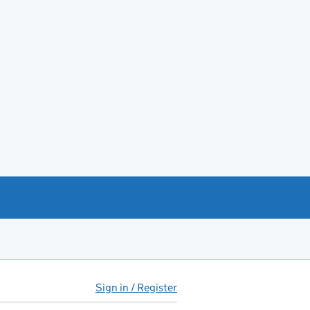
Sign in / Register