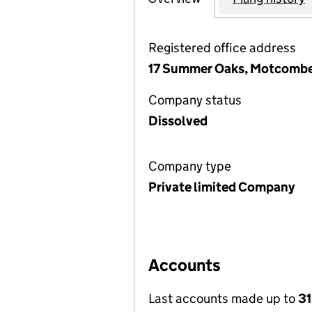
Registered office address
17 Summer Oaks, Motcombe,
Company status
Dissolved
Company type
Private limited Company
Accounts
Last accounts made up to
31