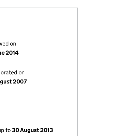
lved on
ne 2014
porated on
gust 2007
up to
30 August 2013