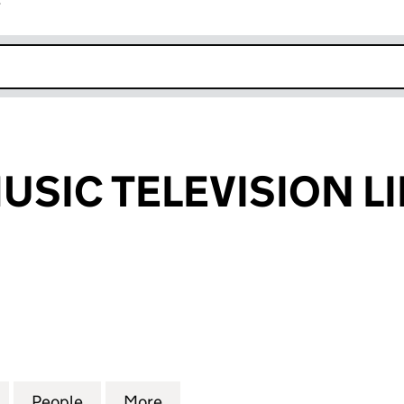
r
k opens in new window
USIC TELEVISION L
IC TELEVISION LIMITED (06356219)
for FASHION MUSIC TELEVISION LIMITED (06356219
People
for FASHION MUSIC TELEVISION LIMITED
More
for FASHION MUSIC TELEVISIO