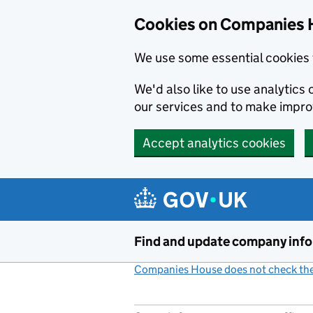
Cookies on Companies 
We use some essential cookies 
We'd also like to use analytic
our services and to make impr
Accept analytics cookies
Skip to main content
Find and update company inf
Companies House does not check the 