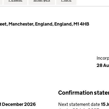
treet, Manchester, England, England, M1 4HB
Incor
28 Au
Confirmation stat
1 December 2026
Next statement date
15 