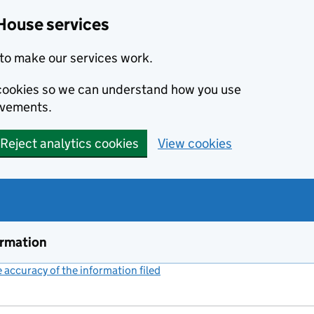
House services
to make our services work.
s cookies so we can understand how you use
ovements.
Reject analytics cookies
View cookies
ormation
accuracy of the information filed
(link opens a new window)