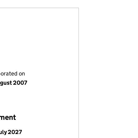
porated on
gust 2007
ement
July 2027