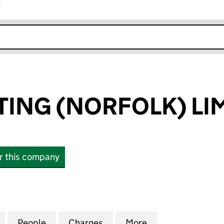
r
k opens in new window
TING (NORFOLK) LI
or this company
NG (NORFOLK) LIMITED (06353892)
for AMEY LIGHTING (NORFOLK) LIMITED (06353892
People
for AMEY LIGHTING (NORFOLK) LIMITED
Charges
for AMEY LIGHTING (NORFO
More
for AMEY LIGHTI