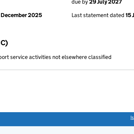
due by
29 July 2027
1 December 2025
Last statement dated
15 
IC)
rt service activities not elsewhere classified
link opens a new window)
I