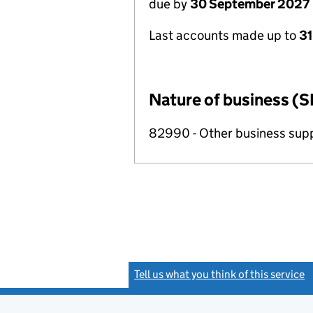
due by
30 September 2027
Last accounts made up to
3
Nature of business (S
82990 - Other business suppo
Tell us what you think of this service
(