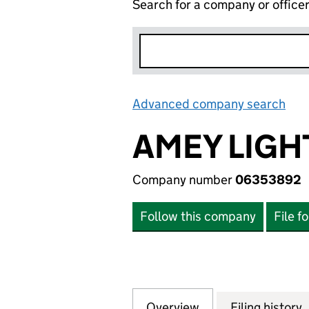
Search for a company or office
Advanced company search
Lin
AMEY LIGH
Company number
06353892
Follow this company
File f
Overview
Company
for AMEY LIGHTI
Filing history