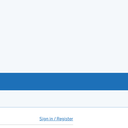
Sign in / Register