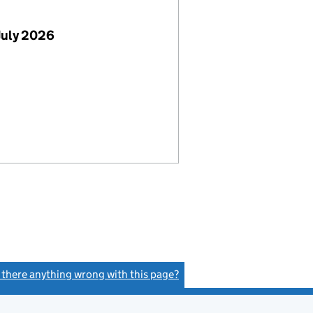
July 2026
s there anything wrong with this page?
(link opens a new window)