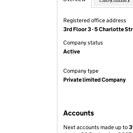
Registered office address
3rd Floor 3 - 5 Charlotte S
Company status
Active
Company type
Private limited Company
Accounts
Next accounts made up to
3