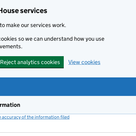
House services
to make our services work.
s cookies so we can understand how you use
ovements.
Reject analytics cookies
View cookies
ormation
accuracy of the information filed
(link opens a new window)