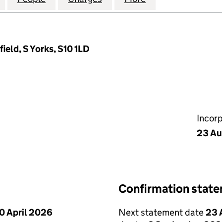
ield, S Yorks, S10 1LD
Incor
23 Au
Confirmation stat
0 April 2026
Next statement date
23 