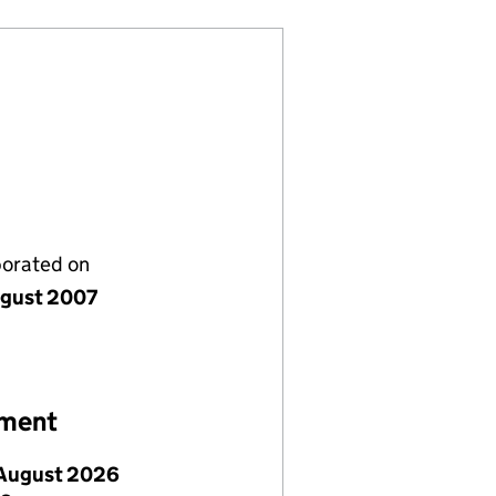
porated on
gust 2007
ement
August 2026