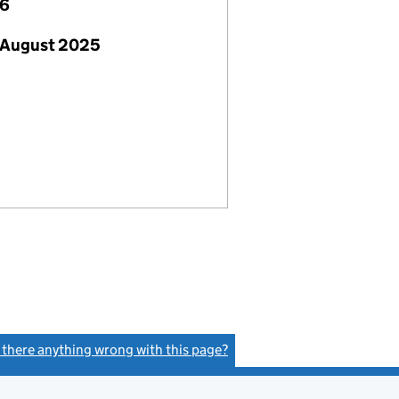
26
 August 2025
s there anything wrong with this page?
(link opens a new window)