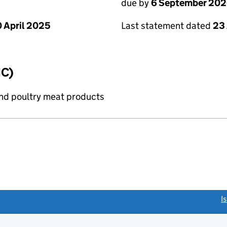
due by
6 September 20
 April 2025
Last statement dated
23
IC)
and poultry meat products
link opens a new window)
I