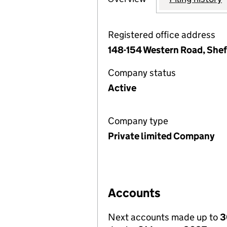
Registered office address
148-154 Western Road, Sheff
Company status
Active
Company type
Private limited Company
Accounts
Next accounts made up to
3