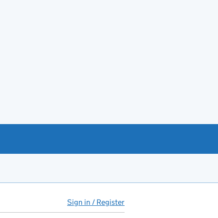
Sign in / Register