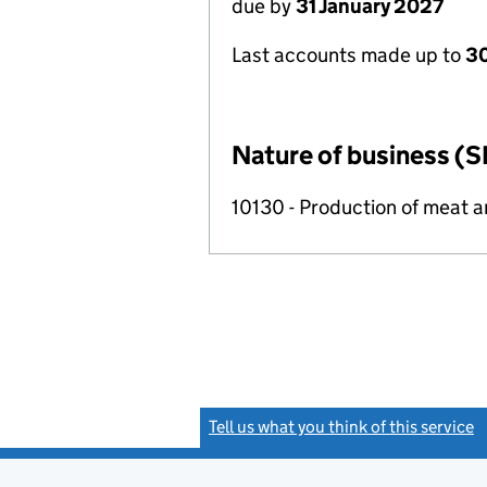
due by
31 January 2027
Last accounts made up to
30
Nature of business (S
10130 - Production of meat 
Tell us what you think of this service
(