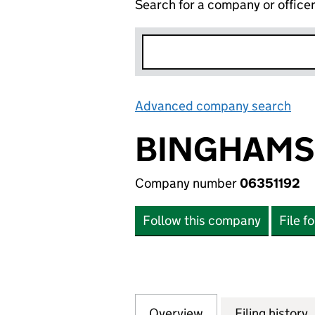
Search for a company or office
Advanced company search
Lin
BINGHAMS 
Company number
06351192
Follow this company
File f
Overview
Company
for BINGHAMS FO
Filing history