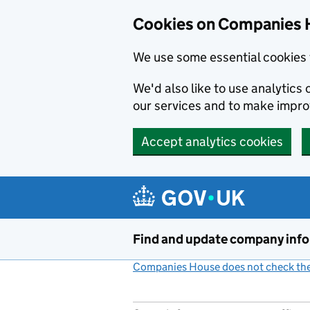
Cookies on Companies 
We use some essential cookies 
We'd also like to use analytic
our services and to make impr
Accept analytics cookies
Skip to main content
Find and update company inf
Companies House does not check the 