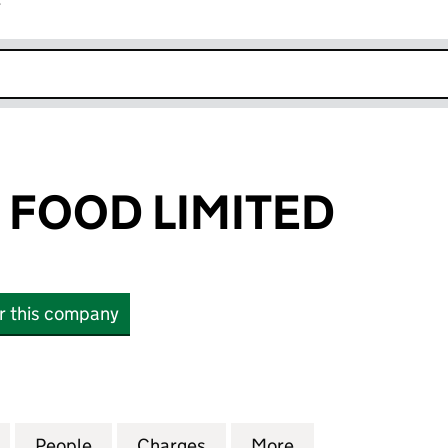
r
k opens in new window
FOOD LIMITED
or this company
OD LIMITED (06351192)
for BINGHAMS FOOD LIMITED (06351192)
People
for BINGHAMS FOOD LIMITED (06351192
Charges
for BINGHAMS FOOD LIMIT
More
for BINGHAMS FO