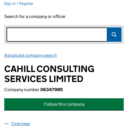
Sign in / Register
Search for a company or officer
Advanced company search
Link opens in new window
CAHILL CONSULTING
SERVICES LIMITED
Company number
06347985
Follow this company
Overview
Company
for CAHILL CONSULTING SERVICES LIMITED (