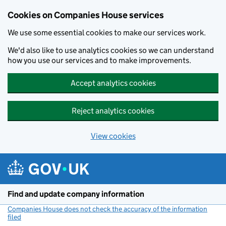
Cookies on Companies House services
We use some essential cookies to make our services work.
We'd also like to use analytics cookies so we can understand
how you use our services and to make improvements.
Accept analytics cookies
Reject analytics cookies
View cookies
Skip to main content
Find and update company information
Companies House does not check the accuracy of the information
filed
(link opens a new window)