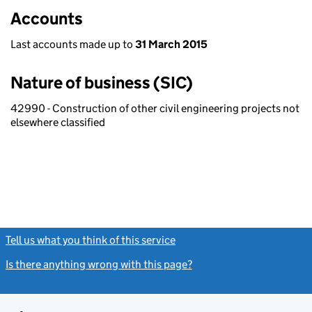
Accounts
Last accounts made up to
31 March 2015
Nature of business (SIC)
42990 - Construction of other civil engineering projects not
elsewhere classified
Tell us what you think of this service
(link opens a new window)
Is there anything wrong with this page?
(link opens a new windo