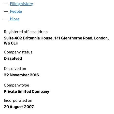
Filing history
for CAHILL CONSULTING SERVICES LIMITE
People
for CAHILL CONSULTING SERVICES LIMITED (063
More
for CAHILL CONSULTING SERVICES LIMITED (0634
Registered office address
Suite 402 Britannia House, 1-11 Glenthorne Road, London,
W6 0LH
Company status
Dissolved
Dissolved on
22 November 2016
Company type
Private limited Company
Incorporated on
20 August 2007