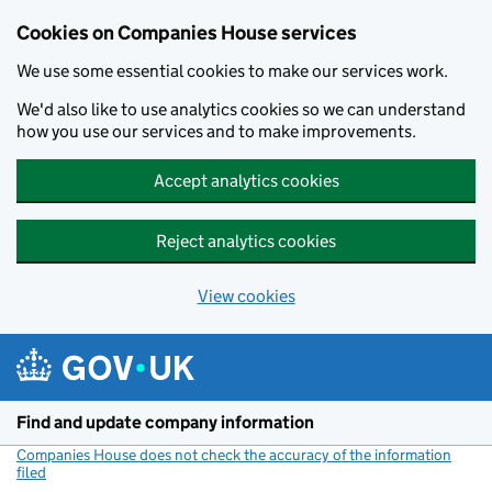
Cookies on Companies House services
We use some essential cookies to make our services work.
We'd also like to use analytics cookies so we can understand
how you use our services and to make improvements.
Accept analytics cookies
Reject analytics cookies
View cookies
Skip to main content
Find and update company information
Companies House does not check the accuracy of the information
filed
(link opens a new window)