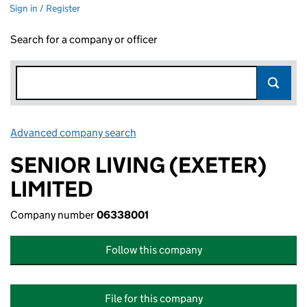
Sign in / Register
Search for a company or officer
Advanced company search
Link opens in new window
SENIOR LIVING (EXETER)
LIMITED
Company number
06338001
Follow this company
File for this company