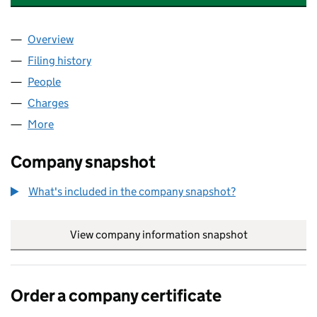
Overview
Company
for SENIOR LIVING (EXETER) LIMITED (0633800
Filing history
for SENIOR LIVING (EXETER) LIMITED (0633
People
for SENIOR LIVING (EXETER) LIMITED (06338001)
Charges
for SENIOR LIVING (EXETER) LIMITED (06338001
More
for SENIOR LIVING (EXETER) LIMITED (06338001)
Company snapshot
What's included in the company snapshot?
View company information snapshot
link opens in
Order a company certificate