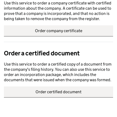
Use this service to order a company certificate with certified
information about the company. A certificate can be used to
prove that a company is incorporated, and that no action is
being taken to remove the company from the register.
Order company certificate
Order a certified document
Use this service to order a certified copy of a document from
the company's filing history. You can also use this service to
order an incorporation package, which includes the
documents that were issued when the company was formed.
Order certified document