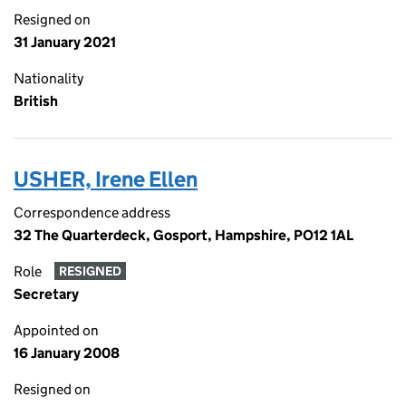
Resigned on
31 January 2021
Nationality
British
USHER, Irene Ellen
Correspondence address
32 The Quarterdeck, Gosport, Hampshire, PO12 1AL
Role
RESIGNED
Secretary
Appointed on
16 January 2008
Resigned on