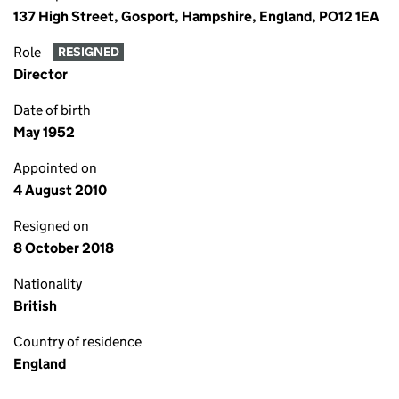
137 High Street, Gosport, Hampshire, England, PO12 1EA
Role
RESIGNED
Director
Date of birth
May 1952
Appointed on
4 August 2010
Resigned on
8 October 2018
Nationality
British
Country of residence
England