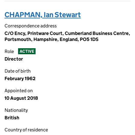
CHAPMAN, Ian Stewart
Correspondence address
C/O Ency, Printware Court, Cumberland Business Centre,
Portsmouth, Hampshire, England, PO5 1DS
Role
ACTIVE
Director
Date of birth
February 1962
Appointed on
10 August 2018
Nationality
British
Country of residence