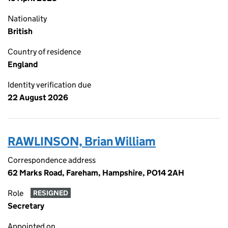
Nationality
British
Country of residence
England
Identity verification due
22 August 2026
RAWLINSON, Brian William
Correspondence address
62 Marks Road, Fareham, Hampshire, PO14 2AH
Role
RESIGNED
Secretary
Appointed on