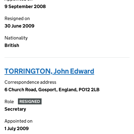
9 September 2008
Resigned on
30 June 2009
Nationality
British
TORRINGTON, John Edward
Correspondence address
6 Church Road, Gosport, England, PO12 2LB
Role
RESIGNED
Secretary
Appointed on
1 July 2009