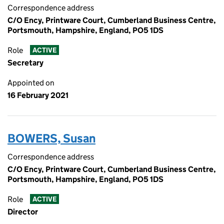
Correspondence address
C/O Ency, Printware Court, Cumberland Business Centre,
Portsmouth, Hampshire, England, PO5 1DS
Role
ACTIVE
Secretary
Appointed on
16 February 2021
BOWERS, Susan
Correspondence address
C/O Ency, Printware Court, Cumberland Business Centre,
Portsmouth, Hampshire, England, PO5 1DS
Role
ACTIVE
Director