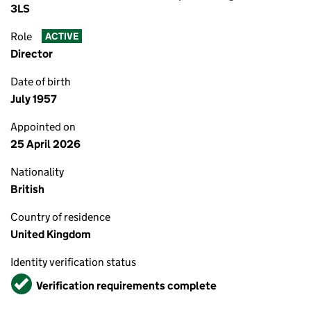
3LS
Role
ACTIVE
Director
Date of birth
July 1957
Appointed on
25 April 2026
Nationality
British
Country of residence
United Kingdom
Identity verification status
Verified
Verification requirements complete