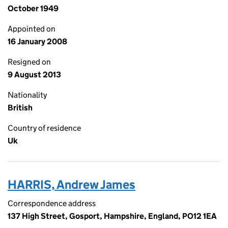
October 1949
Appointed on
16 January 2008
Resigned on
9 August 2013
Nationality
British
Country of residence
Uk
HARRIS, Andrew James
Correspondence address
137 High Street, Gosport, Hampshire, England, PO12 1EA