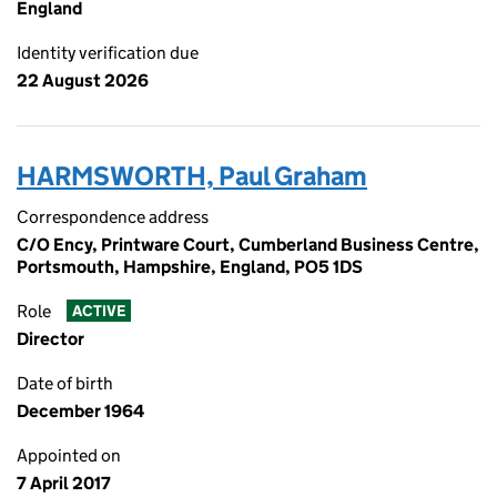
England
Identity verification due
22 August 2026
HARMSWORTH, Paul Graham
Correspondence address
C/O Ency, Printware Court, Cumberland Business Centre,
Portsmouth, Hampshire, England, PO5 1DS
Role
ACTIVE
Director
Date of birth
December 1964
Appointed on
7 April 2017