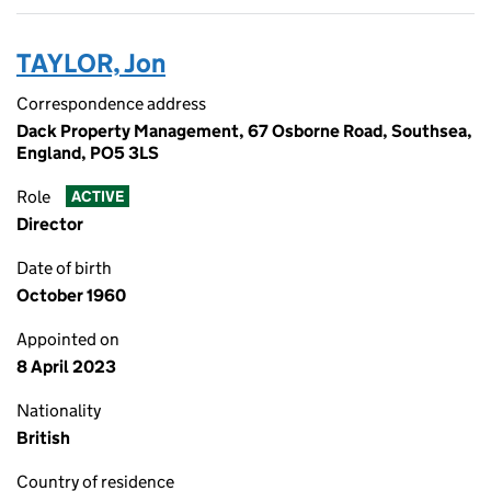
TAYLOR, Jon
Correspondence address
Dack Property Management, 67 Osborne Road, Southsea,
England, PO5 3LS
Role
ACTIVE
Director
Date of birth
October 1960
Appointed on
8 April 2023
Nationality
British
Country of residence