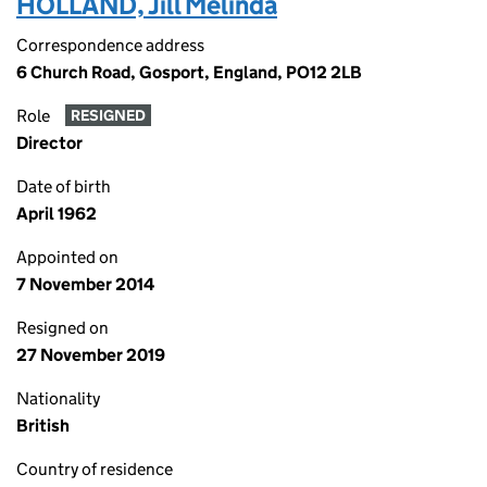
HOLLAND, Jill Melinda
Correspondence address
6 Church Road, Gosport, England, PO12 2LB
Role
RESIGNED
Director
Date of birth
April 1962
Appointed on
7 November 2014
Resigned on
27 November 2019
Nationality
British
Country of residence