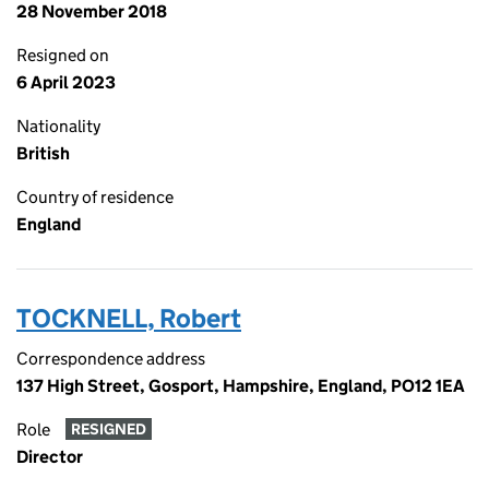
28 November 2018
Resigned on
6 April 2023
Nationality
British
Country of residence
England
TOCKNELL, Robert
Correspondence address
137 High Street, Gosport, Hampshire, England, PO12 1EA
Role
RESIGNED
Director