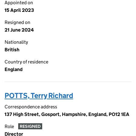
Appointed on
15 April 2023
Resigned on
21 June 2024
Nationality
British
Country of residence
England
POTTS, Terry Richard
Correspondence address
137 High Street, Gosport, Hampshire, England, PO12 1EA
Role
RESIGNED
Director