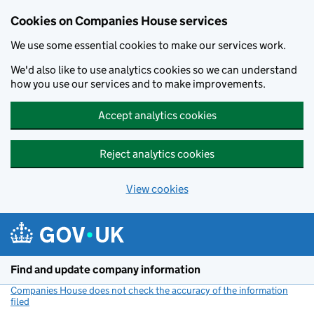
Cookies on Companies House services
We use some essential cookies to make our services work.
We'd also like to use analytics cookies so we can understand
how you use our services and to make improvements.
Accept analytics cookies
Reject analytics cookies
View cookies
Skip to main content
Find and update company information
Companies House does not check the accuracy of the information
filed
(link opens a new window)