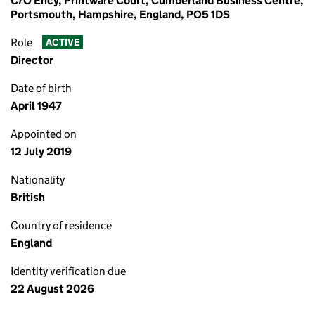
C/O Ency, Printware Court, Cumberland Business Centre,
Portsmouth, Hampshire, England, PO5 1DS
Role
ACTIVE
Director
Date of birth
April 1947
Appointed on
12 July 2019
Nationality
British
Country of residence
England
Identity verification due
22 August 2026