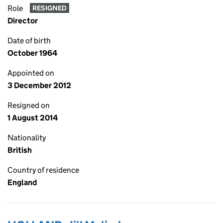
Role
RESIGNED
Director
Date of birth
October 1964
Appointed on
3 December 2012
Resigned on
1 August 2014
Nationality
British
Country of residence
England