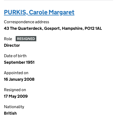
PURKIS, Carole Margaret
Correspondence address
43 The Quarterdeck, Gosport, Hampshire, PO12 1AL
Role
RESIGNED
Director
Date of birth
September 1951
Appointed on
16 January 2008
Resigned on
17 May 2009
Nationality
British