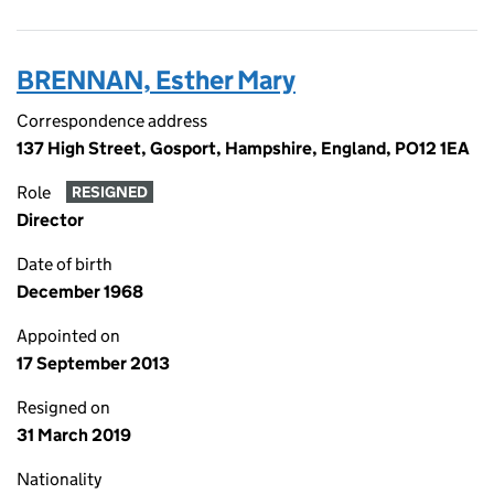
BRENNAN, Esther Mary
Correspondence address
137 High Street, Gosport, Hampshire, England, PO12 1EA
Role
RESIGNED
Director
Date of birth
December 1968
Appointed on
17 September 2013
Resigned on
31 March 2019
Nationality