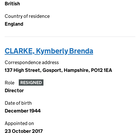
British
Country of residence
England
CLARKE, Kymberly Brenda
Correspondence address
137 High Street, Gosport, Hampshire, PO12 1EA
Role
RESIGNED
Director
Date of birth
December 1944
Appointed on
23 October 2017