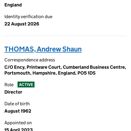
England
Identity verification due
22 August 2026
THOMAS, Andrew Shaun
Correspondence address
C/O Ency, Printware Court, Cumberland Business Centre,
Portsmouth, Hampshire, England, PO5 1DS
Role
ACTIVE
Director
Date of birth
August 1962
Appointed on
15 April 2023