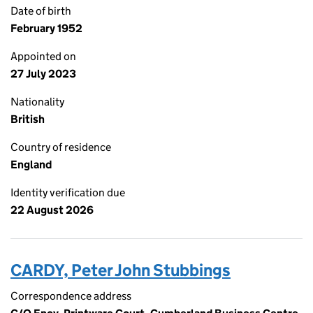
Date of birth
February 1952
Appointed on
27 July 2023
Nationality
British
Country of residence
England
Identity verification due
22 August 2026
CARDY, Peter John Stubbings
Correspondence address