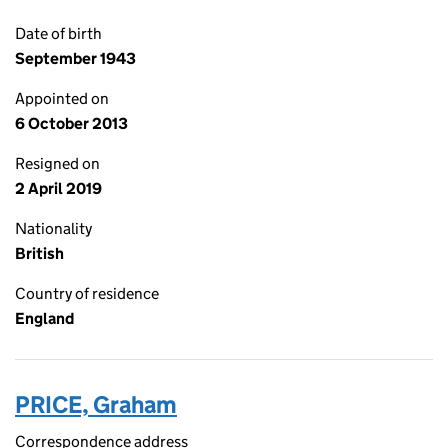
Date of birth
September 1943
Appointed on
6 October 2013
Resigned on
2 April 2019
Nationality
British
Country of residence
England
PRICE, Graham
Correspondence address