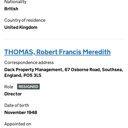
Nationality
British
Country of residence
United Kingdom
THOMAS, Robert Francis Meredith
Correspondence address
Dack Property Management, 67 Osborne Road, Southsea,
England, PO5 3LS
Role
RESIGNED
Director
Date of birth
November 1948
Appointed on