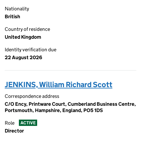
Nationality
British
Country of residence
United Kingdom
Identity verification due
22 August 2026
JENKINS, William Richard Scott
Correspondence address
C/O Ency, Printware Court, Cumberland Business Centre,
Portsmouth, Hampshire, England, PO5 1DS
Role
ACTIVE
Director