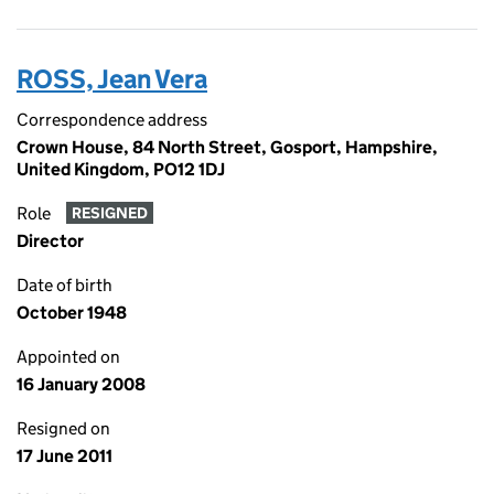
ROSS, Jean Vera
Correspondence address
Crown House, 84 North Street, Gosport, Hampshire,
United Kingdom, PO12 1DJ
Role
RESIGNED
Director
Date of birth
October 1948
Appointed on
16 January 2008
Resigned on
17 June 2011