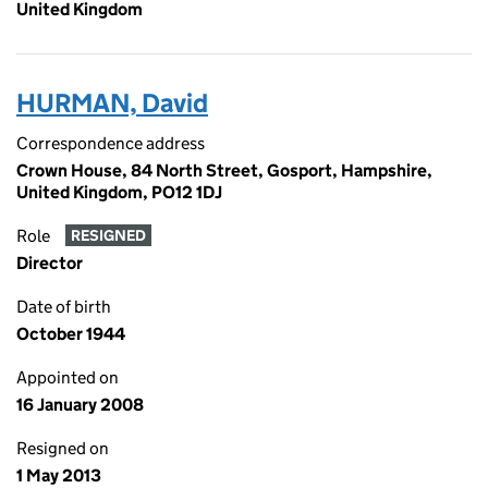
United Kingdom
HURMAN, David
Correspondence address
Crown House, 84 North Street, Gosport, Hampshire,
United Kingdom, PO12 1DJ
Role
RESIGNED
Director
Date of birth
October 1944
Appointed on
16 January 2008
Resigned on
1 May 2013