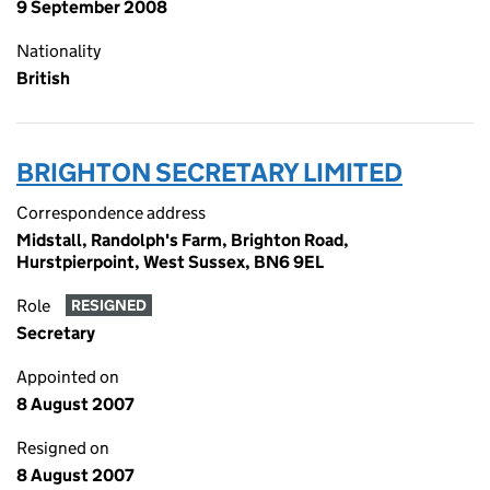
9 September 2008
Nationality
British
BRIGHTON SECRETARY LIMITED
Correspondence address
Midstall, Randolph's Farm, Brighton Road,
Hurstpierpoint, West Sussex, BN6 9EL
Role
RESIGNED
Secretary
Appointed on
8 August 2007
Resigned on
8 August 2007