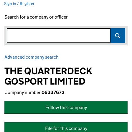
Sign in / Register
Search for a company or officer
Advanced company search
Link opens in new window
THE QUARTERDECK
GOSPORT LIMITED
Company number
06337672
Follow this company
File for this company