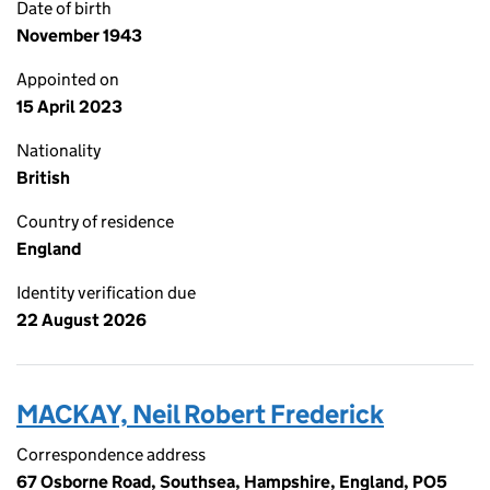
Date of birth
November 1943
Appointed on
15 April 2023
Nationality
British
Country of residence
England
Identity verification due
22 August 2026
MACKAY, Neil Robert Frederick
Correspondence address
67 Osborne Road, Southsea, Hampshire, England, PO5