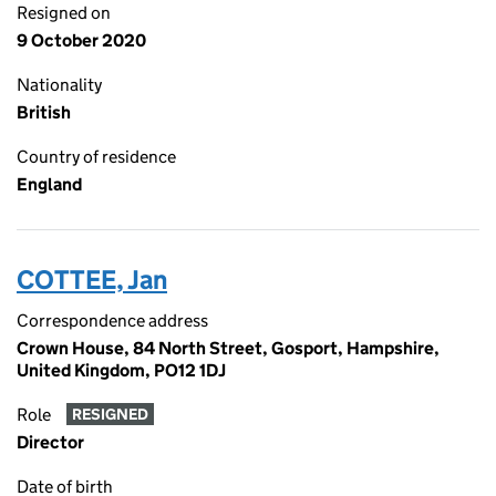
Resigned on
9 October 2020
Nationality
British
Country of residence
England
COTTEE, Jan
Correspondence address
Crown House, 84 North Street, Gosport, Hampshire,
United Kingdom, PO12 1DJ
Role
RESIGNED
Director
Date of birth