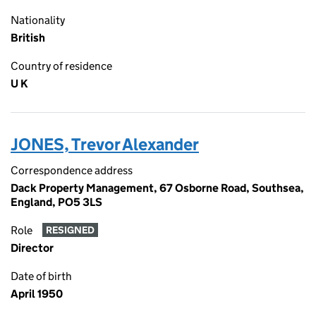
Nationality
British
Country of residence
U K
JONES, Trevor Alexander
Correspondence address
Dack Property Management, 67 Osborne Road, Southsea,
England, PO5 3LS
Role
RESIGNED
Director
Date of birth
April 1950