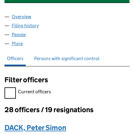
Overview
Company
for THE QUARTERDECK GOSPORT LIMITED (06
Filing history
for THE QUARTERDECK GOSPORT LIMITED 
People
for THE QUARTERDECK GOSPORT LIMITED (0633
More
for THE QUARTERDECK GOSPORT LIMITED (06337
Officers
Persons with significant control
Filter officers
Filter officers, selecting an input will reload the page.
Current officers
28 officers / 19 resignations
Officers:
DACK, Peter Simon