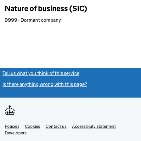
Nature of business (SIC)
9999 - Dormant company
Tell us what you think of this service
(link opens a new window)
Is there anything wrong with this page?
(link opens a new windo
Link
Link
Policies
Support links
Cookies
Contact us
Accessibility statement
opens
opens
Link
Developers
in
in
opens