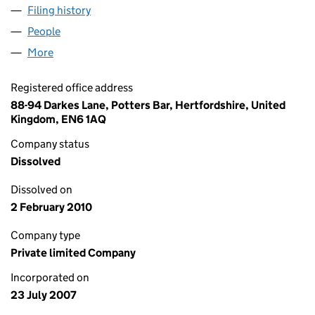
Filing history
for ONE FOUR SEVEN PROMOTIONS LIMITE
People
for ONE FOUR SEVEN PROMOTIONS LIMITED (06
More
for ONE FOUR SEVEN PROMOTIONS LIMITED (063
Registered office address
88-94 Darkes Lane, Potters Bar, Hertfordshire, United
Kingdom, EN6 1AQ
Company status
Dissolved
Dissolved on
2 February 2010
Company type
Private limited Company
Incorporated on
23 July 2007