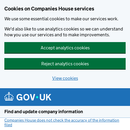
Cookies on Companies House services
We use some essential cookies to make our services work.
We'd also like to use analytics cookies so we can understand
how you use our services and to make improvements.
Accept analytics cookies
Reject analytics cookies
View cookies
Skip to main content
Find and update company information
Companies House does not check the accuracy of the information
filed
(link opens a new window)