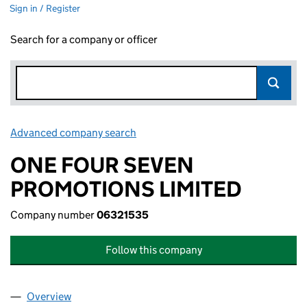
Sign in / Register
Search for a company or officer
Advanced company search
Link opens in new window
ONE FOUR SEVEN
PROMOTIONS LIMITED
Company number
06321535
Follow this company
Overview
Company
for ONE FOUR SEVEN PROMOTIONS LIMITED (