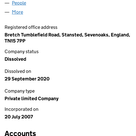
People
for HUNT INTERIORS LIMITED (06319148)
More
for HUNT INTERIORS LIMITED (06319148)
Registered office address
Bretch Tumblefield Road, Stansted, Sevenoaks, England,
TN15 7PP
Company status
Dissolved
Dissolved on
29 September 2020
Company type
Private limited Company
Incorporated on
20 July 2007
Accounts