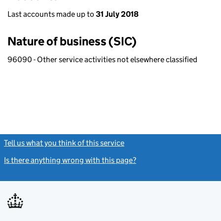
Last accounts made up to
31 July 2018
Nature of business (SIC)
96090 - Other service activities not elsewhere classified
Tell us what you think of this service
(link opens a new window)
Is there anything wrong with this page?
(link opens a new windo