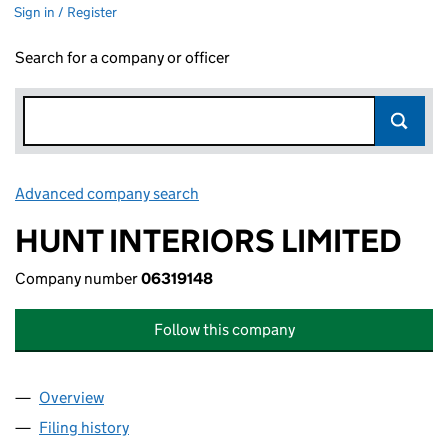
Sign in / Register
Search for a company or officer
Advanced company search
Link opens in new window
HUNT INTERIORS LIMITED
Company number
06319148
Follow this company
Overview
Company
for HUNT INTERIORS LIMITED (06319148)
Filing history
for HUNT INTERIORS LIMITED (06319148)