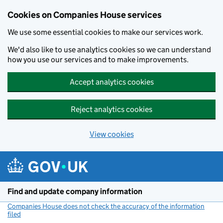
Cookies on Companies House services
We use some essential cookies to make our services work.
We'd also like to use analytics cookies so we can understand
how you use our services and to make improvements.
Accept analytics cookies
Reject analytics cookies
View cookies
Skip to main content
Find and update company information
Companies House does not check the accuracy of the information
filed
(link opens a new window)