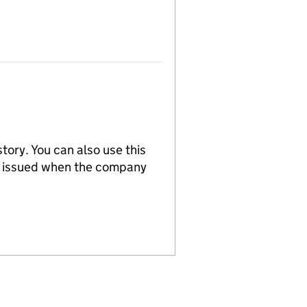
tory. You can also use this
re issued when the company