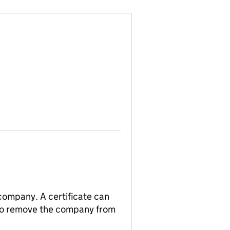
 company. A certificate can
n to remove the company from