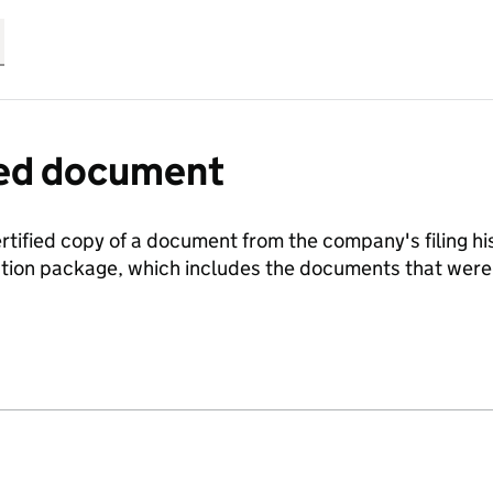
fied document
ertified copy of a document from the company's filing his
ration package, which includes the documents that we