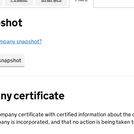
shot
ompany snapshot?
snapshot
link opens in new tab/window
y certificate
ompany certificate with certified information about the
any is incorporated, and that no action is being take