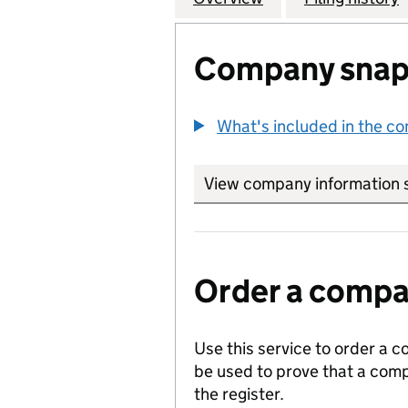
Company snap
What's included in the c
View company information 
Order a compan
Use this service to order a c
be used to prove that a comp
the register.