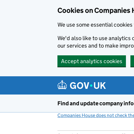
Cookies on Companies 
We use some essential cookies 
We'd also like to use analytic
our services and to make impr
Accept analytics cookies
Skip to main content
Find and update company inf
Companies House does not check the 