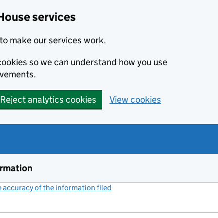
House services
to make our services work.
s cookies so we can understand how you use
ovements.
Reject analytics cookies
View cookies
ormation
accuracy of the information filed
(link opens a new window)