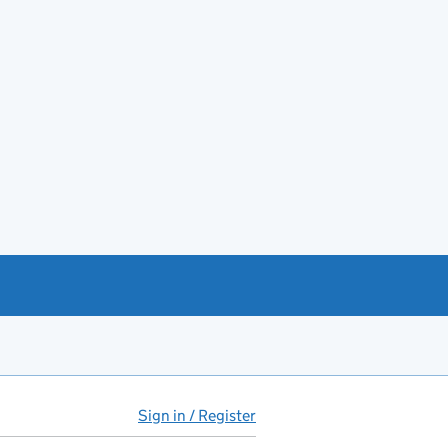
Sign in / Register