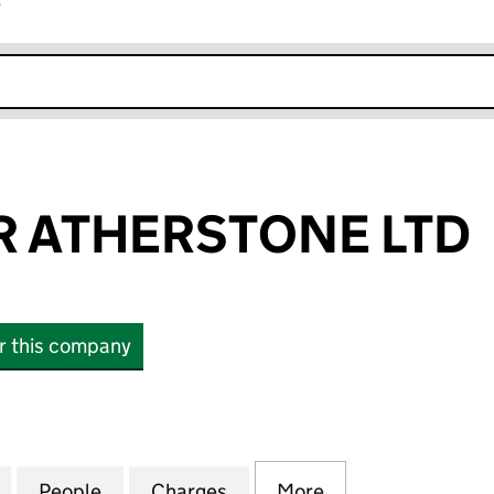
r
k opens in new window
 ATHERSTONE LTD
or this company
THERSTONE LTD (06318423)
for WEALMOOR ATHERSTONE LTD (06318423)
People
for WEALMOOR ATHERSTONE LTD (0631
Charges
for WEALMOOR ATHERSTON
More
for WEALMOOR A