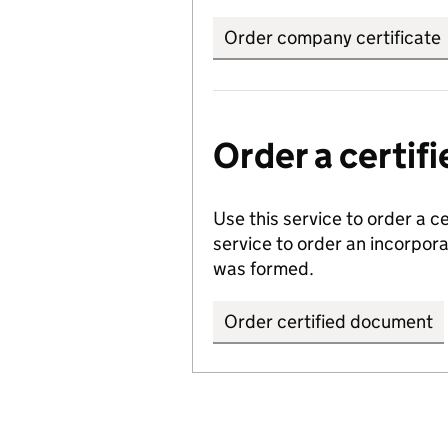
Order company certificate
Order a certi
Use this service to order a c
service to order an incorpo
was formed.
Order certified document