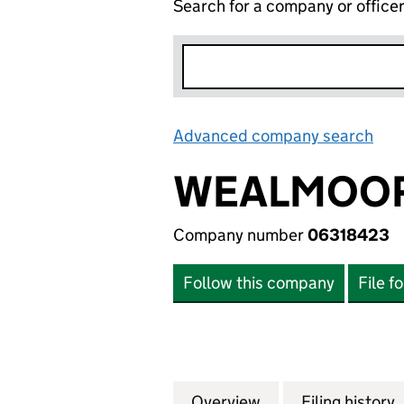
Search for a company or office
Advanced company search
Lin
WEALMOOR
Company number
06318423
Follow this company
File f
Overview
Company
for WEALMOOR A
Filing history