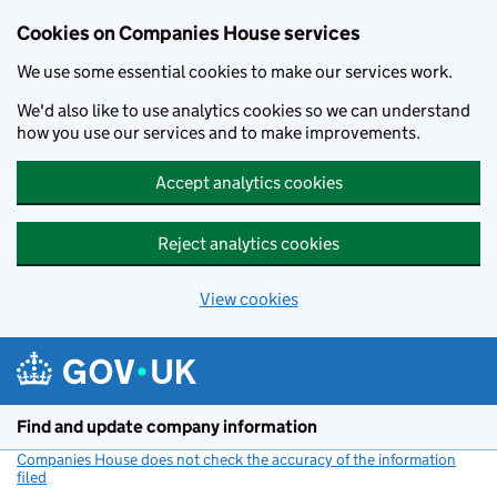
Cookies on Companies House services
We use some essential cookies to make our services work.
We'd also like to use analytics cookies so we can understand
how you use our services and to make improvements.
Accept analytics cookies
Reject analytics cookies
View cookies
Skip to main content
Find and update company information
Companies House does not check the accuracy of the information
filed
(link opens a new window)