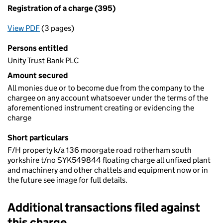
Registration of a charge (395)
View PDF
(3 pages)
for Registration of a charge (395)
Persons entitled
Unity Trust Bank PLC
Amount secured
All monies due or to become due from the company to the
chargee on any account whatsoever under the terms of the
aforementioned instrument creating or evidencing the
charge
Short particulars
F/H property k/a 136 moorgate road rotherham south
yorkshire t/no SYK549844 floating charge all unfixed plant
and machinery and other chattels and equipment now or in
the future see image for full details.
Additional transactions filed against
this charge