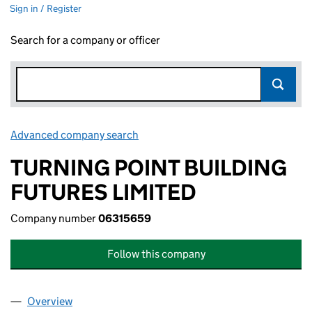
Sign in / Register
Search for a company or officer
Advanced company search
Link opens in new window
TURNING POINT BUILDING
FUTURES LIMITED
Company number
06315659
Follow this company
Overview
Company
for TURNING POINT BUILDING FUTURES LIMITE