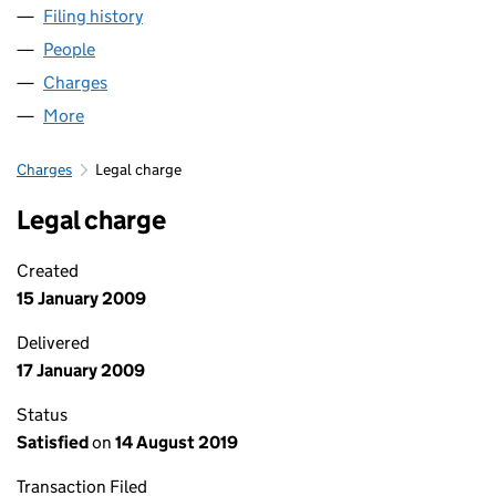
Filing history
for TURNING POINT BUILDING FUTURES LIM
People
for TURNING POINT BUILDING FUTURES LIMITED 
Charges
for TURNING POINT BUILDING FUTURES LIMITED
More
for TURNING POINT BUILDING FUTURES LIMITED (
Charges
Legal charge
Legal charge
Created
15 January 2009
Delivered
17 January 2009
Status
Satisfied
on
14 August 2019
Transaction Filed