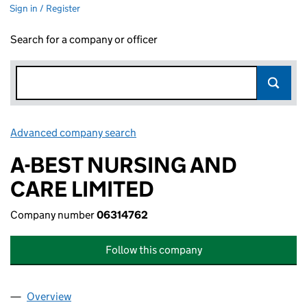
Sign in / Register
Search for a company or officer
Advanced company search
Link opens in new window
A-BEST NURSING AND
CARE LIMITED
Company number
06314762
Follow this company
Overview
Company
for A-BEST NURSING AND CARE LIMITED (0631