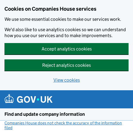
Cookies on Companies House services
We use some essential cookies to make our services work.
We'd also like to use analytics cookies so we can understand
how you use our services and to make improvements.
Accept analytics cookies
Reject analytics cookies
View cookies
Skip to main content
Find and update company information
Companies House does not check the accuracy of the information
filed
(link opens a new window)