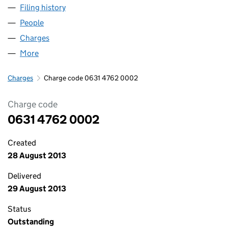
Filing history
for A-BEST NURSING AND CARE LIMITED (0
People
for A-BEST NURSING AND CARE LIMITED (063147
Charges
for A-BEST NURSING AND CARE LIMITED (06314
More
for A-BEST NURSING AND CARE LIMITED (0631476
Charges
Charge code 0631 4762 0002
Charge code
0631 4762 0002
Created
28 August 2013
Delivered
29 August 2013
Status
Outstanding