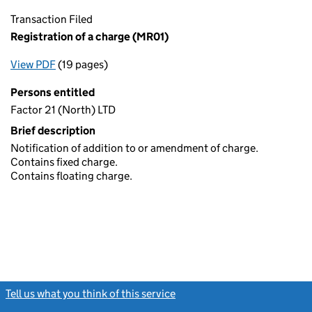
Transaction Filed
Registration of a charge (MR01)
View PDF
(19 pages)
for Registration of a charge (MR01)
Persons entitled
Factor 21 (North) LTD
Brief description
Notification of addition to or amendment of charge.
Contains fixed charge.
Contains floating charge.
Tell us what you think of this service
(link opens a new window)