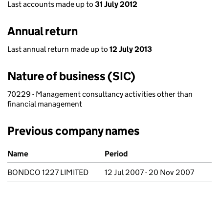
Last accounts made up to
31 July 2012
Annual return
Last annual return made up to
12 July 2013
Nature of business (SIC)
70229 - Management consultancy activities other than
financial management
Previous company names
Previous company names
Name
Period
BONDCO 1227 LIMITED
12 Jul 2007 - 20 Nov 2007