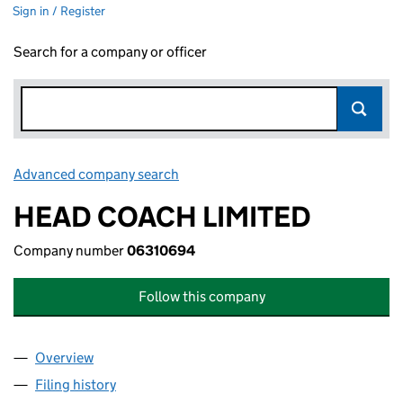
Sign in / Register
Search for a company or officer
Advanced company search
Link opens in new window
HEAD COACH LIMITED
Company number
06310694
Follow this company
Overview
Company
for HEAD COACH LIMITED (06310694)
Filing history
for HEAD COACH LIMITED (06310694)