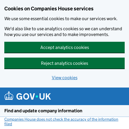
Cookies on Companies House services
We use some essential cookies to make our services work.
We'd also like to use analytics cookies so we can understand
how you use our services and to make improvements.
Accept analytics cookies
Reject analytics cookies
View cookies
Skip to main content
Find and update company information
Companies House does not check the accuracy of the information
filed
(link opens a new window)