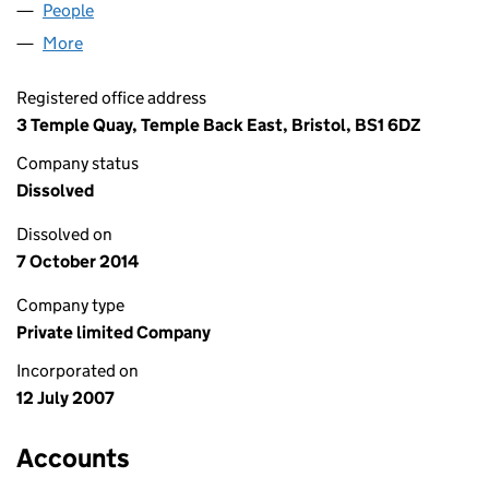
People
for HEAD COACH LIMITED (06310694)
More
for HEAD COACH LIMITED (06310694)
Registered office address
3 Temple Quay, Temple Back East, Bristol, BS1 6DZ
Company status
Dissolved
Dissolved on
7 October 2014
Company type
Private limited Company
Incorporated on
12 July 2007
Accounts