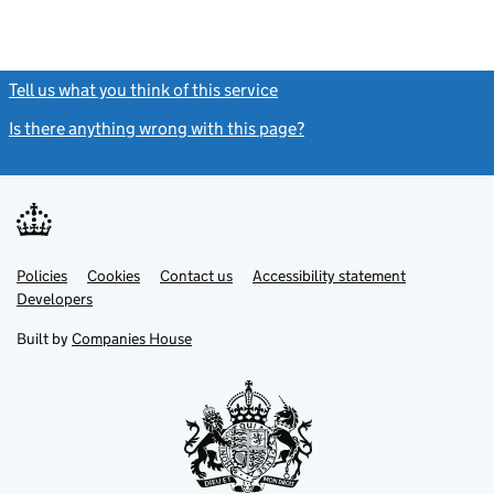
Tell us what you think of this service
(link opens a new window)
Is there anything wrong with this page?
(link opens a new windo
Link
Link
Policies
Support links
Cookies
Contact us
Accessibility statement
opens
opens
Link
Developers
in
in
opens
new
new
in
Built by
Companies House
tab
tab
new
tab