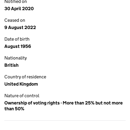
Notified on
30 April 2020
Ceased on
9 August 2022
Date of birth
August 1956
Nationality
British
Country of residence
United Kingdom
Nature of control
Ownership of voting rights - More than 25% but not more
than 50%