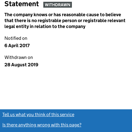
Statement
WITHDRAWN
The company knows or has reasonable cause to believe
that there is no registrable person or registrable relevant
legal entity in relation to the company
Notified on
6 April 2017
Withdrawn on
28 August 2019
Tell us what you think of this service
(link opens a new window)
Is there anything wrong with this page?
(link opens a new windo