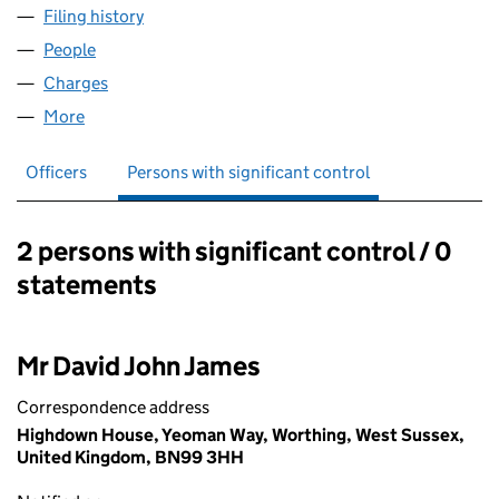
Filing history
for OCTAGON GROUP HOLDINGS LIMITED (
People
for OCTAGON GROUP HOLDINGS LIMITED (0630
Charges
for OCTAGON GROUP HOLDINGS LIMITED (063
More
for OCTAGON GROUP HOLDINGS LIMITED (063096
Officers
Persons with significant control
2 persons with significant control / 0
Persons with significant control:
statements
Mr David John James
Correspondence address
Highdown House, Yeoman Way, Worthing, West Sussex,
United Kingdom, BN99 3HH