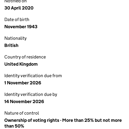
Notified on
30 April 2020
Date of birth
November 1943
Nationality
British
Country of residence
United Kingdom
Identity verification due from
1 November 2026
Identity verification due by
14 November 2026
Nature of control
Ownership of voting rights - More than 25% but not more
than 50%