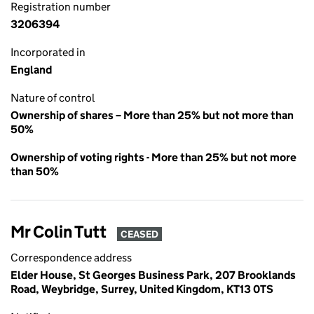
Registration number
3206394
Incorporated in
England
Nature of control
Ownership of shares – More than 25% but not more than
50%
Ownership of voting rights - More than 25% but not more
than 50%
Mr Colin Tutt
CEASED
Correspondence address
Elder House, St Georges Business Park, 207 Brooklands
Road, Weybridge, Surrey, United Kingdom, KT13 0TS