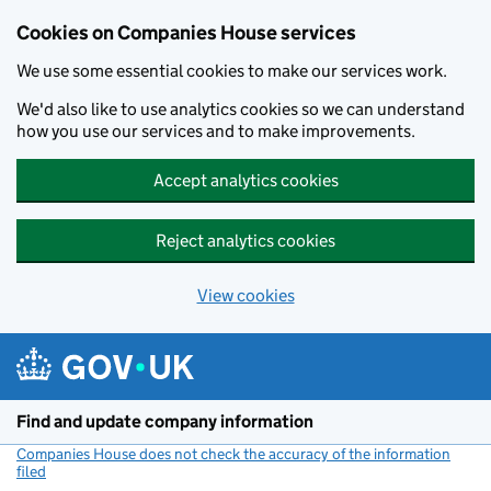
Cookies on Companies House services
We use some essential cookies to make our services work.
We'd also like to use analytics cookies so we can understand
how you use our services and to make improvements.
Accept analytics cookies
Reject analytics cookies
View cookies
Skip to main content
Find and update company information
Companies House does not check the accuracy of the information
filed
(link opens a new window)