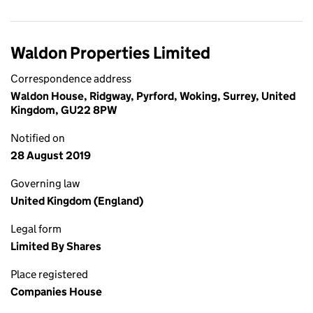
Waldon Properties Limited
Correspondence address
Waldon House, Ridgway, Pyrford, Woking, Surrey, United
Kingdom, GU22 8PW
Notified on
28 August 2019
Governing law
United Kingdom (England)
Legal form
Limited By Shares
Place registered
Companies House