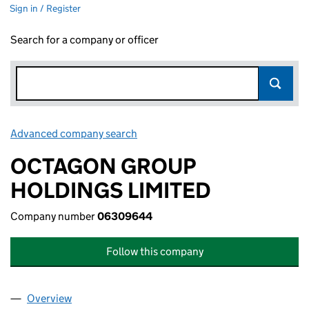
Sign in / Register
Search for a company or officer
Advanced company search
Link opens in new window
OCTAGON GROUP
HOLDINGS LIMITED
Company number
06309644
Follow this company
Overview
Company
for OCTAGON GROUP HOLDINGS LIMITED (06