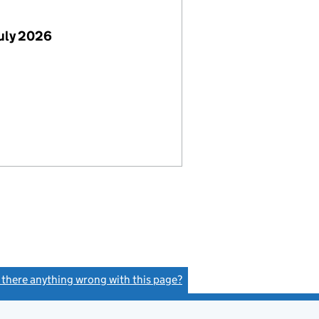
July 2026
s there anything wrong with this page?
(link opens a new window)