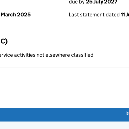
due by
25 July 2027
 March 2025
Last statement dated
11 
IC)
rvice activities not elsewhere classified
link opens a new window)
I