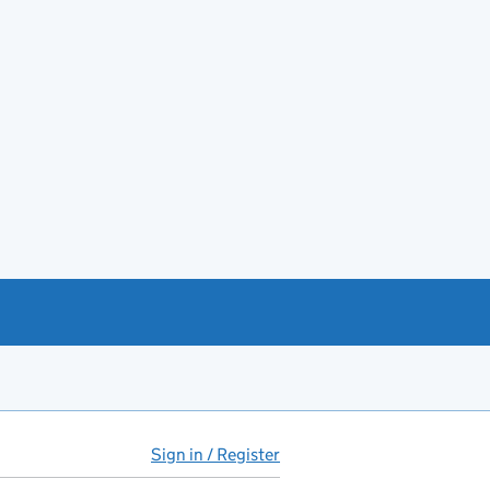
Sign in / Register