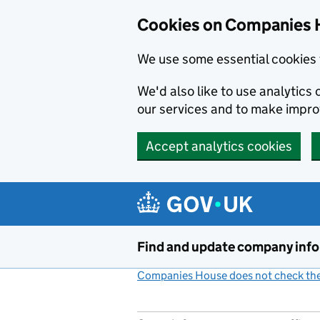
Cookies on Companies 
We use some essential cookies 
We'd also like to use analytic
our services and to make impr
Accept analytics cookies
Skip to main content
Find and update company inf
Companies House does not check the 