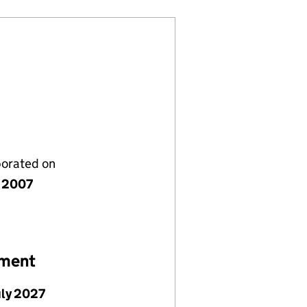
porated on
y 2007
ement
uly 2027