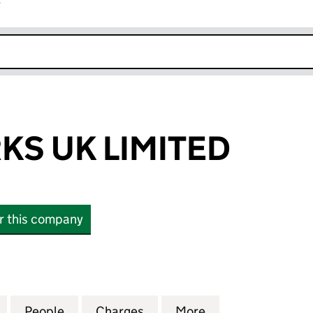
r
k opens in new window
S UK LIMITED
or this company
UK LIMITED (06309397)
for MEDIAWORKS UK LIMITED (06309397)
People
for MEDIAWORKS UK LIMITED (0630939
Charges
for MEDIAWORKS UK LIMIT
More
for MEDIAWORKS