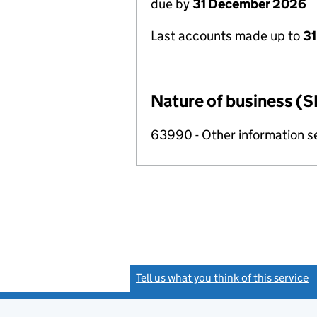
due by
31 December 2026
Last accounts made up to
31
Nature of business (S
63990 - Other information se
Tell us what you think of this service
(