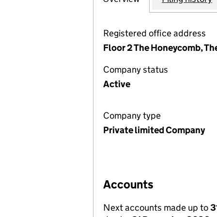
Registered office address
Floor 2 The Honeycomb, Th
Company status
Active
Company type
Private limited Company
Accounts
Next accounts made up to
3