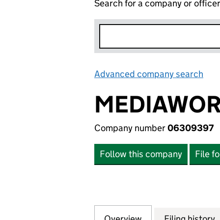
Search for a company or office
Advanced company search
Lin
MEDIAWORK
Company number
06309397
Follow this company
File f
Overview
Company
for MEDIAWORKS 
Filing history