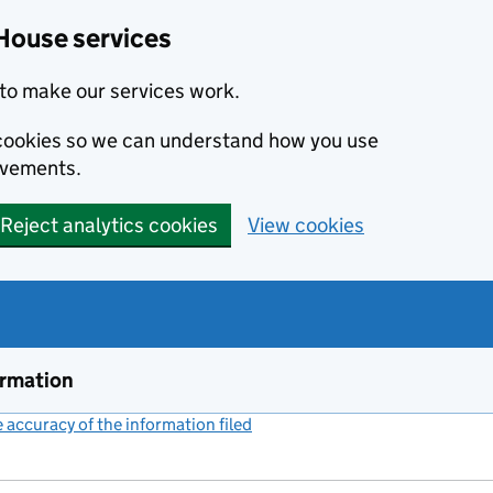
House services
to make our services work.
s cookies so we can understand how you use
ovements.
Reject analytics cookies
View cookies
ormation
accuracy of the information filed
(link opens a new window)