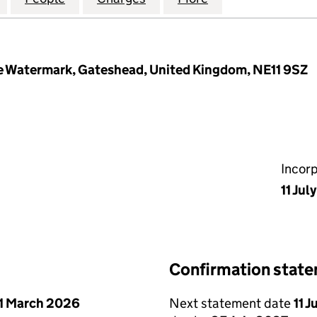
e Watermark, Gateshead, United Kingdom, NE11 9SZ
Incor
11 Jul
Confirmation stat
1 March 2026
Next statement date
11 J