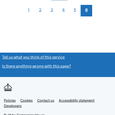
1
2
3
4
5
6
Tell us what you think of this service
(link opens a new window)
Is there anything wrong with this page?
(link opens a new windo
Link
Link
Policies
Support links
Cookies
Contact us
Accessibility statement
opens
opens
Link
Developers
in
in
opens
new
new
in