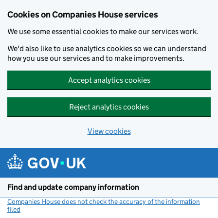
Cookies on Companies House services
We use some essential cookies to make our services work.
We'd also like to use analytics cookies so we can understand
how you use our services and to make improvements.
Accept analytics cookies
Reject analytics cookies
View cookies
Skip to main content
Find and update company information
Companies House does not check the accuracy of the information
filed
(link opens a new window)