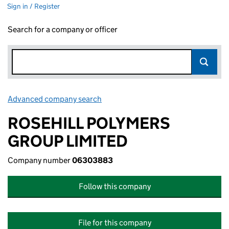
Sign in / Register
Search for a company or officer
Advanced company search
Link opens in new window
ROSEHILL POLYMERS
GROUP LIMITED
Company number
06303883
Follow this company
File for this company