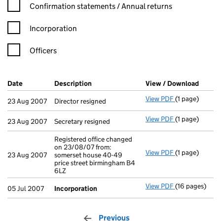
Confirmation statement filters, selecting an input will reload t
Confirmation statements / Annual returns
Incorporation
Officers
Company Results (links open in a new window)
Date
(document was filed at Companies House)
Description
(of the document filed at Companies Ho
View / Download
(PDF f
View PDF
(1 page)
Director resig
23 Aug 2007
Director resigned
View PDF
(1 page)
Secretary resi
23 Aug 2007
Secretary resigned
Registered office changed
on 23/08/07 from:
View PDF
(1 page)
Registered off
23 Aug 2007
somerset house 40-49
price street birmingham B4
6LZ
View PDF
(16 pages)
Incorporation
05 Jul 2007
Incorporation
Previous
page