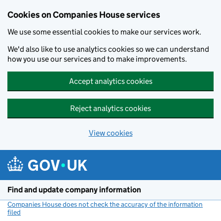
Cookies on Companies House services
We use some essential cookies to make our services work.
We'd also like to use analytics cookies so we can understand
how you use our services and to make improvements.
Accept analytics cookies
Reject analytics cookies
View cookies
Skip to main content
Find and update company information
Companies House does not check the accuracy of the information
filed
(link opens a new window)