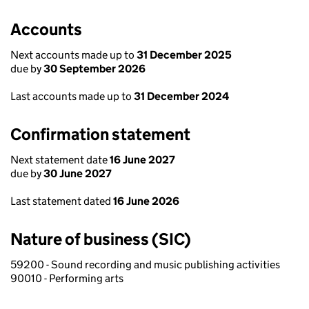
Accounts
Next accounts made up to
31 December 2025
due by
30 September 2026
Last accounts made up to
31 December 2024
Confirmation statement
Next statement date
16 June 2027
due by
30 June 2027
Last statement dated
16 June 2026
Nature of business (SIC)
59200 - Sound recording and music publishing activities
90010 - Performing arts