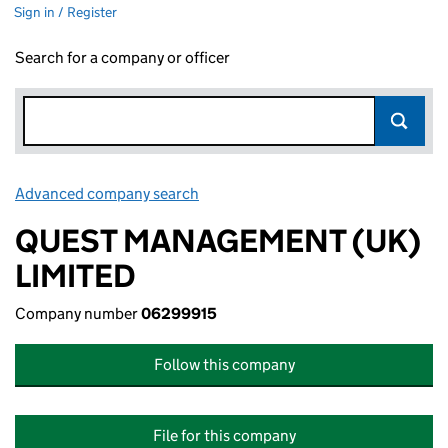
Sign in / Register
Search for a company or officer
Advanced company search
Link opens in new window
QUEST MANAGEMENT (UK)
LIMITED
Company number
06299915
Follow this company
File for this company