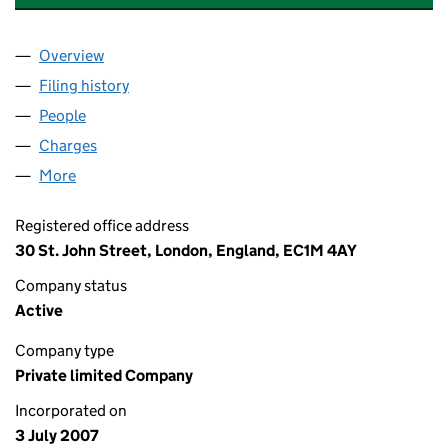
Overview
Company
for QUEST MANAGEMENT (UK) LIMITED (06299
Filing history
for QUEST MANAGEMENT (UK) LIMITED (06
People
for QUEST MANAGEMENT (UK) LIMITED (0629991
Charges
for QUEST MANAGEMENT (UK) LIMITED (06299
More
for QUEST MANAGEMENT (UK) LIMITED (06299915
Registered office address
30 St. John Street, London, England, EC1M 4AY
Company status
Active
Company type
Private limited Company
Incorporated on
3 July 2007