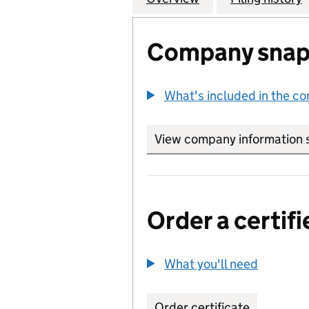
Company snap
What's included in the c
View company information 
Order a certifi
What you'll need
to order 
Order certificate