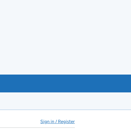
Sign in / Register