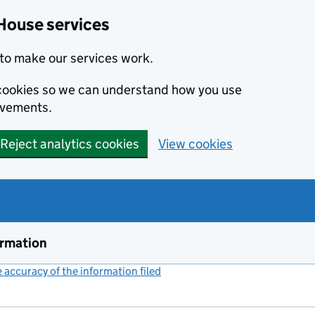
House services
to make our services work.
s cookies so we can understand how you use
ovements.
Reject analytics cookies
View cookies
ormation
accuracy of the information filed
(link opens a new window)