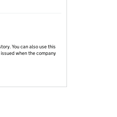
tory. You can also use this
re issued when the company