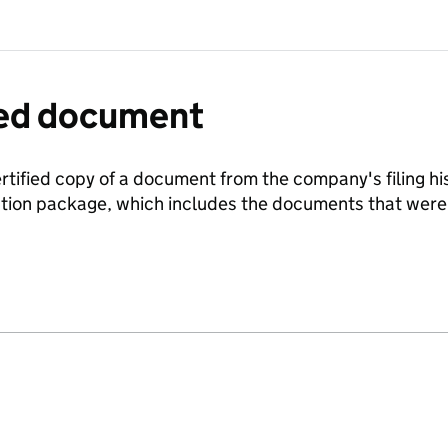
fied document
ertified copy of a document from the company's filing his
ration package, which includes the documents that we