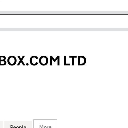
r
k opens in new window
BOX.COM LTD
X.COM LTD (06298424)
for PLECTRUMBOX.COM LTD (06298424)
People
for PLECTRUMBOX.COM LTD (06298424
More
for PLECTRUMBOX.COM LTD (