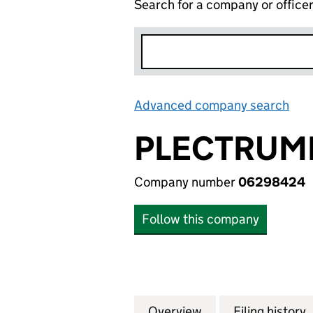
Search for a company or office
Advanced company search
Lin
PLECTRUM
Company number
06298424
Follow this company
Overview
Company
for PLECTRUMBO
Filing history