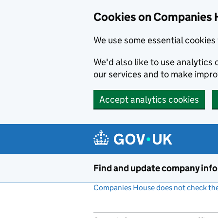
Cookies on Companies 
We use some essential cookies 
We'd also like to use analytic
our services and to make impr
Accept analytics cookies
Skip to main content
Find and update company inf
Companies House does not check the 