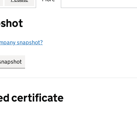
shot
ompany snapshot?
snapshot
link opens in new tab/window
ed certificate
a certified certificate