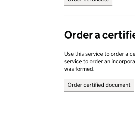
Order a certi
Use this service to order a c
service to order an incorpo
was formed.
Order certified document