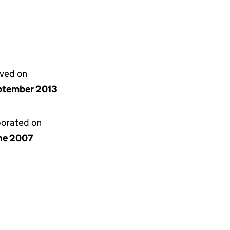
lved on
ptember 2013
porated on
ne 2007