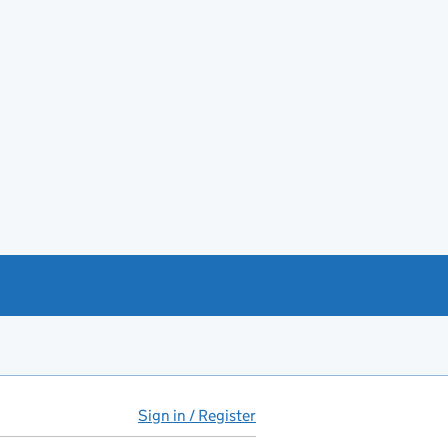
Sign in / Register