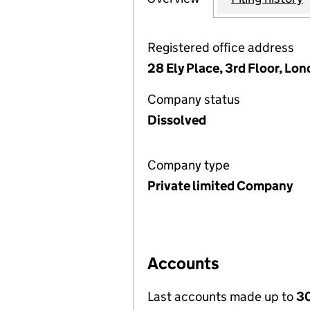
Registered office address
28 Ely Place, 3rd Floor, L
Company status
Dissolved
Company type
Private limited Company
Accounts
Last accounts made up to
30