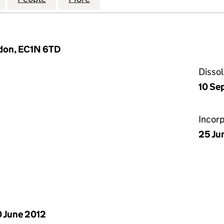
ondon, EC1N 6TD
Disso
10 Se
Incor
25 Ju
 June 2012