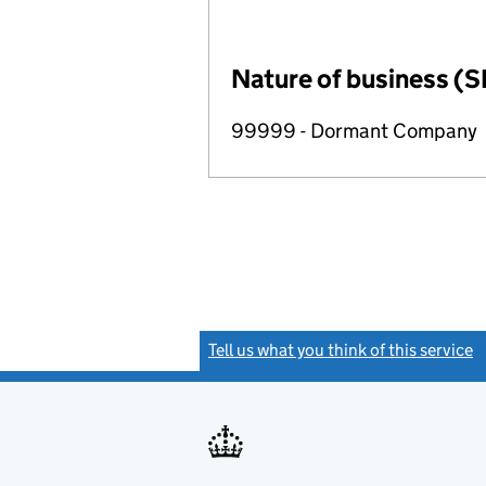
Nature of business (S
99999 - Dormant Company
Tell us what you think of this service
(