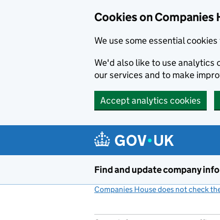
Cookies on Companies 
We use some essential cookies 
We'd also like to use analytic
our services and to make impr
Accept analytics cookies
Skip to main content
Find and update company inf
Companies House does not check the 