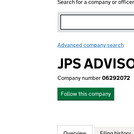
Search for a company or office
Advanced company search
Lin
JPS ADVIS
Company number
06292072
Follow this company
Overview
Company
for JPS ADVISORS
Filing history