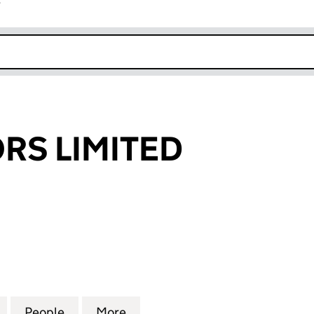
r
k opens in new window
ORS LIMITED
 LIMITED (06292072)
for JPS ADVISORS LIMITED (06292072)
People
for JPS ADVISORS LIMITED (06292072)
More
for JPS ADVISORS LIMITED (0