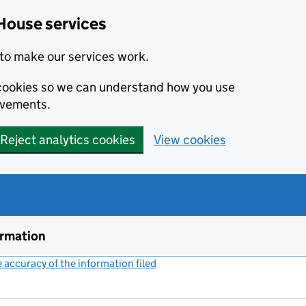
House services
to make our services work.
s cookies so we can understand how you use
ovements.
Reject analytics cookies
View cookies
ormation
accuracy of the information filed
(link opens a new window)