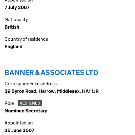
7 July 2007
Nationality
British
Country of residence
England
BANNER & ASSOCIATES LTD
Correspondence address
29 Byron Road, Harrow, Middlesex, HA1 1JR
Role
RESIGNED
Nominee Secretary
Appointed on
25 June 2007