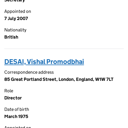
Appointed on
7 July 2007
Nationality
British
DESAI, Vishal Promodbhai
Correspondence address
85 Great Portland Street, London, England, W1W 7LT
Role
Director
Date of birth
March 1975
Appointed on