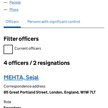
People
for SEVI CONSULTING LIMITED (06291799)
More
for SEVI CONSULTING LIMITED (06291799)
Officers
Persons with significant control
Filter officers
Filter officers, selecting an input will reload the page.
Current officers
4 officers / 2 resignations
Officers:
MEHTA, Sejal
Correspondence address
85 Great Portland Street, London, England, W1W 7LT
Role
Secretary