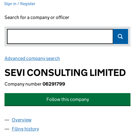
Sign in / Register
Search for a company or officer
Advanced company search
Link opens in new window
SEVI CONSULTING LIMITED
Company number
06291799
Follow this company
Overview
Company
for SEVI CONSULTING LIMITED (06291799)
Filing history
for SEVI CONSULTING LIMITED (06291799)