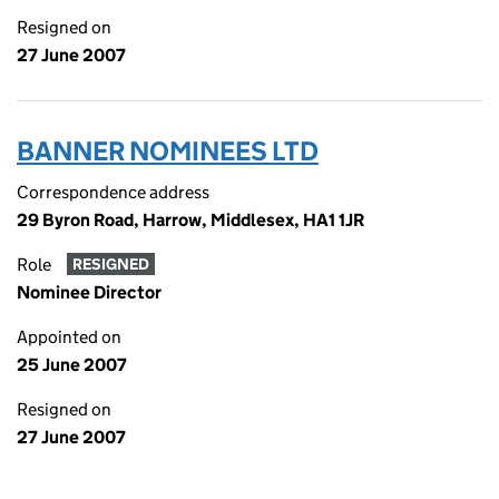
Resigned on
27 June 2007
BANNER NOMINEES LTD
Correspondence address
29 Byron Road, Harrow, Middlesex, HA1 1JR
Role
RESIGNED
Nominee Director
Appointed on
25 June 2007
Resigned on
27 June 2007