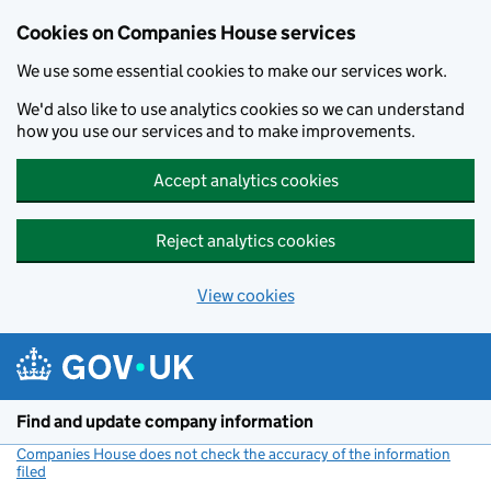
Cookies on Companies House services
We use some essential cookies to make our services work.
We'd also like to use analytics cookies so we can understand
how you use our services and to make improvements.
Accept analytics cookies
Reject analytics cookies
View cookies
Skip to main content
Find and update company information
Companies House does not check the accuracy of the information
filed
(link opens a new window)