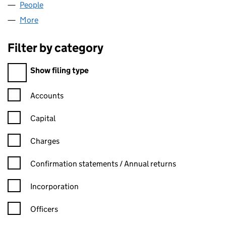
People
for SEVI CONSULTING LIMITED (06291799)
More
for SEVI CONSULTING LIMITED (06291799)
Filter by category
Filter by category
Show filing type
Confirmation statement filters, selecting an input will reload t
Accounts
Capital
Charges
Confirmation statement filters, selecting an input will reload t
Confirmation statements / Annual returns
Incorporation
Officers