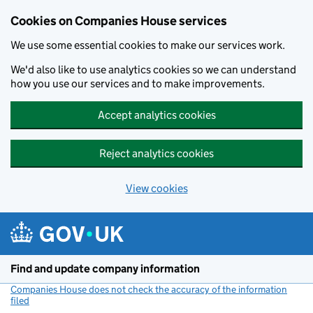
Cookies on Companies House services
We use some essential cookies to make our services work.
We'd also like to use analytics cookies so we can understand
how you use our services and to make improvements.
Accept analytics cookies
Reject analytics cookies
View cookies
Skip to main content
Find and update company information
Companies House does not check the accuracy of the information
filed
(link opens a new window)