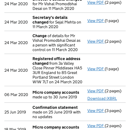
View PDF
(2 pages)
Director's d
24 Mar 2020
for Mr Vishal Promodbhai
Desai on 11 March 2020
Secretary's details
View PDF
(1 page)
Secretary's 
24 Mar 2020
changed
for Sejal Mehta on
11 March 2020
Change
of details for Mr
Vishal Promodbhai Desai as
View PDF
(2 pages)
Change
of de
24 Mar 2020
a person with significant
control on 11 March 2020
Registered office address
changed
from 3a Valley
Close Pinner Middlesex HA5
View PDF
(1 page)
Registered 
24 Mar 2020
3UR England to 85 Great
Portland Street London
W1W 7LT on 24 March 2020
View PDF
(2 pages)
Micro compa
Micro company accounts
06 Mar 2020
made up to 30 June 2019
Download iXBRL
Confirmation statement
View PDF
(3 pages)
Confirmatio
25 Jun 2019
made on 25 June 2019 with
no updates
View PDF
(2 pages)
Micro compa
Micro company accounts
18 Mar 2019