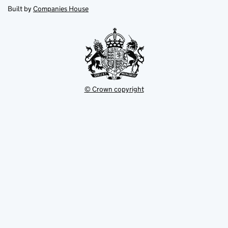
new
new
in
Built by
Companies House
tab
tab
new
tab
© Crown copyright