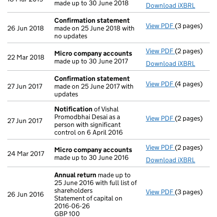
made up to 30 June 2018
Download iXBRL
Confirmation statement
View PDF
(3 pages)
Confirmatio
26 Jun 2018
made on 25 June 2018 with
no updates
View PDF
(2 pages)
Micro compa
Micro company accounts
22 Mar 2018
made up to 30 June 2017
Download iXBRL
Confirmation statement
View PDF
(4 pages)
Confirmatio
27 Jun 2017
made on 25 June 2017 with
updates
Notification
of Vishal
Promodbhai Desai as a
View PDF
(2 pages)
Notification
27 Jun 2017
person with significant
control on 6 April 2016
View PDF
(2 pages)
Micro compa
Micro company accounts
24 Mar 2017
made up to 30 June 2016
Download iXBRL
Annual return
made up to
25 June 2016 with full list of
shareholders
View PDF
(3 pages)
Annual retur
26 Jun 2016
Statement of capital on
Statement of 
2016-06-26
GBP 100
GBP 100
- link opens i