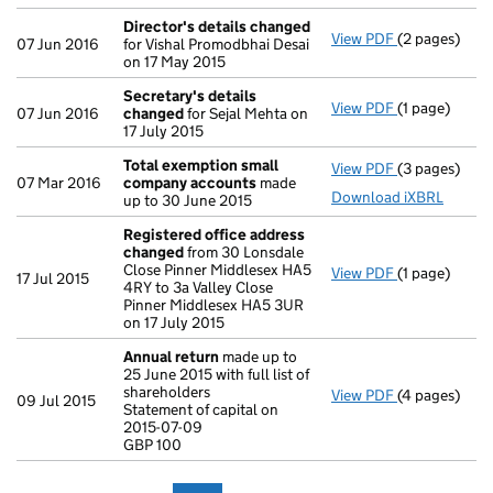
Director's details changed
View PDF
(2 pages)
Director's d
07 Jun 2016
for Vishal Promodbhai Desai
on 17 May 2015
Secretary's details
View PDF
(1 page)
Secretary's 
07 Jun 2016
changed
for Sejal Mehta on
17 July 2015
Total exemption small
View PDF
(3 pages)
Total exemp
07 Mar 2016
company accounts
made
Download iXBRL
up to 30 June 2015
Registered office address
changed
from 30 Lonsdale
Close Pinner Middlesex HA5
View PDF
(1 page)
Registered 
17 Jul 2015
4RY to 3a Valley Close
Pinner Middlesex HA5 3UR
on 17 July 2015
Annual return
made up to
25 June 2015 with full list of
shareholders
View PDF
(4 pages)
Annual retur
09 Jul 2015
Statement of capital on
Statement of 
2015-07-09
GBP 100
GBP 100
- link opens i