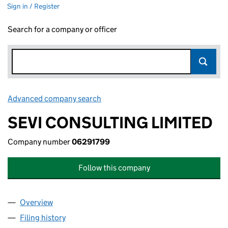
Sign in / Register
Search for a company or officer
Advanced company search
Link opens in new window
SEVI CONSULTING LIMITED
Company number
06291799
Follow this company
Overview
Company
for SEVI CONSULTING LIMITED (06291799)
Filing history
for SEVI CONSULTING LIMITED (06291799)