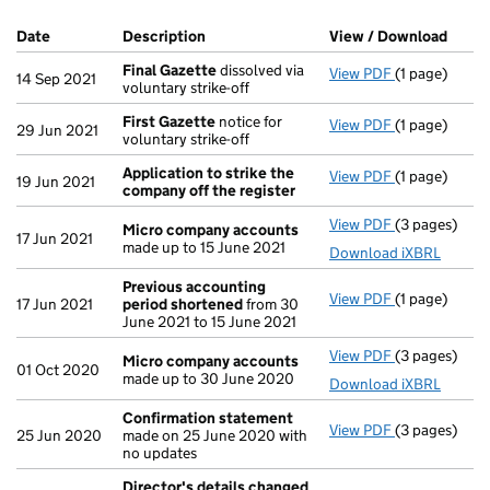
Company Results (links open in a new window)
Date
(document was filed at Companies House)
Description
(of the document filed at Companies Ho
View / Download
(PDF 
Final Gazette
dissolved via
View PDF
(1 page)
Final Gazett
14 Sep 2021
voluntary strike-off
First Gazette
notice for
View PDF
(1 page)
First Gazett
29 Jun 2021
voluntary strike-off
Application to strike the
View PDF
(1 page)
Application 
19 Jun 2021
company off the register
View PDF
(3 pages)
Micro compa
Micro company accounts
17 Jun 2021
made up to 15 June 2021
Download iXBRL
Previous accounting
View PDF
(1 page)
Previous ac
17 Jun 2021
period shortened
from 30
June 2021 to 15 June 2021
View PDF
(3 pages)
Micro compa
Micro company accounts
01 Oct 2020
made up to 30 June 2020
Download iXBRL
Confirmation statement
View PDF
(3 pages)
Confirmatio
25 Jun 2020
made on 25 June 2020 with
no updates
Director's details changed