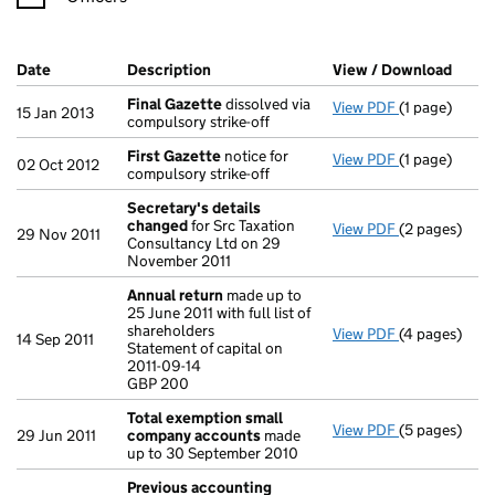
Company Results (links open in a new window)
Date
(document was filed at Companies House)
Description
(of the document filed at Companies H
View / Download
(PDF 
Final Gazette
dissolved via
View PDF
(1 page)
Final Gazett
15 Jan 2013
compulsory strike-off
First Gazette
notice for
View PDF
(1 page)
First Gazett
02 Oct 2012
compulsory strike-off
Secretary's details
changed
for Src Taxation
View PDF
(2 pages)
Secretary's 
29 Nov 2011
Consultancy Ltd on 29
November 2011
Annual return
made up to
25 June 2011 with full list of
shareholders
View PDF
(4 pages)
Annual retur
14 Sep 2011
Statement of capital on
Statement of c
2011-09-14
GBP 200
GBP 200
- link opens i
Total exemption small
View PDF
(5 pages)
Total exemp
29 Jun 2011
company accounts
made
up to 30 September 2010
Previous accounting