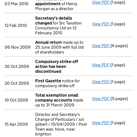
View PDF
(1 page)
Termination
03 Mar 2010
appointment
of Henry
Morgan as a director
Secretary's details
changed
for Src Taxation
View PDF
(1 page)
Secretary's 
12 Feb 2010
Consultancy Ltd on 12
February 2010
Annual return
made up to
View PDF
(4 pages)
Annual retur
06 Nov 2009
25 June 2009 with full list
of shareholders
Compulsory strike-off
View PDF
(1 page)
Compulsory s
20 Oct 2009
action has been
discontinued
First Gazette
notice for
View PDF
(1 page)
First Gazett
20 Oct 2009
compulsory strike-off
Total exemption small
View PDF
(5 pages)
Total exemp
19 Oct 2009
company accounts
made
up to 31 March 2009
Director and Secretary's
Change of Particulars / sol
View PDF
(1 page)
Director and 
15 Apr 2009
gilbert / 15/04/2009 / Post
Town was: hove, now:
brighton