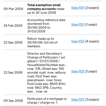
Total exemption small
View PDF
(3 pages)
Total exemp
09 Mar 2009
company accounts
made
up to 30 June 2008
Accounting reference date
shortened from
View PDF
(1 page)
Accounting re
25 Feb 2009
30/06/2009 to
31/03/2009
Return made up to
View PDF
(4 pages)
Return made u
22 Sep 2008
25/06/08; full list of
members
Director and Secretary's
Change of Particulars / sol
gilbert / 01/07/2008 /
HouseName/Number was: ,
now: 37A; Street was: 190
View PDF
(1 page)
Director and 
22 Sep 2008
arundel road, now: wilbury
road; Post Town was:
peacehaven, now: hove;
Post Code was: BN10 8HU,
now: BN3 3PB; Country
was: , now: uk
Particulars of a mortgage or
View PDF
(3 pages)
Particulars of
09 Sep 2008
charge / charge no: 1