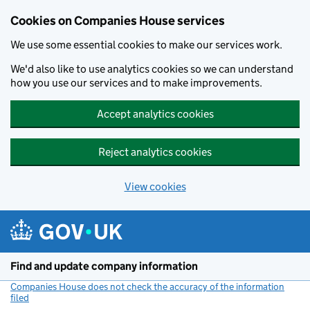
Cookies on Companies House services
We use some essential cookies to make our services work.
We'd also like to use analytics cookies so we can understand
how you use our services and to make improvements.
Accept analytics cookies
Reject analytics cookies
View cookies
Skip to main content
Find and update company information
Companies House does not check the accuracy of the information
filed
(link opens a new window)