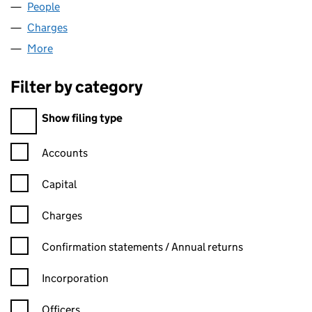
People
for ZT FITNESS LIMITED (06291232)
Charges
for ZT FITNESS LIMITED (06291232)
More
for ZT FITNESS LIMITED (06291232)
Filter by category
Filter by category
Show filing type
Confirmation statement filters, selecting an input will reload t
Accounts
Capital
Charges
Confirmation statement filters, selecting an input will reload t
Confirmation statements / Annual returns
Incorporation
Officers