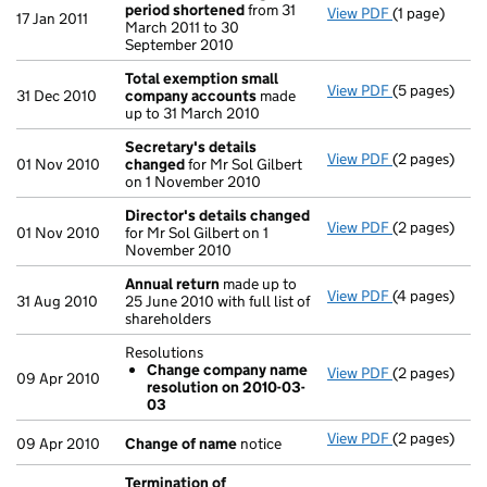
period shortened
from 31
View PDF
(1 page)
Previous ac
17 Jan 2011
March 2011 to 30
September 2010
Total exemption small
View PDF
(5 pages)
Total exemp
31 Dec 2010
company accounts
made
up to 31 March 2010
Secretary's details
View PDF
(2 pages)
Secretary's 
01 Nov 2010
changed
for Mr Sol Gilbert
on 1 November 2010
Director's details changed
View PDF
(2 pages)
Director's d
01 Nov 2010
for Mr Sol Gilbert on 1
November 2010
Annual return
made up to
View PDF
(4 pages)
Annual retur
31 Aug 2010
25 June 2010 with full list of
shareholders
Resolutions
Change company name
View PDF
(2 pages)
Resolutions
09 Apr 2010
resolution on 2010-03-
Change co
03
- link opens i
View PDF
(2 pages)
Change of n
09 Apr 2010
Change of name
notice
Termination of