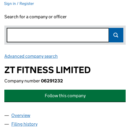
Sign in / Register
Search for a company or officer
Advanced company search
Link opens in new window
ZT FITNESS LIMITED
Company number
06291232
Follow this company
Overview
Company
for ZT FITNESS LIMITED (06291232)
Filing history
for ZT FITNESS LIMITED (06291232)