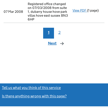
Registered office changed
on 07/03/2008 from suite
View PDF
(1 page)
Registered of
07 Mar 2008
1, dubarry house hove park
villas hove east sussex BN3
6HP
1
2
Next
page
Tell us what you think of this service
(link opens a new window)
Is there anything wrong with this page?
(link opens a new windo