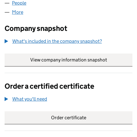
People
for SCOPE HOLDINGS LIMITED (06277767)
More
for SCOPE HOLDINGS LIMITED (06277767)
Company snapshot
What's included in the company snapshot?
View company information snapshot
link opens in
Order a certified certificate
What you'll need
to order a certified certificate
Order certificate