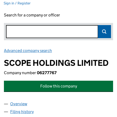
Sign in / Register
Search for a company or officer
Advanced company search
Link opens in new window
SCOPE HOLDINGS LIMITED
Company number
06277767
Follow this company
Overview
Company
for SCOPE HOLDINGS LIMITED (06277767)
Filing history
for SCOPE HOLDINGS LIMITED (06277767)