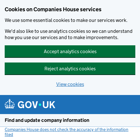
Cookies on Companies House services
We use some essential cookies to make our services work.
We'd also like to use analytics cookies so we can understand
how you use our services and to make improvements.
Accept analytics cookies
Reject analytics cookies
View cookies
Skip to main content
Find and update company information
Companies House does not check the accuracy of the information
filed
(link opens a new window)