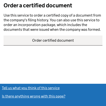
Order a certified document
Use this service to order a certified copy of a document from
the company's filing history. You can also use this service to
order an incorporation package, which includes the
documents that were issued when the company was formed.
Order certified document
Tell us what you think of this service
(link opens a new window)
Is there anything wrong with this page?
(link opens a new windo