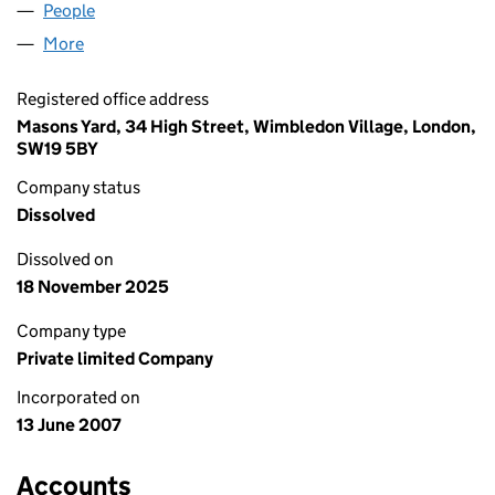
People
for SCOPE HOLDINGS LIMITED (06277767)
More
for SCOPE HOLDINGS LIMITED (06277767)
Registered office address
Masons Yard, 34 High Street, Wimbledon Village, London,
SW19 5BY
Company status
Dissolved
Dissolved on
18 November 2025
Company type
Private limited Company
Incorporated on
13 June 2007
Accounts