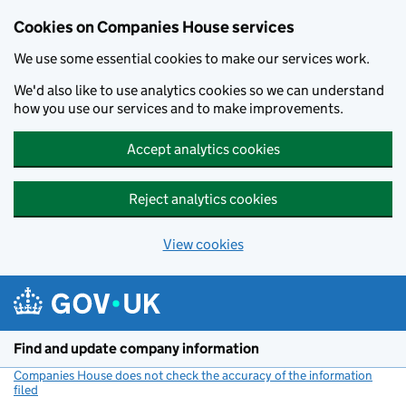
Cookies on Companies House services
We use some essential cookies to make our services work.
We'd also like to use analytics cookies so we can understand
how you use our services and to make improvements.
Accept analytics cookies
Reject analytics cookies
View cookies
Skip to main content
Find and update company information
Companies House does not check the accuracy of the information
filed
(link opens a new window)