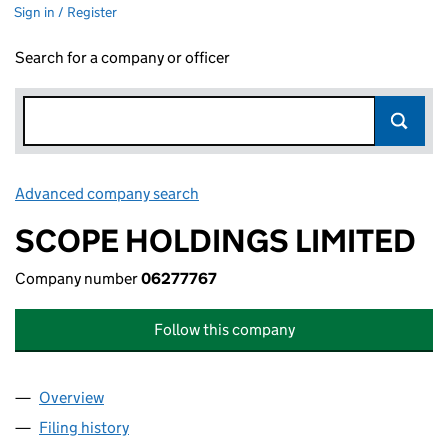
Sign in / Register
Search for a company or officer
Advanced company search
Link opens in new window
SCOPE HOLDINGS LIMITED
Company number
06277767
Follow this company
Overview
Company
for SCOPE HOLDINGS LIMITED (06277767)
Filing history
for SCOPE HOLDINGS LIMITED (06277767)