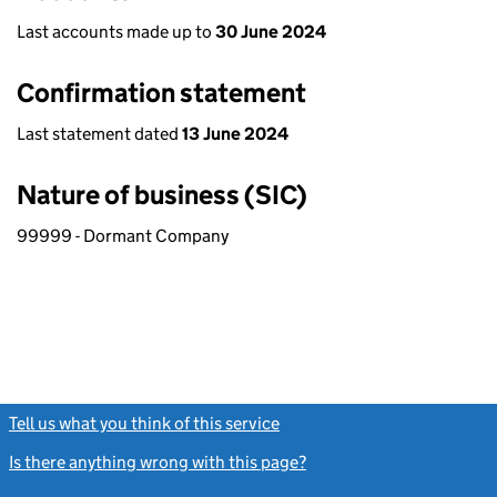
Last accounts made up to
30 June 2024
Confirmation statement
Last statement dated
13 June 2024
Nature of business (SIC)
99999 - Dormant Company
Tell us what you think of this service
(link opens a new window)
Is there anything wrong with this page?
(link opens a new windo