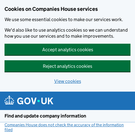
Cookies on Companies House services
We use some essential cookies to make our services work.
We'd also like to use analytics cookies so we can understand
how you use our services and to make improvements.
Accept analytics cookies
Reject analytics cookies
View cookies
Skip to main content
Find and update company information
Companies House does not check the accuracy of the information
filed
(link opens a new window)