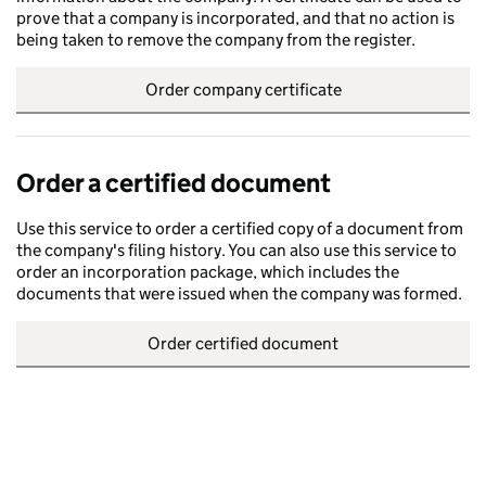
prove that a company is incorporated, and that no action is
being taken to remove the company from the register.
Order company certificate
Order a certified document
Use this service to order a certified copy of a document from
the company's filing history. You can also use this service to
order an incorporation package, which includes the
documents that were issued when the company was formed.
Order certified document