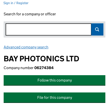
Sign in / Register
Search for a company or officer
Advanced company search
Link opens in new window
BAY PHOTONICS LTD
Company number
06274384
Follow this company
File for this company