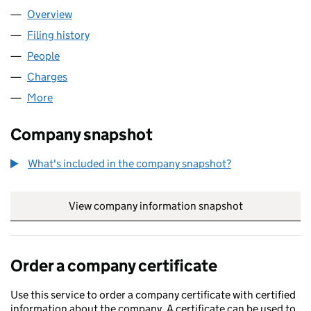
Overview
Company
for BAY PHOTONICS LTD (06274384)
Filing history
for BAY PHOTONICS LTD (06274384)
People
for BAY PHOTONICS LTD (06274384)
Charges
for BAY PHOTONICS LTD (06274384)
More
for BAY PHOTONICS LTD (06274384)
Company snapshot
What's included in the company snapshot?
View company information snapshot
link opens in
Order a company certificate
Use this service to order a company certificate with certified
information about the company. A certificate can be used to