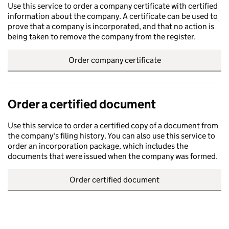
Use this service to order a company certificate with certified
information about the company. A certificate can be used to
prove that a company is incorporated, and that no action is
being taken to remove the company from the register.
Order company certificate
Order a certified document
Use this service to order a certified copy of a document from
the company's filing history. You can also use this service to
order an incorporation package, which includes the
documents that were issued when the company was formed.
Order certified document