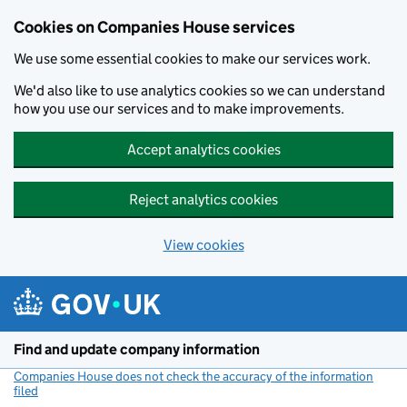
Cookies on Companies House services
We use some essential cookies to make our services work.
We'd also like to use analytics cookies so we can understand
how you use our services and to make improvements.
Accept analytics cookies
Reject analytics cookies
View cookies
Skip to main content
Find and update company information
Companies House does not check the accuracy of the information
filed
(link opens a new window)