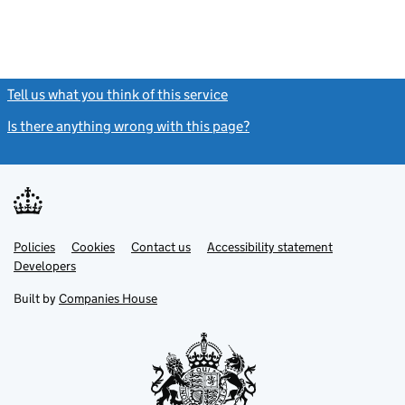
Tell us what you think of this service
(link opens a new window)
Is there anything wrong with this page?
(link opens a new windo
Link
Link
Policies
Support links
Cookies
Contact us
Accessibility statement
opens
opens
Link
Developers
in
in
opens
new
new
in
Built by
Companies House
tab
tab
new
tab