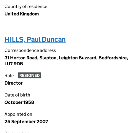
Country of residence
United Kingdom
HILLS, Paul Duncan
Correspondence address
31 Horton Road, Slapton, Leighton Buzzard, Bedfordshire,
LU7 9DB
Role
RESIGNED
Director
Date of birth
October 1958
Appointed on
25 September 2007