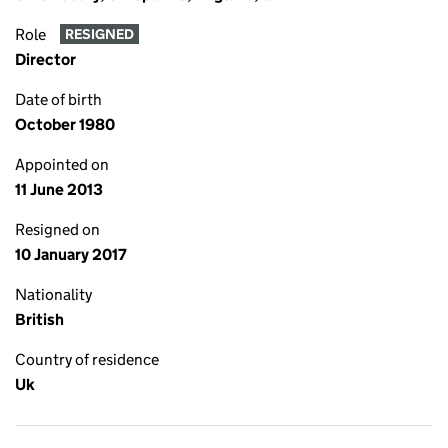
Role
RESIGNED
Director
Date of birth
October 1980
Appointed on
11 June 2013
Resigned on
10 January 2017
Nationality
British
Country of residence
Uk