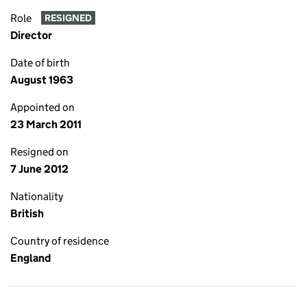
Role
RESIGNED
Director
Date of birth
August 1963
Appointed on
23 March 2011
Resigned on
7 June 2012
Nationality
British
Country of residence
England