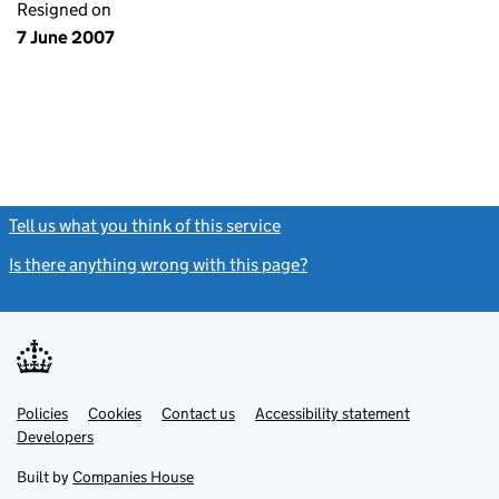
Resigned on
7 June 2007
Tell us what you think of this service
(link opens a new window)
Is there anything wrong with this page?
(link opens a new windo
Link
Link
Policies
Support links
Cookies
Contact us
Accessibility statement
opens
opens
Link
Developers
in
in
opens
new
new
in
Built by
Companies House
tab
tab
new