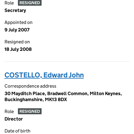
Role
RESIGNED
Secretary
Appointed on
9 July 2007
Resigned on
18 July 2008
COSTELLO, Edward John
Correspondence address
30 Mayditch Place, Bradwell Common, Milton Keynes,
Buckinghamshire, MK13 8DX
Role
RESIGNED
Director
Date of birth