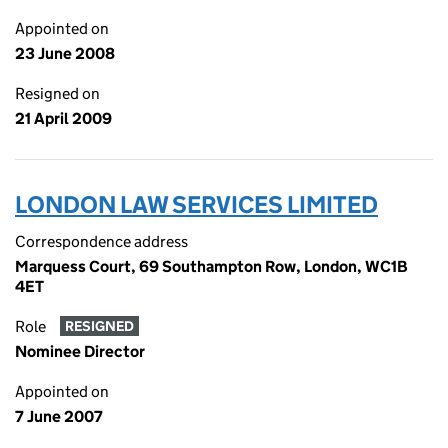
Appointed on
23 June 2008
Resigned on
21 April 2009
LONDON LAW SERVICES LIMITED
Correspondence address
Marquess Court, 69 Southampton Row, London, WC1B
4ET
Role
RESIGNED
Nominee Director
Appointed on
7 June 2007