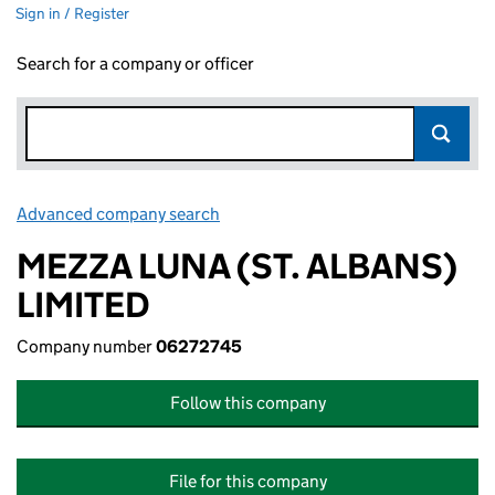
Sign in / Register
Search for a company or officer
Advanced company search
Link opens in new window
MEZZA LUNA (ST. ALBANS)
LIMITED
Company number
06272745
Follow this company
File for this company