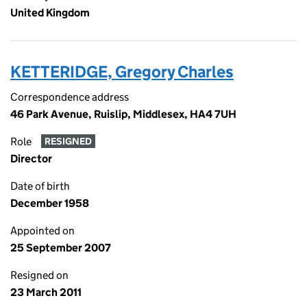
United Kingdom
KETTERIDGE, Gregory Charles
Correspondence address
46 Park Avenue, Ruislip, Middlesex, HA4 7UH
Role
RESIGNED
Director
Date of birth
December 1958
Appointed on
25 September 2007
Resigned on
23 March 2011