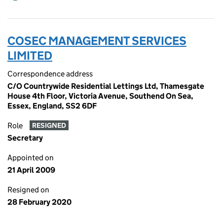
COSEC MANAGEMENT SERVICES
LIMITED
Correspondence address
C/O Countrywide Residential Lettings Ltd, Thamesgate
House 4th Floor, Victoria Avenue, Southend On Sea,
Essex, England, SS2 6DF
Role
RESIGNED
Secretary
Appointed on
21 April 2009
Resigned on
28 February 2020