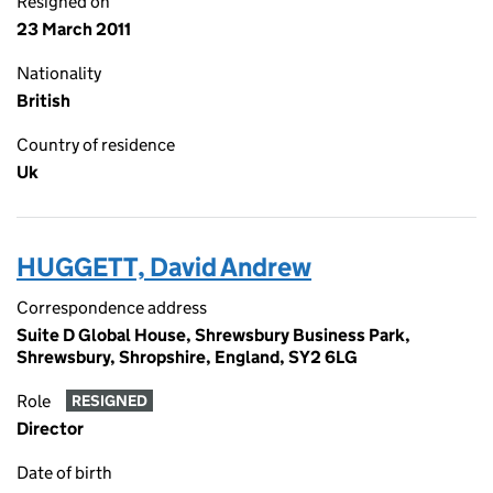
Resigned on
23 March 2011
Nationality
British
Country of residence
Uk
HUGGETT, David Andrew
Correspondence address
Suite D Global House, Shrewsbury Business Park,
Shrewsbury, Shropshire, England, SY2 6LG
Role
RESIGNED
Director
Date of birth