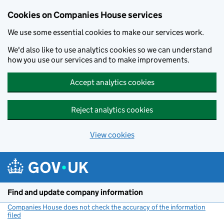
Cookies on Companies House services
We use some essential cookies to make our services work.
We'd also like to use analytics cookies so we can understand
how you use our services and to make improvements.
Accept analytics cookies
Reject analytics cookies
View cookies
Skip to main content
Find and update company information
Companies House does not check the accuracy of the information
filed
(link opens a new window)