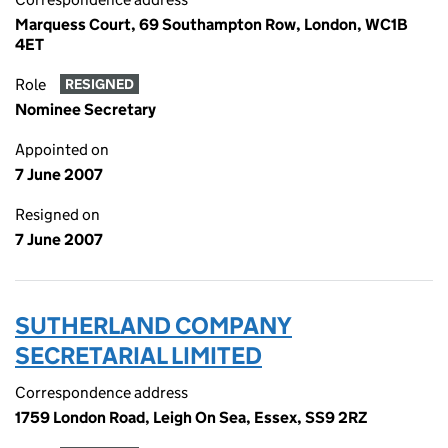
Marquess Court, 69 Southampton Row, London, WC1B
4ET
Role
RESIGNED
Nominee Secretary
Appointed on
7 June 2007
Resigned on
7 June 2007
SUTHERLAND COMPANY
SECRETARIAL LIMITED
Correspondence address
1759 London Road, Leigh On Sea, Essex, SS9 2RZ