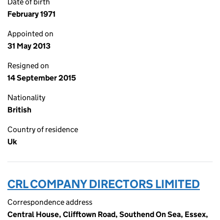
Date of birth
February 1971
Appointed on
31 May 2013
Resigned on
14 September 2015
Nationality
British
Country of residence
Uk
CRL COMPANY DIRECTORS LIMITED
Correspondence address
Central House, Clifftown Road, Southend On Sea, Essex,