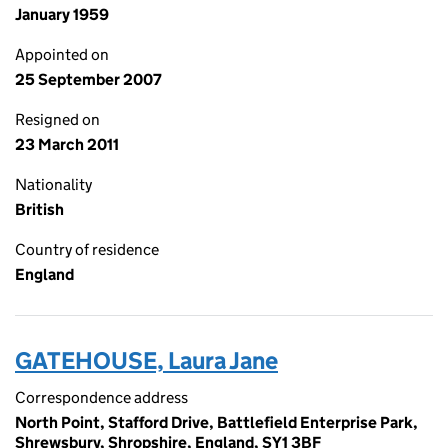
January 1959
Appointed on
25 September 2007
Resigned on
23 March 2011
Nationality
British
Country of residence
England
GATEHOUSE, Laura Jane
Correspondence address
North Point, Stafford Drive, Battlefield Enterprise Park,
Shrewsbury, Shropshire, England, SY1 3BF