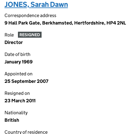
JONES, Sarah Dawn
Correspondence address
9 Hall Park Gate, Berkhamsted, Hertfordshire, HP4 2NL
Role
RESIGNED
Director
Date of birth
January 1969
Appointed on
25 September 2007
Resigned on
23 March 2011
Nationality
British
Country of residence