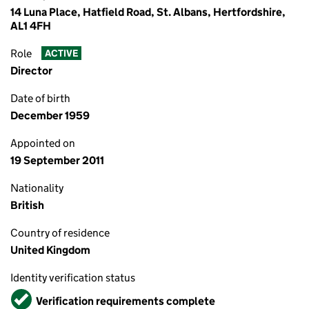
14 Luna Place, Hatfield Road, St. Albans, Hertfordshire,
AL1 4FH
Role
ACTIVE
Director
Date of birth
December 1959
Appointed on
19 September 2011
Nationality
British
Country of residence
United Kingdom
Identity verification status
Verified
Verification requirements complete