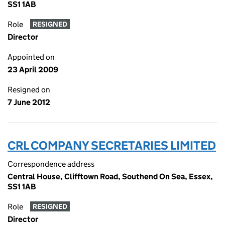
SS1 1AB
Role
RESIGNED
Director
Appointed on
23 April 2009
Resigned on
7 June 2012
CRL COMPANY SECRETARIES LIMITED
Correspondence address
Central House, Clifftown Road, Southend On Sea, Essex,
SS1 1AB
Role
RESIGNED
Director