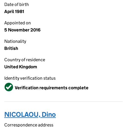
Date of birth
April 1981
Appointed on
5 November 2016
Nationality
British
Country of residence
United Kingdom
Identity verification status
Verified
Verification requirements complete
NICOLAOU, Dino
Correspondence address