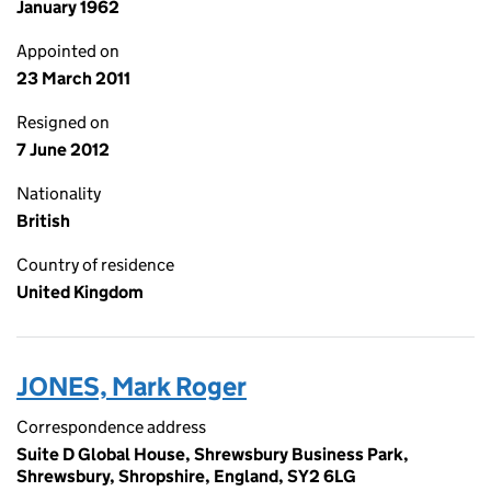
January 1962
Appointed on
23 March 2011
Resigned on
7 June 2012
Nationality
British
Country of residence
United Kingdom
JONES, Mark Roger
Correspondence address
Suite D Global House, Shrewsbury Business Park,
Shrewsbury, Shropshire, England, SY2 6LG