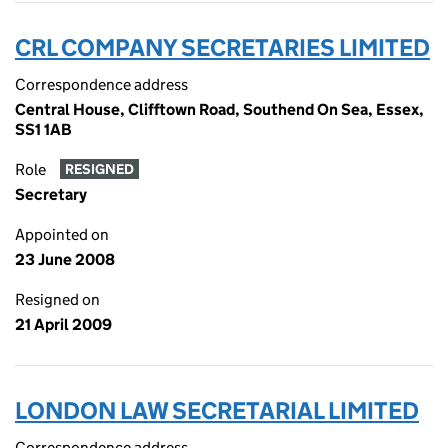
CRL COMPANY SECRETARIES LIMITED
Correspondence address
Central House, Clifftown Road, Southend On Sea, Essex,
SS1 1AB
Role
RESIGNED
Secretary
Appointed on
23 June 2008
Resigned on
21 April 2009
LONDON LAW SECRETARIAL LIMITED
Correspondence address