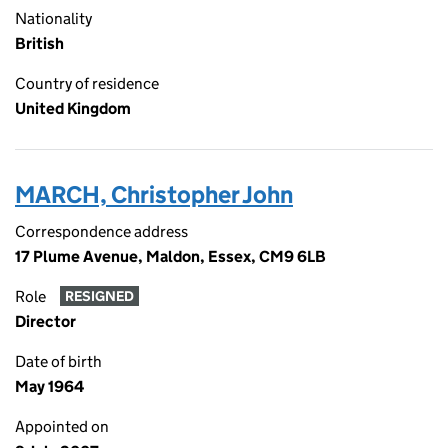
Nationality
British
Country of residence
United Kingdom
MARCH, Christopher John
Correspondence address
17 Plume Avenue, Maldon, Essex, CM9 6LB
Role
RESIGNED
Director
Date of birth
May 1964
Appointed on