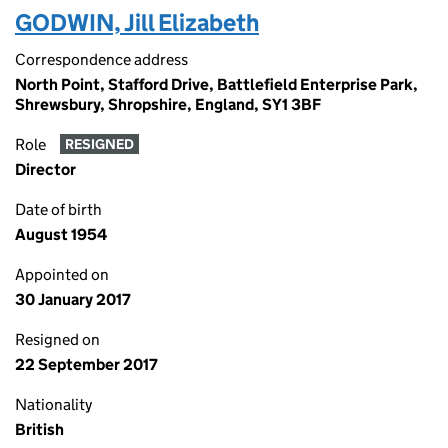
GODWIN, Jill Elizabeth
Correspondence address
North Point, Stafford Drive, Battlefield Enterprise Park,
Shrewsbury, Shropshire, England, SY1 3BF
Role
RESIGNED
Director
Date of birth
August 1954
Appointed on
30 January 2017
Resigned on
22 September 2017
Nationality
British