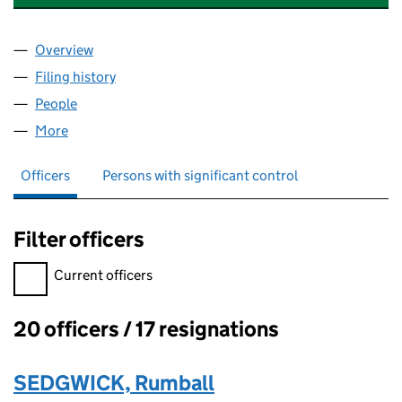
Overview
Company
for MEZZA LUNA (ST. ALBANS) LIMITED (06272
Filing history
for MEZZA LUNA (ST. ALBANS) LIMITED (06
People
for MEZZA LUNA (ST. ALBANS) LIMITED (0627274
More
for MEZZA LUNA (ST. ALBANS) LIMITED (06272745
Officers
Persons with significant control
Filter officers
Filter officers, selecting an input will reload the page.
Current officers
20 officers / 17 resignations
Officers:
SEDGWICK, Rumball