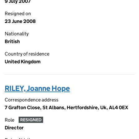
9 July 2007
Resigned on
23 June 2008
Nationality
British
Country of residence
United Kingdom
RILEY, Joanne Hope
Correspondence address
7 Grafton Close, St Albans, Hertfordshire, Uk, AL4 0EX
Role
RESIGNED
Director