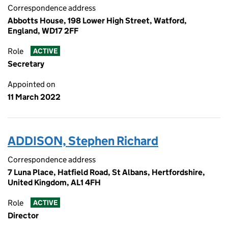
Correspondence address
Abbotts House, 198 Lower High Street, Watford,
England, WD17 2FF
Role
ACTIVE
Secretary
Appointed on
11 March 2022
ADDISON, Stephen Richard
Correspondence address
7 Luna Place, Hatfield Road, St Albans, Hertfordshire,
United Kingdom, AL1 4FH
Role
ACTIVE
Director