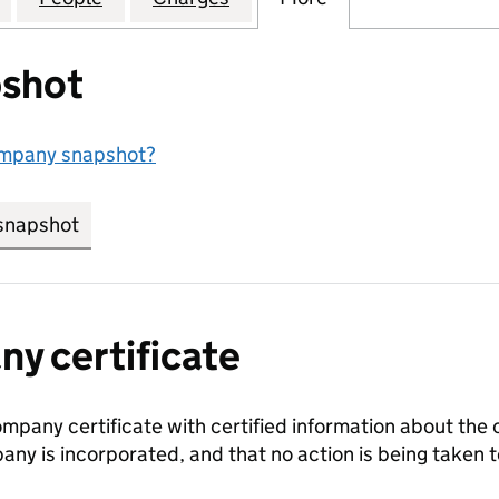
shot
ompany snapshot?
snapshot
link opens in new tab/window
y certificate
ompany certificate with certified information about the
any is incorporated, and that no action is being take