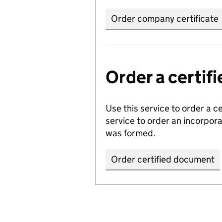
Order company certificate
Order a certi
Use this service to order a c
service to order an incorpo
was formed.
Order certified document