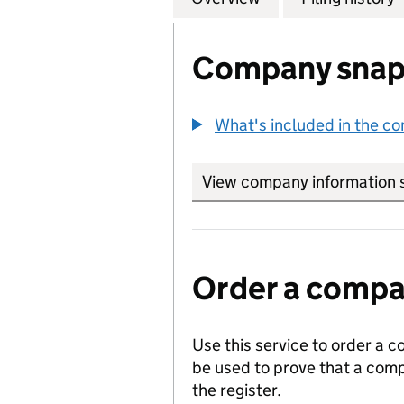
Company snap
What's included in the c
View company information 
Order a compan
Use this service to order a c
be used to prove that a comp
the register.