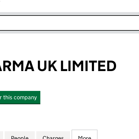
r
k opens in new window
RMA UK LIMITED
or this company
A UK LIMITED (06267989)
for NXERA PHARMA UK LIMITED (06267989)
People
for NXERA PHARMA UK LIMITED (06267
Charges
for NXERA PHARMA UK LIM
More
for NXERA PHAR