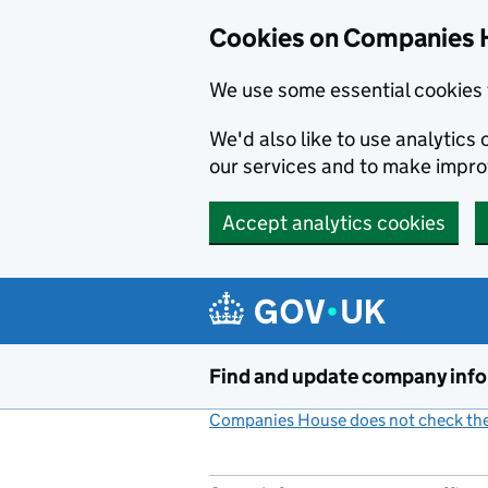
Cookies on Companies 
We use some essential cookies 
We'd also like to use analytic
our services and to make impr
Accept analytics cookies
Skip to main content
Find and update company inf
Companies House does not check the 