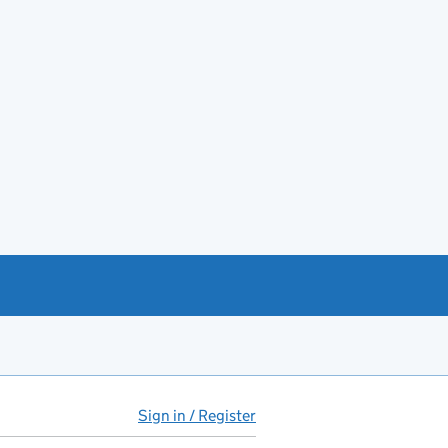
Sign in / Register