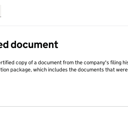
fied document
ertified copy of a document from the company's filing his
ration package, which includes the documents that we