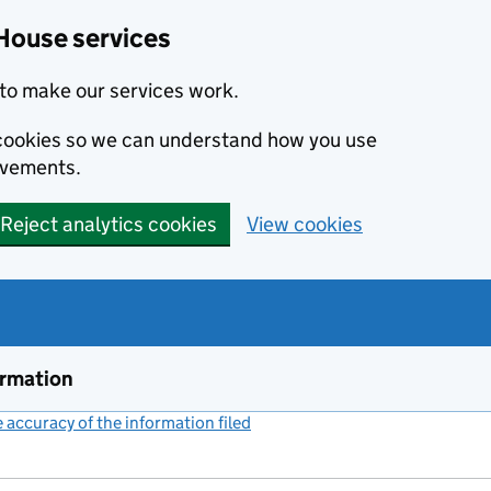
House services
to make our services work.
s cookies so we can understand how you use
ovements.
Reject analytics cookies
View cookies
ormation
accuracy of the information filed
(link opens a new window)