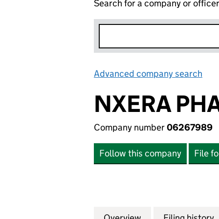
Search for a company or office
Advanced company search
Lin
NXERA PHA
Company number
06267989
Follow this company
File f
Overview
Company
for NXERA PHARM
Filing history