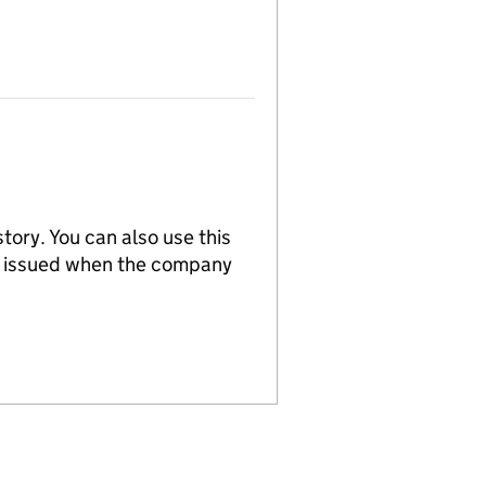
tory. You can also use this
re issued when the company