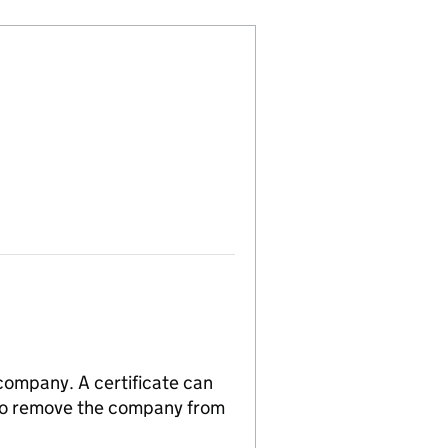
 company. A certificate can
n to remove the company from