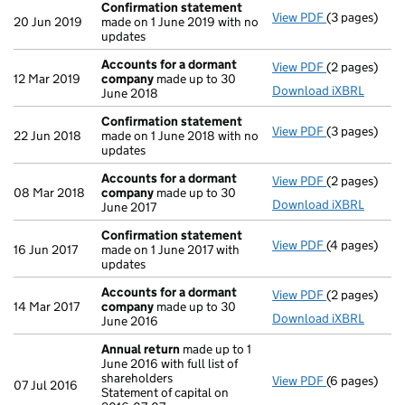
Confirmation statement
View PDF
(3 pages)
Confirmatio
20 Jun 2019
made on 1 June 2019 with no
updates
Accounts for a dormant
View PDF
(2 pages)
Accounts fo
12 Mar 2019
company
made up to 30
Download iXBRL
June 2018
Confirmation statement
View PDF
(3 pages)
Confirmatio
22 Jun 2018
made on 1 June 2018 with no
updates
Accounts for a dormant
View PDF
(2 pages)
Accounts fo
08 Mar 2018
company
made up to 30
Download iXBRL
June 2017
Confirmation statement
View PDF
(4 pages)
Confirmatio
16 Jun 2017
made on 1 June 2017 with
updates
Accounts for a dormant
View PDF
(2 pages)
Accounts fo
14 Mar 2017
company
made up to 30
Download iXBRL
June 2016
Annual return
made up to 1
June 2016 with full list of
shareholders
View PDF
(6 pages)
Annual retur
07 Jul 2016
Statement of capital on
Statement of 