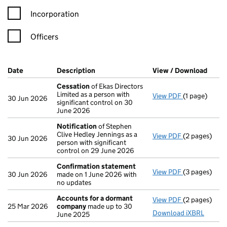
Incorporation
Officers
Company Results (links open in a new window)
Date
(document was filed at Companies House)
Description
(of the document filed at Companies Ho
View / Download
(PDF 
Cessation
of Ekas Directors
Limited as a person with
View PDF
(1 page)
Cessation
of
30 Jun 2026
significant control on 30
June 2026
Notification
of Stephen
Clive Hedley Jennings as a
View PDF
(2 pages)
Notification
30 Jun 2026
person with significant
control on 29 June 2026
Confirmation statement
View PDF
(3 pages)
Confirmatio
30 Jun 2026
made on 1 June 2026 with
no updates
Accounts for a dormant
View PDF
(2 pages)
Accounts fo
25 Mar 2026
company
made up to 30
Download iXBRL
June 2025