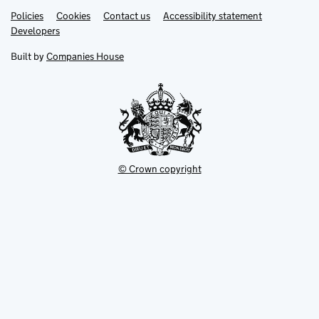
Link
Link
Policies
Support links
Cookies
Contact us
Accessibility statement
opens
opens
Link
Developers
in
in
opens
new
new
in
Built by
Companies House
tab
tab
new
tab
© Crown copyright