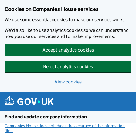
Cookies on Companies House services
We use some essential cookies to make our services work.
We'd also like to use analytics cookies so we can understand
how you use our services and to make improvements.
Accept analytics cookies
Reject analytics cookies
View cookies
Skip to main content
Find and update company information
Companies House does not check the accuracy of the information
filed
(link opens a new window)