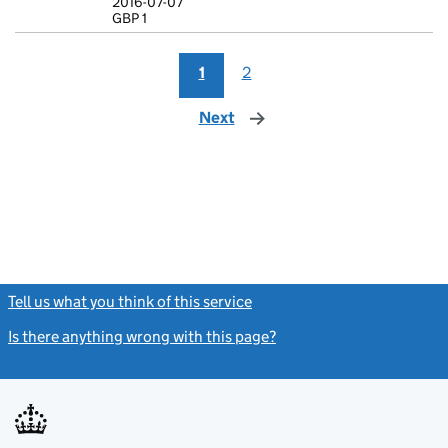
2016-07-07
GBP 1
GBP 1
- link opens i
1
2
Next
page
Tell us what you think of this service
(link opens a new window)
Is there anything wrong with this page?
(link opens a new windo