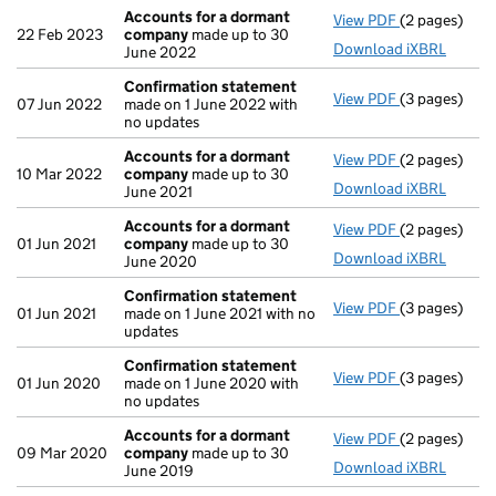
Accounts for a dormant
View PDF
(2 pages)
Accounts fo
22 Feb 2023
company
made up to 30
Download iXBRL
June 2022
Confirmation statement
View PDF
(3 pages)
Confirmatio
07 Jun 2022
made on 1 June 2022 with
no updates
Accounts for a dormant
View PDF
(2 pages)
Accounts fo
10 Mar 2022
company
made up to 30
Download iXBRL
June 2021
Accounts for a dormant
View PDF
(2 pages)
Accounts fo
01 Jun 2021
company
made up to 30
Download iXBRL
June 2020
Confirmation statement
View PDF
(3 pages)
Confirmatio
01 Jun 2021
made on 1 June 2021 with no
updates
Confirmation statement
View PDF
(3 pages)
Confirmatio
01 Jun 2020
made on 1 June 2020 with
no updates
Accounts for a dormant
View PDF
(2 pages)
Accounts fo
09 Mar 2020
company
made up to 30
Download iXBRL
June 2019