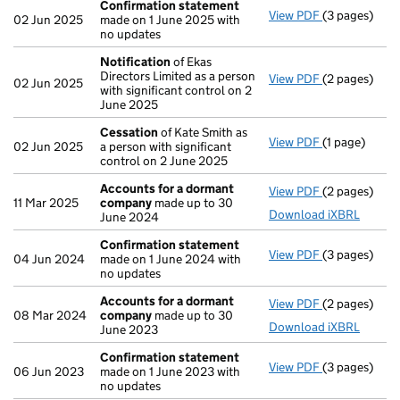
Confirmation statement
View PDF
(3 pages)
Confirmatio
02 Jun 2025
made on 1 June 2025 with
no updates
Notification
of Ekas
Directors Limited as a person
View PDF
(2 pages)
Notification
02 Jun 2025
with significant control on 2
June 2025
Cessation
of Kate Smith as
View PDF
(1 page)
Cessation
of
02 Jun 2025
a person with significant
control on 2 June 2025
Accounts for a dormant
View PDF
(2 pages)
Accounts fo
11 Mar 2025
company
made up to 30
Download iXBRL
June 2024
Confirmation statement
View PDF
(3 pages)
Confirmatio
04 Jun 2024
made on 1 June 2024 with
no updates
Accounts for a dormant
View PDF
(2 pages)
Accounts fo
08 Mar 2024
company
made up to 30
Download iXBRL
June 2023
Confirmation statement
View PDF
(3 pages)
Confirmatio
06 Jun 2023
made on 1 June 2023 with
no updates