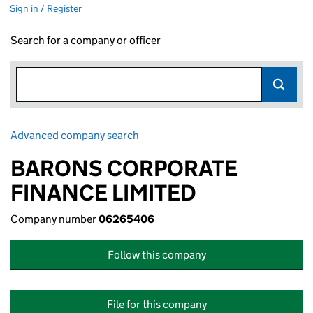
Sign in / Register
Search for a company or officer
Advanced company search
Link opens in new window
BARONS CORPORATE
FINANCE LIMITED
Company number
06265406
Follow this company
File for this company