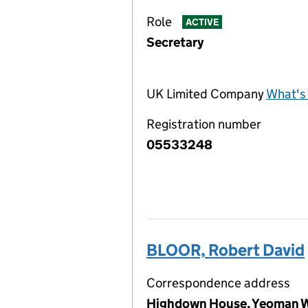
Role
ACTIVE
Secretary
UK Limited Company
What's 
Registration number
05533248
BLOOR, Robert David
Correspondence address
Highdown House, Yeoman W