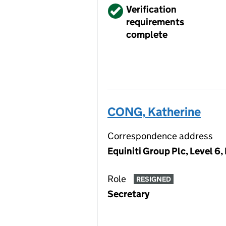
Verified
Verification
requirements
complete
CONG, Katherine
Correspondence address
Equiniti Group Plc, Level 
Role
RESIGNED
Secretary