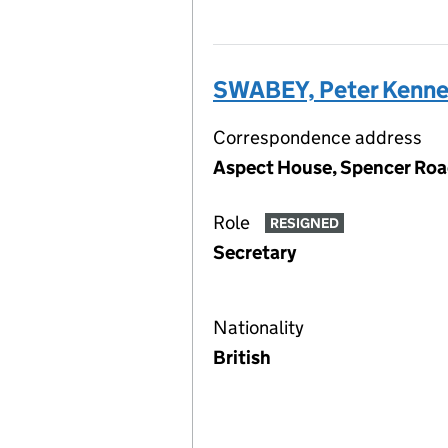
SWABEY, Peter Kenne
Correspondence address
Aspect House, Spencer Roa
Role
RESIGNED
Secretary
Nationality
British