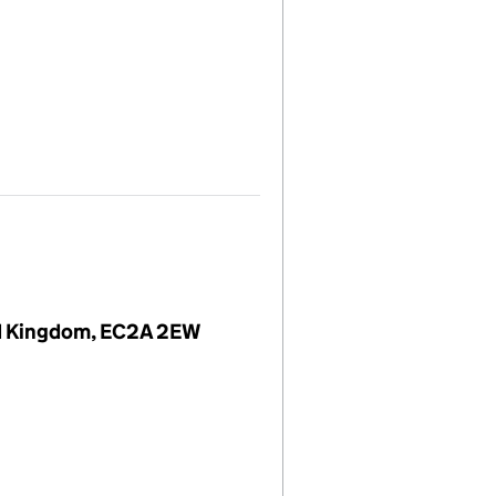
ted Kingdom, EC2A 2EW