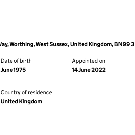
ay, Worthing, West Sussex, United Kingdom, BN99 
Date of birth
Appointed on
June 1975
14 June 2022
Country of residence
United Kingdom