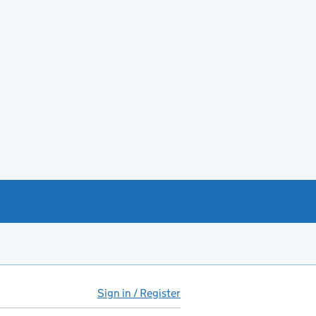
Sign in / Register