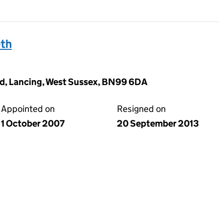
th
d, Lancing, West Sussex, BN99 6DA
Appointed on
Resigned on
1 October 2007
20 September 2013