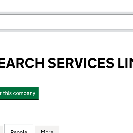
r
k opens in new window
EARCH SERVICES LI
or this company
RCH SERVICES LIMITED (06256883)
for TRUST RESEARCH SERVICES LIMITED (06256883
People
for TRUST RESEARCH SERVICES LIMITED
More
for TRUST RESEARCH SERVICE