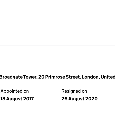
6, Broadgate Tower, 20 Primrose Street, London, Uni
Appointed on
Resigned on
18 August 2017
26 August 2020