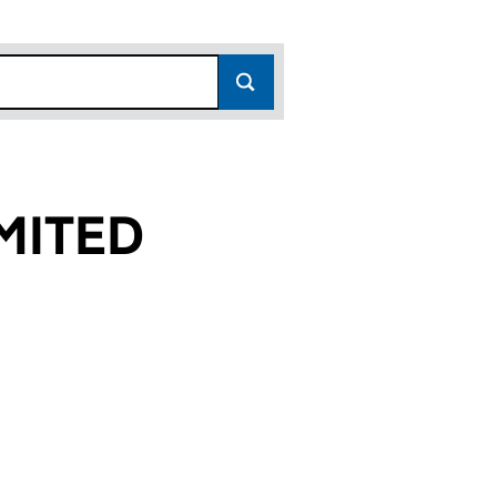
MITED
)
 (06256883)
S LIMITED (06256883)