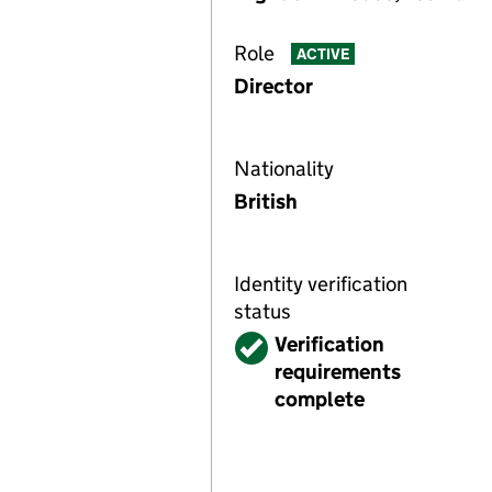
Role
ACTIVE
Director
Nationality
British
Identity verification
status
Verified
Verification
requirements
complete