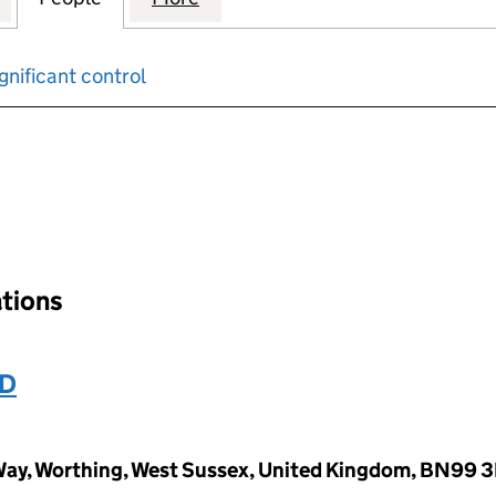
gnificant control
input will reload the page.
ations
ED
ay, Worthing, West Sussex, United Kingdom, BN99 