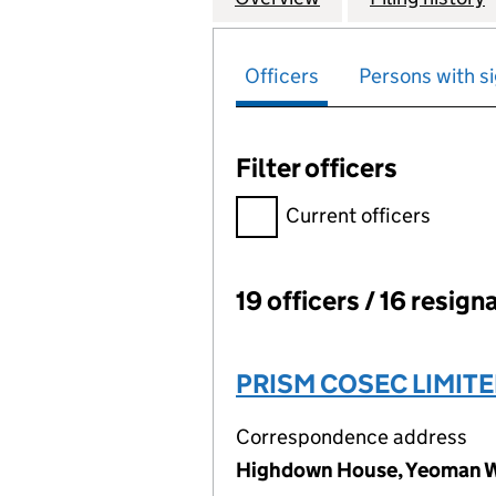
Officers
Persons with si
Filter officers
Filter officers, selecting an 
Current officers
19 officers / 16 resign
Officers:
PRISM COSEC LIMIT
Correspondence address
Highdown House, Yeoman W