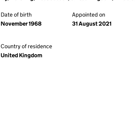
Date of birth
Appointed on
November 1968
31 August 2021
Country of residence
United Kingdom