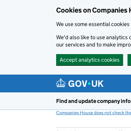
Cookies on Companies 
We use some essential cookies 
We'd also like to use analytic
our services and to make impr
Accept analytics cookies
Skip to main content
Find and update company inf
Companies House does not check the 