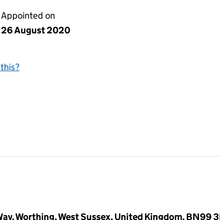
Appointed on
26 August 2020
this?
ay, Worthing, West Sussex, United Kingdom, BN99 