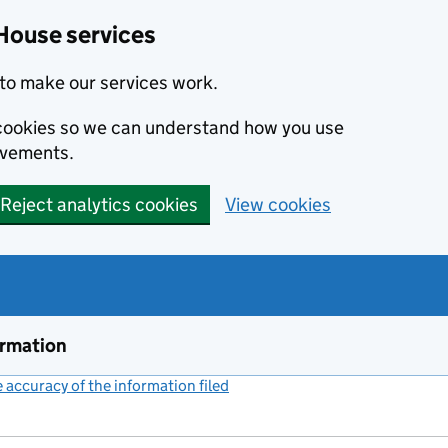
House services
to make our services work.
s cookies so we can understand how you use
ovements.
Reject analytics cookies
View cookies
ormation
accuracy of the information filed
(link opens a new window)