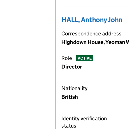
HALL, Anthony John
Correspondence address
Highdown House, Yeoman W
Role
ACTIVE
Director
Nationality
British
Identity verification
status