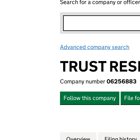
Search for a company or office
Advanced company search
Lin
TRUST RES
Company number
06256883
Follow this company
File f
Overview
Company
for TRUST RESEA
Filing history