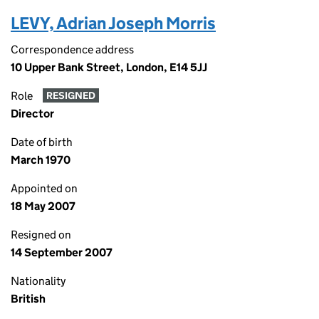
LEVY, Adrian Joseph Morris
Correspondence address
10 Upper Bank Street, London, E14 5JJ
Role
RESIGNED
Director
Date of birth
March 1970
Appointed on
18 May 2007
Resigned on
14 September 2007
Nationality
British