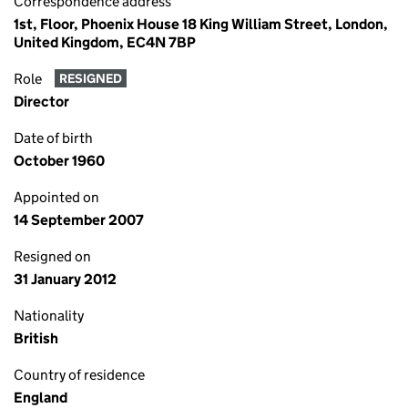
Correspondence address
1st, Floor, Phoenix House 18 King William Street, London,
United Kingdom, EC4N 7BP
Role
RESIGNED
Director
Date of birth
October 1960
Appointed on
14 September 2007
Resigned on
31 January 2012
Nationality
British
Country of residence
England