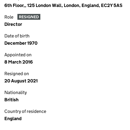
6th Floor,, 125 London Wall, London, England, EC2Y 5AS
Role
RESIGNED
Director
Date of birth
December 1970
Appointed on
8 March 2016
Resigned on
20 August 2021
Nationality
British
Country of residence
England