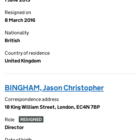
Resigned on
8 March 2016
Nationality
British
Country of residence
United Kingdom
BINGHAM, Jason Christopher
Correspondence address
18 King William Street, London, EC4N 7BP
Role
RESIGNED
Director
Date of birth