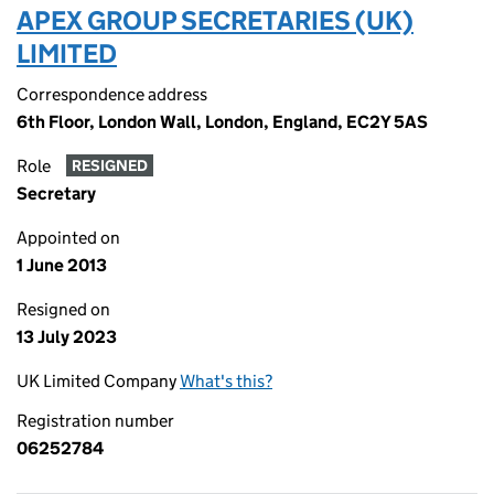
APEX GROUP SECRETARIES (UK)
LIMITED
Correspondence address
6th Floor, London Wall, London, England, EC2Y 5AS
Role
RESIGNED
Secretary
Appointed on
1 June 2013
Resigned on
13 July 2023
UK Limited Company
What's this?
Registration number
06252784