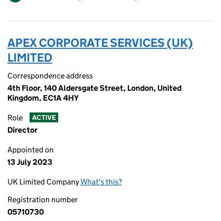
APEX CORPORATE SERVICES (UK)
LIMITED
Correspondence address
4th Floor, 140 Aldersgate Street, London, United
Kingdom, EC1A 4HY
Role
ACTIVE
Director
Appointed on
13 July 2023
UK Limited Company
What's this?
Registration number
05710730