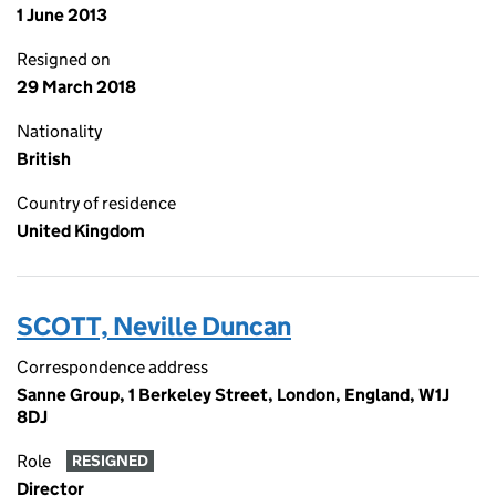
1 June 2013
Resigned on
29 March 2018
Nationality
British
Country of residence
United Kingdom
SCOTT, Neville Duncan
Correspondence address
Sanne Group, 1 Berkeley Street, London, England, W1J
8DJ
Role
RESIGNED
Director