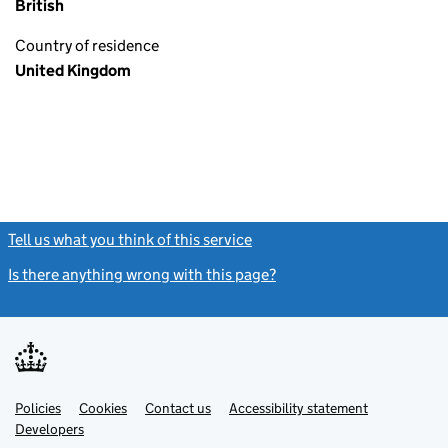
British
Country of residence
United Kingdom
Tell us what you think of this service
(link opens a new window)
Is there anything wrong with this page?
(link opens a new windo
Link
Link
Policies
Support links
Cookies
Contact us
Accessibility statement
opens
opens
Link
Developers
in
in
opens