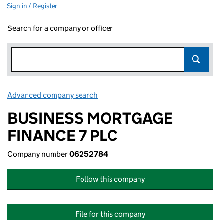
Sign in / Register
Search for a company or officer
Advanced company search
Link opens in new window
BUSINESS MORTGAGE
FINANCE 7 PLC
Company number
06252784
Follow this company
File for this company