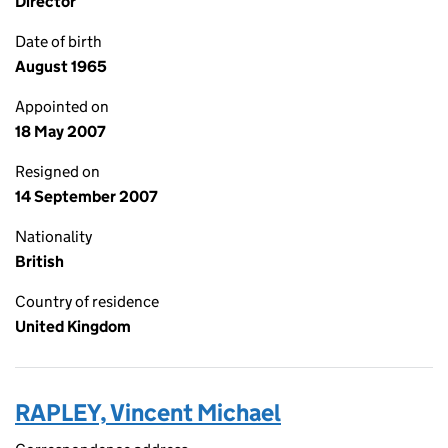
Director
Date of birth
August 1965
Appointed on
18 May 2007
Resigned on
14 September 2007
Nationality
British
Country of residence
United Kingdom
RAPLEY, Vincent Michael