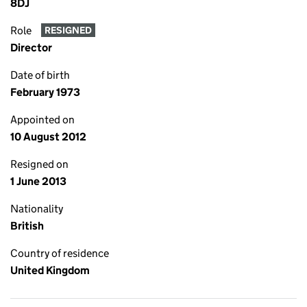
8DJ
Role
RESIGNED
Director
Date of birth
February 1973
Appointed on
10 August 2012
Resigned on
1 June 2013
Nationality
British
Country of residence
United Kingdom