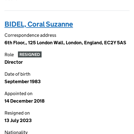
BIDEL, Coral Suzanne
Correspondence address
6th Floor,, 125 London Wall, London, England, EC2Y 5AS
Role
RESIGNED
Director
Date of birth
September 1983
Appointed on
14 December 2018
Resigned on
13 July 2023
Nationality