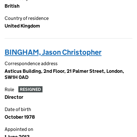
British
Country of residence
United Kingdom
BINGHAM, Jason Christopher
Correspondence address
Asticus Building, 2nd Floor, 21 Palmer Street, London,
SW1H 0AD
Role
RESIGNED
Director
Date of birth
October 1978
Appointed on
1 June 2013