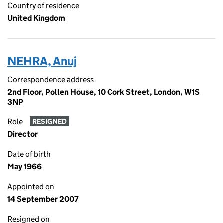
Country of residence
United Kingdom
NEHRA, Anuj
Correspondence address
2nd Floor, Pollen House, 10 Cork Street, London, W1S
3NP
Role
RESIGNED
Director
Date of birth
May 1966
Appointed on
14 September 2007
Resigned on