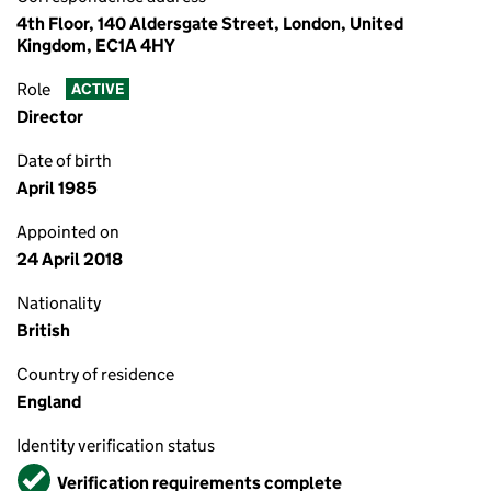
4th Floor, 140 Aldersgate Street, London, United
Kingdom, EC1A 4HY
Role
ACTIVE
Director
Date of birth
April 1985
Appointed on
24 April 2018
Nationality
British
Country of residence
England
Identity verification status
Verified
Verification requirements complete