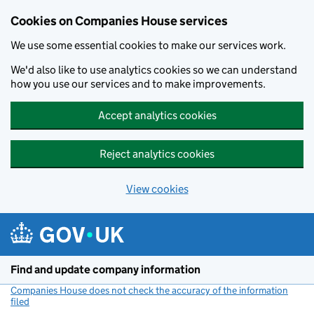
Cookies on Companies House services
We use some essential cookies to make our services work.
We'd also like to use analytics cookies so we can understand
how you use our services and to make improvements.
Accept analytics cookies
Reject analytics cookies
View cookies
Skip to main content
Find and update company information
Companies House does not check the accuracy of the information
filed
(link opens a new window)