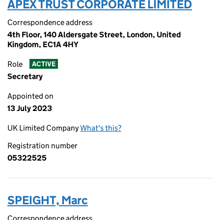
APEX TRUST CORPORATE LIMITED
Correspondence address
4th Floor, 140 Aldersgate Street, London, United
Kingdom, EC1A 4HY
Role
ACTIVE
Secretary
Appointed on
13 July 2023
UK Limited Company
What's this?
Registration number
05322525
SPEIGHT, Marc
Correspondence address