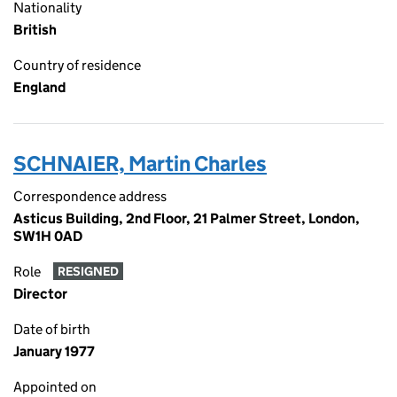
Nationality
British
Country of residence
England
SCHNAIER, Martin Charles
Correspondence address
Asticus Building, 2nd Floor, 21 Palmer Street, London,
SW1H 0AD
Role
RESIGNED
Director
Date of birth
January 1977
Appointed on