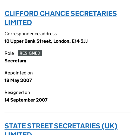
CLIFFORD CHANCE SECRETARIES
LIMITED
Correspondence address
10 Upper Bank Street, London, E14 5JJ
Role
RESIGNED
Secretary
Appointed on
18 May 2007
Resigned on
14 September 2007
STATE STREET SECRETARIES (UK)
LIMITED