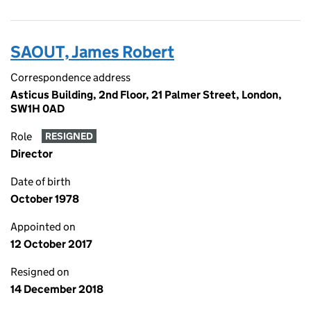
SAOUT, James Robert
Correspondence address
Asticus Building, 2nd Floor, 21 Palmer Street, London,
SW1H 0AD
Role
RESIGNED
Director
Date of birth
October 1978
Appointed on
12 October 2017
Resigned on
14 December 2018