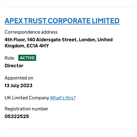
APEX TRUST CORPORATE LIMITED
Correspondence address
4th Floor, 140 Aldersgate Street, London, United
Kingdom, EC1A 4HY
Role
ACTIVE
Director
Appointed on
13 July 2023
UK Limited Company
What's this?
Registration number
05322525