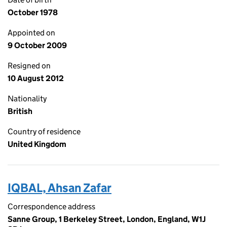
October 1978
Appointed on
9 October 2009
Resigned on
10 August 2012
Nationality
British
Country of residence
United Kingdom
IQBAL, Ahsan Zafar
Correspondence address
Sanne Group, 1 Berkeley Street, London, England, W1J