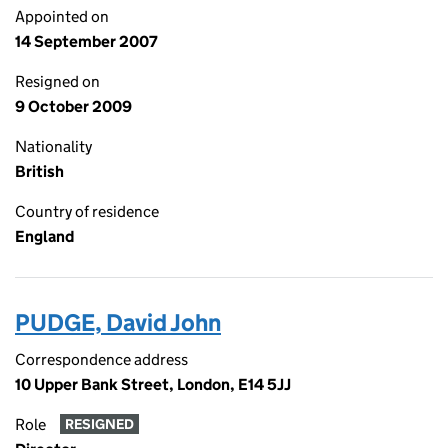
Appointed on
14 September 2007
Resigned on
9 October 2009
Nationality
British
Country of residence
England
PUDGE, David John
Correspondence address
10 Upper Bank Street, London, E14 5JJ
Role
RESIGNED