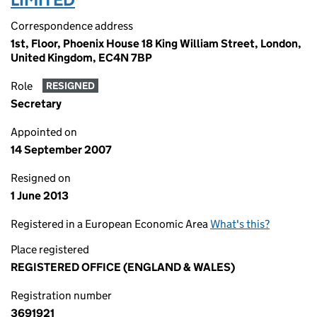
Correspondence address
1st, Floor, Phoenix House 18 King William Street, London,
United Kingdom, EC4N 7BP
Role
RESIGNED
Secretary
Appointed on
14 September 2007
Resigned on
1 June 2013
Registered in a European Economic Area
What's this?
Place registered
REGISTERED OFFICE (ENGLAND & WALES)
Registration number
3691921