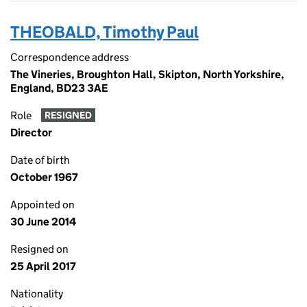
THEOBALD, Timothy Paul
Correspondence address
The Vineries, Broughton Hall, Skipton, North Yorkshire,
England, BD23 3AE
Role
RESIGNED
Director
Date of birth
October 1967
Appointed on
30 June 2014
Resigned on
25 April 2017
Nationality