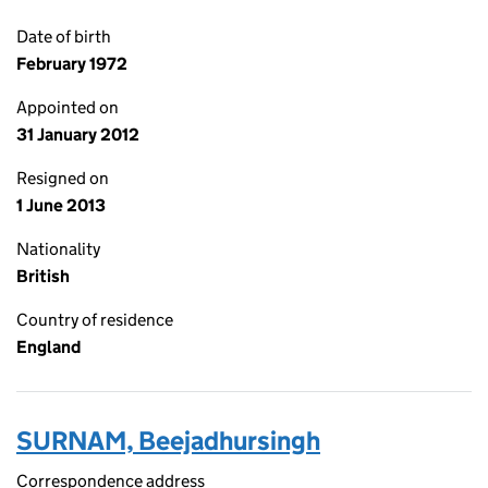
Date of birth
February 1972
Appointed on
31 January 2012
Resigned on
1 June 2013
Nationality
British
Country of residence
England
SURNAM, Beejadhursingh
Correspondence address