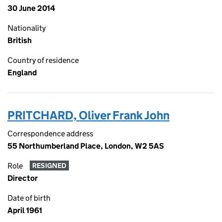
30 June 2014
Nationality
British
Country of residence
England
PRITCHARD, Oliver Frank John
Correspondence address
55 Northumberland Place, London, W2 5AS
Role
RESIGNED
Director
Date of birth
April 1961