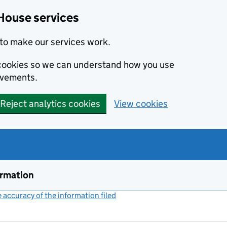
House services
to make our services work.
s cookies so we can understand how you use
ovements.
Reject analytics cookies
View cookies
ormation
accuracy of the information filed
(link opens a new window)