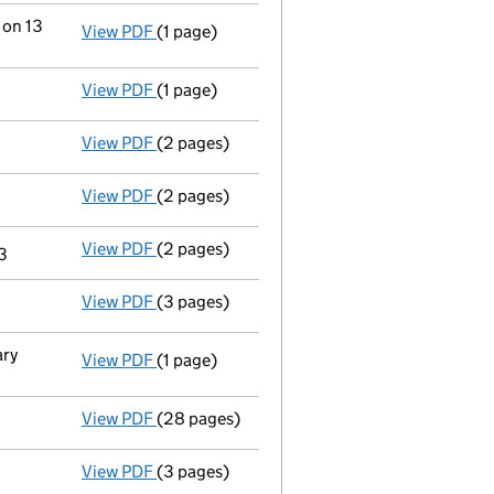
 on 13
View PDF
(1 page)
Termination of appointment
of Apex Group 
View PDF
(1 page)
Termination of appointment
of Coral Suzan
View PDF
(2 pages)
Appointment
of Apex Trust Corporate Limit
View PDF
(2 pages)
Appointment
of Apex Trust Corporate Limit
View PDF
(2 pages)
Appointment
of Apex Corporate Services (U
23
View PDF
(3 pages)
Confirmation statement
made on 18 May 20
ary
View PDF
(1 page)
Secretary's details changed
for Sanne Grou
View PDF
(28 pages)
Full accounts
made up to 30 November 2021
View PDF
(3 pages)
Confirmation statement
made on 18 May 20