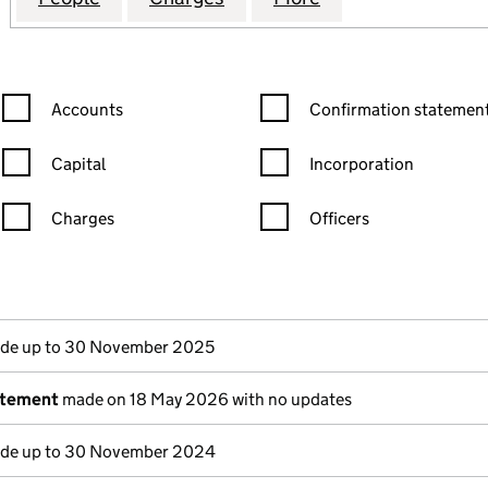
Confirmation statement filters, selecting an input will reload the
Confirmation statement filters
Accounts
Confirmation statement
Capital
Incorporation
Charges
Officers
n in a new window)
mpanies House)
the document filed at Companies House)
de up to 30 November 2025
atement
made on 18 May 2026 with no updates
de up to 30 November 2024