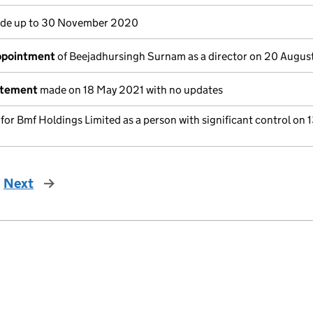
de up to 30 November 2020
appointment
of Beejadhursingh Surnam as a director on 20 Augus
atement
made on 18 May 2021 with no updates
 for Bmf Holdings Limited as a person with significant control on 
Next
page