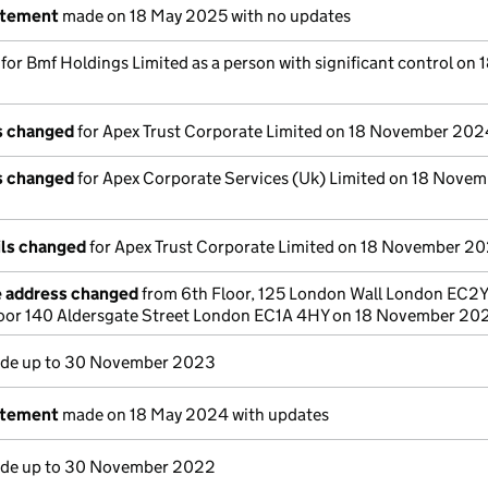
atement
made on 18 May 2025 with no updates
 for Bmf Holdings Limited as a person with significant control on 
ls changed
for Apex Trust Corporate Limited on 18 November 202
ls changed
for Apex Corporate Services (Uk) Limited on 18 Nove
ils changed
for Apex Trust Corporate Limited on 18 November 2
e address changed
from 6th Floor, 125 London Wall London EC2
loor 140 Aldersgate Street London EC1A 4HY on 18 November 20
de up to 30 November 2023
atement
made on 18 May 2024 with updates
de up to 30 November 2022