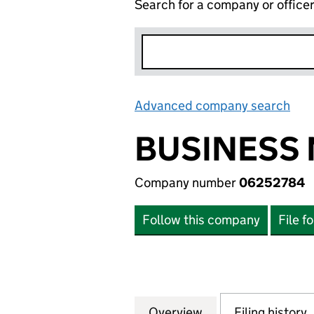
Search for a company or office
Advanced company search
Lin
BUSINESS 
Company number
06252784
Follow this company
File f
Overview
Company
for BUSINESS MO
Filing history