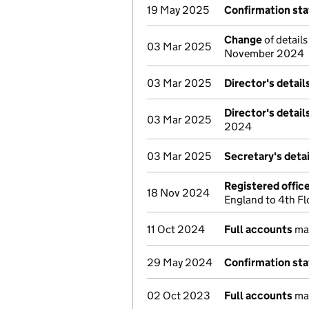
19 May 2025
Confirmation st
Change
of details
03 Mar 2025
November 2024
03 Mar 2025
Director's detai
Director's detai
03 Mar 2025
2024
03 Mar 2025
Secretary's deta
Registered offic
18 Nov 2024
England to 4th F
11 Oct 2024
Full accounts
ma
29 May 2024
Confirmation st
02 Oct 2023
Full accounts
ma