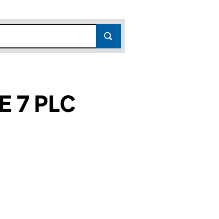
 7 PLC
4)
C (06252784)
INANCE 7 PLC (06252784)
ORTGAGE FINANCE 7 PLC (06252784)