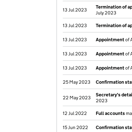
Termination of 
13 Jul 2023
July 2023
13 Jul 2023
Termination of 
13 Jul 2023
Appointment
of 
13 Jul 2023
Appointment
of 
13 Jul 2023
Appointment
of 
25 May 2023
Confirmation st
Secretary's deta
22 May 2023
2023
12 Jul 2022
Full accounts
ma
15 Jun 2022
Confirmation st