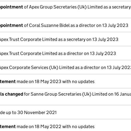
appointment
of Apex Group Secretaries (Uk) Limited as a secretary
appointment
of Coral Suzanne Bidel as a director on 13 July 2023
Apex Trust Corporate Limited as a secretary on 13 July 2023
Apex Trust Corporate Limited as a director on 13 July 2023
Apex Corporate Services (Uk) Limited as a director on 13 July 20
atement
made on 18 May 2023 with no updates
ils changed
for Sanne Group Secretaries (Uk) Limited on 16 Janu
de up to 30 November 2021
atement
made on 18 May 2022 with no updates