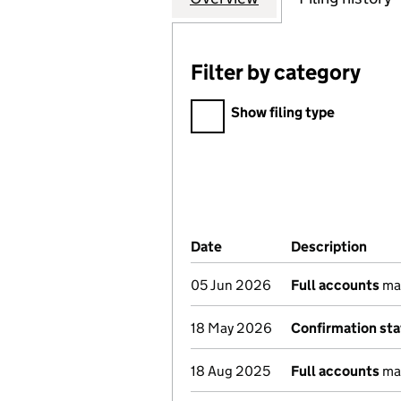
Filter by category
Filter by category
Show filing type
Company Results (links ope
Date
(document was filed at Co
Description
(of 
05 Jun 2026
Full accounts
ma
18 May 2026
Confirmation st
18 Aug 2025
Full accounts
ma