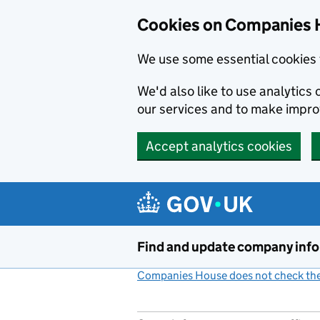
Cookies on Companies 
We use some essential cookies 
We'd also like to use analytic
our services and to make impr
Accept analytics cookies
Skip to main content
Find and update company inf
Companies House does not check the 