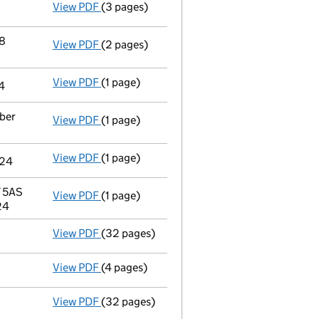
View PDF
(3 pages)
Confirmation statement
made on 18 May 20
18
View PDF
(2 pages)
Change
of details for Bmf Holdings Limited
View PDF
(1 page)
Director's details changed
for Apex Trust 
4
mber
View PDF
(1 page)
Director's details changed
for Apex Corpor
View PDF
(1 page)
Secretary's details changed
for Apex Trus
024
Y 5AS
View PDF
(1 page)
Registered office address changed
from 6
24
View PDF
(32 pages)
Full accounts
made up to 30 November 2023
View PDF
(4 pages)
Confirmation statement
made on 18 May 20
View PDF
(32 pages)
Full accounts
made up to 30 November 2022