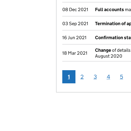
08 Dec 2021
Full accounts
ma
03 Sep 2021
Termination of 
16 Jun 2021
Confirmation st
Change
of details
18 Mar 2021
August 2020
1
2
3
4
5