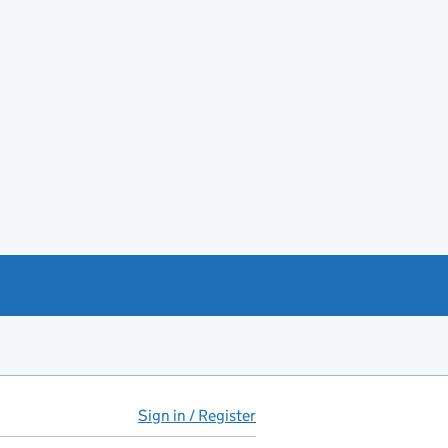
Sign in / Register