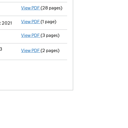
View PDF
(28 pages)
Full accounts
made up to 30 November 2020
View PDF
(1 page)
Termination of appointment
of Beejadhursi
t 2021
View PDF
(3 pages)
Confirmation statement
made on 18 May 20
13
View PDF
(2 pages)
Change
of details for Bmf Holdings Limited