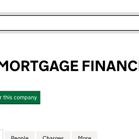
r
k opens in new window
MORTGAGE FINANCE
or this company
RTGAGE FINANCE 7 PLC (06252784)
for BUSINESS MORTGAGE FINANCE 7 PLC (0625278
People
for BUSINESS MORTGAGE FINANCE 7 PL
Charges
for BUSINESS MORTGAGE F
More
for BUSINESS M