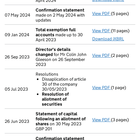
April 2024
Confirmation statement
View PDF
(5 pages)
Confirmation
07 May 2024
made on 2 May 2024 with
updates
Total exemption full
View PDF
(11 pages)
Total exempti
09 Jan 2024
accounts
made up to 30
Download iXBRL
April 2023
Director's details
changed
for Mr Colin John
View PDF
(2 pages)
Director's de
26 Sep 2023
Gleeson on 26 September
2023
Resolutions
Dissaplication of article
30 of the company
View PDF
(1 page)
Resolutions
05 Jul 2023
30/05/2023
Dissaplicat
Resolution of
Resolution 
allotment of
- link opens in
securities
Statement of capital
following an allotment of
View PDF
(3 pages)
Statement of 
26 Jun 2023
shares
on 30 May 2023
GBP 201
GBP 201
- link opens in
Confirmation statement