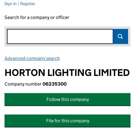
Sign in / Register
Search for a company or officer
Advanced company search
Link opens in new window
HORTON LIGHTING LIMITED
Company number
06235300
Follow this company
File for this company