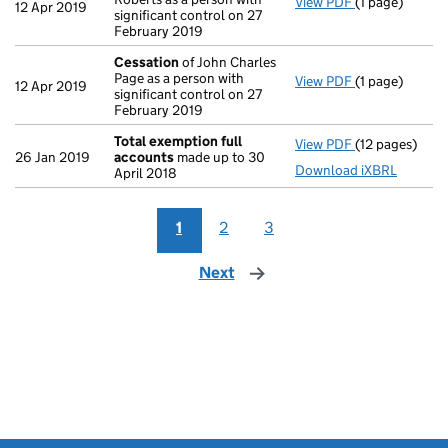
View PDF
(1 page)
Cessation
of 
12 Apr 2019
significant control on 27
February 2019
Cessation
of John Charles
Page as a person with
View PDF
(1 page)
Cessation
of 
12 Apr 2019
significant control on 27
February 2019
Total exemption full
View PDF
(12 pages)
Total exempti
26 Jan 2019
accounts
made up to 30
Download iXBRL
April 2018
1
2
3
Next
page