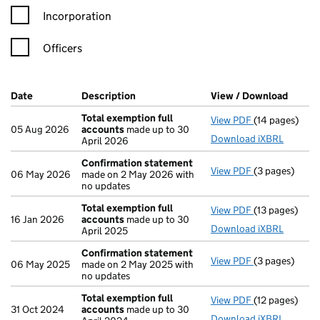
Incorporation
Officers
Company Results (links open in a new window)
Date
(document was filed at Companies House)
Description
(of the document filed at Companies H
View / Download
(PDF f
Total exemption full
View PDF
(14 pages)
Total exempti
05 Aug 2026
accounts
made up to 30
Download iXBRL
April 2026
Confirmation statement
View PDF
(3 pages)
Confirmation
06 May 2026
made on 2 May 2026 with
no updates
Total exemption full
View PDF
(13 pages)
Total exempti
16 Jan 2026
accounts
made up to 30
Download iXBRL
April 2025
Confirmation statement
View PDF
(3 pages)
Confirmation
06 May 2025
made on 2 May 2025 with
no updates
Total exemption full
View PDF
(12 pages)
Total exempti
31 Oct 2024
accounts
made up to 30
Download iXBRL