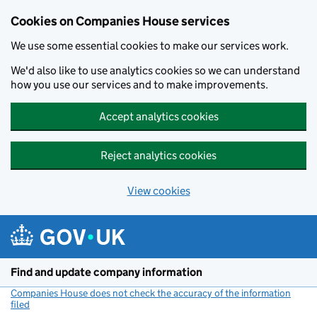
Cookies on Companies House services
We use some essential cookies to make our services work.
We'd also like to use analytics cookies so we can understand
how you use our services and to make improvements.
Accept analytics cookies
Reject analytics cookies
View cookies
Skip to main content
Find and update company information
Companies House does not check the accuracy of the information
filed
(link opens a new window)