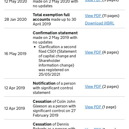
12 May 2020
made on 2 May 2020 with
no updates
Total exemption full
View PDF
(11 pages)
Total exempti
28 Jan 2020
accounts
made up to 30
Download iXBRL
April 2019
Confirmation statement
made on 2 May 2019 with
no updates
Clarification a second
filed CS01 (Statement
View PDF
(4 pages)
Confirmation
16 May 2019
of capital change and
Clarificati
Shareholder
- link opens in
information change)
was registered on
25/05/2021
Notification
of a person
View PDF
(2 pages)
Notification
o
12 Apr 2019
with significant control
statement
Cessation
of Colin John
Gleeson as a person with
View PDF
(1 page)
Cessation
of 
12 Apr 2019
significant control on 27
February 2019
Cessation
of Dennis
Roberts as a person with