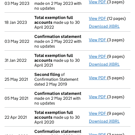
View PDF
(3 pages)
Confirmation
03 May 2023
made on 2 May 2023 with
no updates
Total exemption full
View PDF
(12 pages)
Total exempti
18 Jan 2023
accounts
made up to 30
Download iXBRL
April 2022
Confirmation statement
View PDF
(3 pages)
Confirmation
03 May 2022
made on 2 May 2022 with
no updates
Total exemption full
View PDF
(9 pages)
Total exempti
31 Jan 2022
accounts
made up to 30
Download iXBRL
April 2021
Second filing
of
View PDF
(5 pages)
Second filing
25 May 2021
Confirmation Statement
dated 2 May 2019
Confirmation statement
View PDF
(3 pages)
Confirmation
05 May 2021
made on 2 May 2021 with
no updates
Total exemption full
View PDF
(9 pages)
Total exempti
22 Apr 2021
accounts
made up to 30
Download iXBRL
April 2020
Confirmation statement
View PDF
(3 pages)
Confirmation