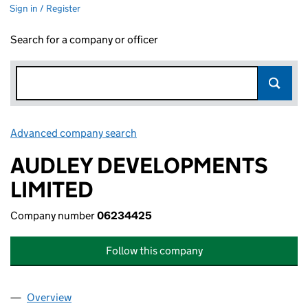
Sign in / Register
Search for a company or officer
Advanced company search
Link opens in new window
AUDLEY DEVELOPMENTS
LIMITED
Company number
06234425
Follow this company
Overview
Company
for AUDLEY DEVELOPMENTS LIMITED (062344