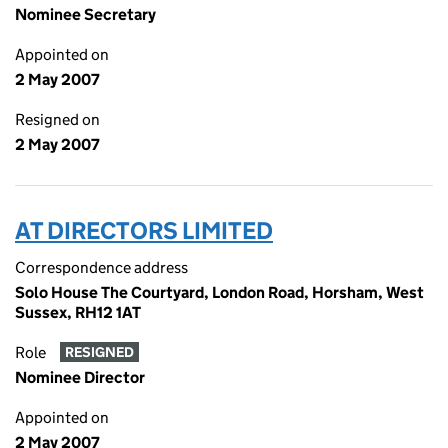
Nominee Secretary
Appointed on
2 May 2007
Resigned on
2 May 2007
AT DIRECTORS LIMITED
Correspondence address
Solo House The Courtyard, London Road, Horsham, West
Sussex, RH12 1AT
Role
RESIGNED
Nominee Director
Appointed on
2 May 2007