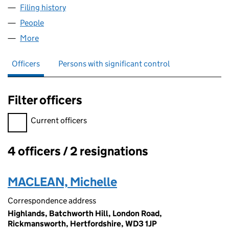
Filing history
for AUDLEY DEVELOPMENTS LIMITED (062
People
for AUDLEY DEVELOPMENTS LIMITED (06234425
More
for AUDLEY DEVELOPMENTS LIMITED (06234425)
Officers
Persons with significant control
Filter officers
Filter officers, selecting an input will reload the page.
Current officers
4 officers / 2 resignations
Officers:
MACLEAN, Michelle
Correspondence address
Highlands, Batchworth Hill, London Road,
Rickmansworth, Hertfordshire, WD3 1JP