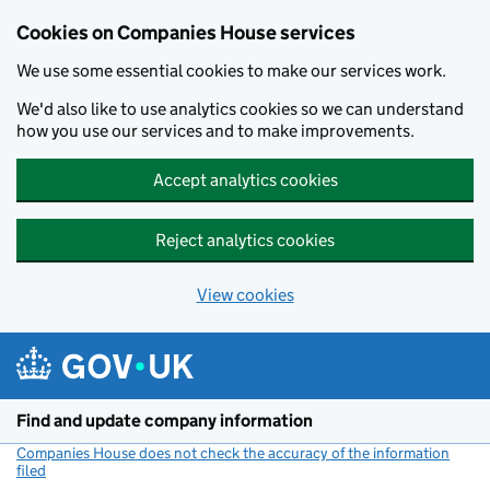
Cookies on Companies House services
We use some essential cookies to make our services work.
We'd also like to use analytics cookies so we can understand
how you use our services and to make improvements.
Accept analytics cookies
Reject analytics cookies
View cookies
Skip to main content
Find and update company information
Companies House does not check the accuracy of the information
filed
(link opens a new window)