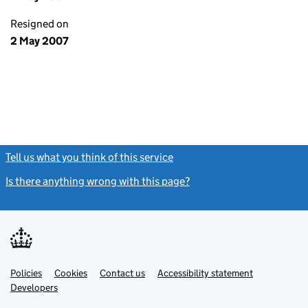
Resigned on
2 May 2007
Tell us what you think of this service
(link opens a new window)
Is there anything wrong with this page?
(link opens a new windo
Link
Link
Policies
Support links
Cookies
Contact us
Accessibility statement
opens
opens
Link
Developers
in
in
opens
new
new