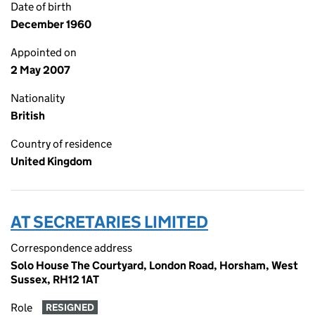
Date of birth
December 1960
Appointed on
2 May 2007
Nationality
British
Country of residence
United Kingdom
AT SECRETARIES LIMITED
Correspondence address
Solo House The Courtyard, London Road, Horsham, West
Sussex, RH12 1AT
Role
RESIGNED