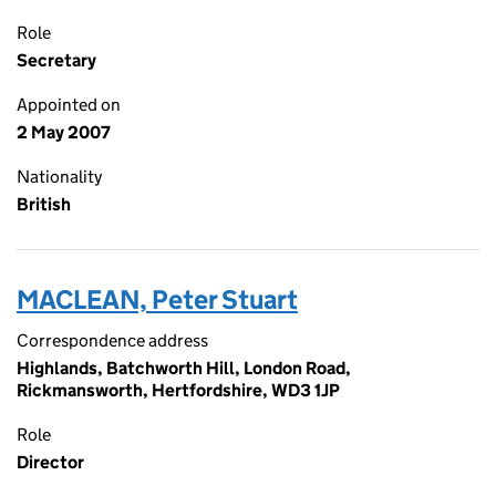
Role
Secretary
Appointed on
2 May 2007
Nationality
British
MACLEAN, Peter Stuart
Correspondence address
Highlands, Batchworth Hill, London Road,
Rickmansworth, Hertfordshire, WD3 1JP
Role
Director