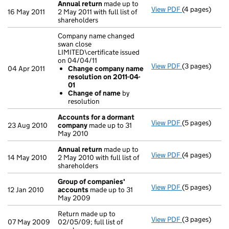
Annual return
made up to
View PDF
(4 pages)
Annual retur
16 May 2011
2 May 2011 with full list of
shareholders
Company name changed
swan close
LIMITED\certificate issued
on 04/04/11
View PDF
(3 pages)
Company name 
04 Apr 2011
Change company name
Change com
resolution on 2011-04-
Change of
01
- link opens in
Change of name
by
resolution
Accounts for a dormant
View PDF
(5 pages)
Accounts for
23 Aug 2010
company
made up to 31
May 2010
Annual return
made up to
View PDF
(4 pages)
Annual retur
14 May 2010
2 May 2010 with full list of
shareholders
Group of companies'
View PDF
(5 pages)
Group of com
12 Jan 2010
accounts
made up to 31
May 2009
Return made up to
View PDF
(3 pages)
Return made up
07 May 2009
02/05/09; full list of