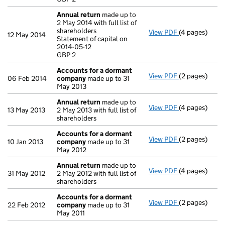
- link opens in
Annual return
made up to
2 May 2014 with full list of
shareholders
View PDF
(4 pages)
Annual retur
12 May 2014
Statement of capital on
Statement of c
2014-05-12
GBP 2
GBP 2
- link opens in
Accounts for a dormant
View PDF
(2 pages)
Accounts for
06 Feb 2014
company
made up to 31
May 2013
Annual return
made up to
View PDF
(4 pages)
Annual retur
13 May 2013
2 May 2013 with full list of
shareholders
Accounts for a dormant
View PDF
(2 pages)
Accounts for
10 Jan 2013
company
made up to 31
May 2012
Annual return
made up to
View PDF
(4 pages)
Annual retur
31 May 2012
2 May 2012 with full list of
shareholders
Accounts for a dormant
View PDF
(2 pages)
Accounts for
22 Feb 2012
company
made up to 31
May 2011