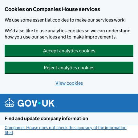
Cookies on Companies House services
We use some essential cookies to make our services work.
We'd also like to use analytics cookies so we can understand
how you use our services and to make improvements.
Accept analytics cookies
Reject analytics cookies
View cookies
Skip to main content
Find and update company information
Companies House does not check the accuracy of the information
filed
(link opens a new window)