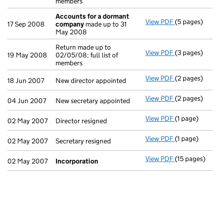
members
Accounts for a dormant
View PDF
(5 pages)
Accounts for
17 Sep 2008
company
made up to 31
May 2008
Return made up to
View PDF
(3 pages)
Return made up
19 May 2008
02/05/08; full list of
members
View PDF
(2 pages)
New director a
18 Jun 2007
New director appointed
View PDF
(2 pages)
New secretary 
04 Jun 2007
New secretary appointed
View PDF
(1 page)
Director resig
02 May 2007
Director resigned
View PDF
(1 page)
Secretary resi
02 May 2007
Secretary resigned
View PDF
(15 pages)
Incorporatio
02 May 2007
Incorporation