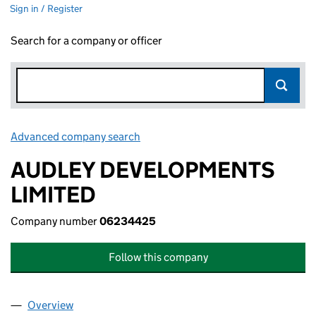
Sign in / Register
Search for a company or officer
Advanced company search
Link opens in new window
AUDLEY DEVELOPMENTS
LIMITED
Company number
06234425
Follow this company
Overview
Company
for AUDLEY DEVELOPMENTS LIMITED (062344