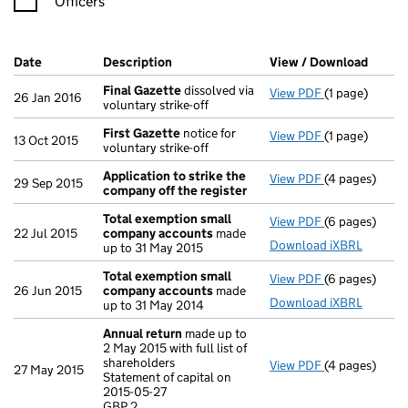
Officers
Company Results (links open in a new window)
Date
(document was filed at Companies House)
Description
(of the document filed at Companies H
View / Download
(PDF f
Final Gazette
dissolved via
View PDF
(1 page)
Final Gazette
26 Jan 2016
voluntary strike-off
First Gazette
notice for
View PDF
(1 page)
First Gazette
13 Oct 2015
voluntary strike-off
Application to strike the
View PDF
(4 pages)
Application t
29 Sep 2015
company off the register
Total exemption small
View PDF
(6 pages)
Total exempt
22 Jul 2015
company accounts
made
Download iXBRL
up to 31 May 2015
Total exemption small
View PDF
(6 pages)
Total exempt
26 Jun 2015
company accounts
made
Download iXBRL
up to 31 May 2014
Annual return
made up to
2 May 2015 with full list of
shareholders
View PDF
(4 pages)
Annual retur
27 May 2015
Statement of capital on
Statement of c
2015-05-27
GBP 2
GBP 2