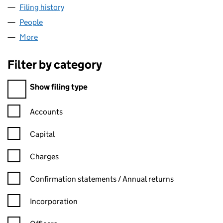
Filing history
for AUDLEY DEVELOPMENTS LIMITED (062
People
for AUDLEY DEVELOPMENTS LIMITED (06234425
More
for AUDLEY DEVELOPMENTS LIMITED (06234425)
Filter by category
Filter by category
Show filing type
Confirmation statement filters, selecting an input will reload t
Accounts
Capital
Charges
Confirmation statement filters, selecting an input will reload t
Confirmation statements / Annual returns
Incorporation