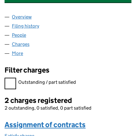
Overview
Company
for BRADFORD & AIREDALE FUNDCO 3 LIMITED
Filing history
for BRADFORD & AIREDALE FUNDCO 3 LIMI
People
for BRADFORD & AIREDALE FUNDCO 3 LIMITED (
Charges
for BRADFORD & AIREDALE FUNDCO 3 LIMITED 
More
for BRADFORD & AIREDALE FUNDCO 3 LIMITED (06
Filter charges
Filter charges
Outstanding / part satisfied
2 charges registered
2 outstanding, 0 satisfied, 0 part satisfied
Assignment of contracts
Satisfy charge
Assignment of contracts on the Companies Hous