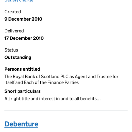
Created
9 December 2010
Delivered
17 December 2010
Status
Outstanding
Persons entitled
The Royal Bank of Scotland PLC as Agent and Trustee for
Itself and Each of the Finance Parties
Short particulars
All right title and interest in and to all benefits…
Debenture