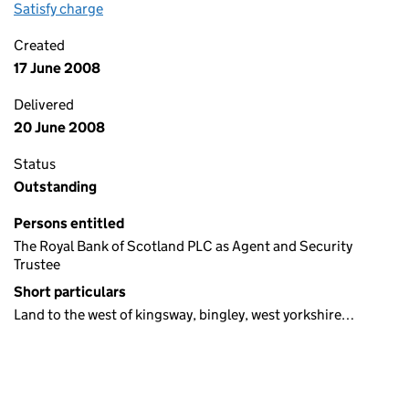
Satisfy charge
Debenture on the Companies House WebFiling s
Created
17 June 2008
Delivered
20 June 2008
Status
Outstanding
Persons entitled
The Royal Bank of Scotland PLC as Agent and Security
Trustee
Short particulars
Land to the west of kingsway, bingley, west yorkshire…