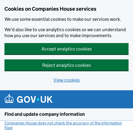
Cookies on Companies House services
We use some essential cookies to make our services work.
We'd also like to use analytics cookies so we can understand
how you use our services and to make improvements.
Accept analytics cookies
Reject analytics cookies
View cookies
Skip to main content
Find and update company information
Companies House does not check the accuracy of the information
filed
(link opens a new window)