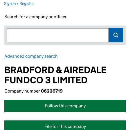
Sign in / Register
Search for a company or officer
Advanced company search
Link opens in new window
BRADFORD & AIREDALE
FUNDCO 3 LIMITED
Company number
06226719
Follow this company
File for this company