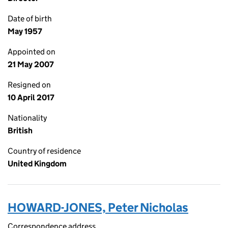
Date of birth
May 1957
Appointed on
21 May 2007
Resigned on
10 April 2017
Nationality
British
Country of residence
United Kingdom
HOWARD-JONES, Peter Nicholas
Correspondence address