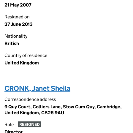
21 May 2007
Resigned on
27 June 2013
Nationality
British
Country of residence
United Kingdom
CRONK, Janet Sheila
Correspondence address
9 Quy Court, Colliers Lane, Stow Cum Quy, Cambridge,
United Kingdom, CB25 9AU
Role
RESIGNED
Director