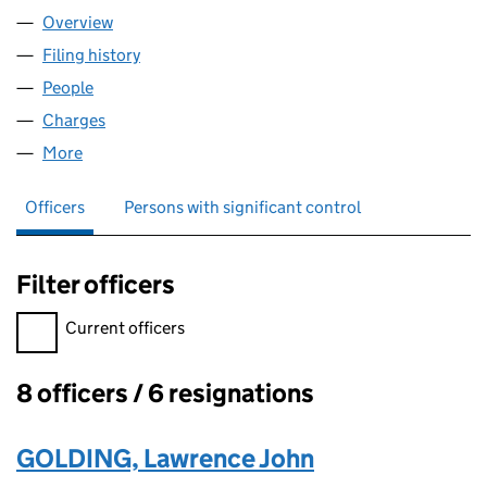
Overview
Company
for CKLG LIMITED (06220029)
Filing history
for CKLG LIMITED (06220029)
People
for CKLG LIMITED (06220029)
Charges
for CKLG LIMITED (06220029)
More
for CKLG LIMITED (06220029)
Officers
Persons with significant control
Filter officers
Filter officers, selecting an input will reload the page.
Current officers
8 officers / 6 resignations
Officers:
GOLDING, Lawrence John