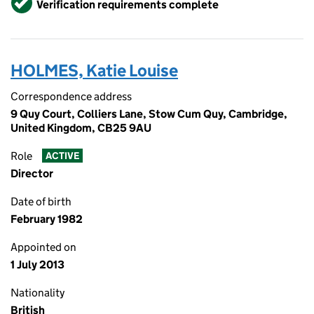
Verification requirements complete
HOLMES, Katie Louise
Correspondence address
9 Quy Court, Colliers Lane, Stow Cum Quy, Cambridge,
United Kingdom, CB25 9AU
Role
ACTIVE
Director
Date of birth
February 1982
Appointed on
1 July 2013
Nationality
British