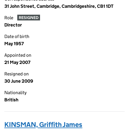
31 John Street, Cambridge, Cambridgeshire, CB1 1DT
Role
RESIGNED
Director
Date of birth
May 1957
Appointed on
21 May 2007
Resigned on
30 June 2009
Nationality
British
KINSMAN, Griffith James