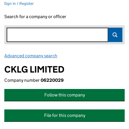
Sign in / Register
Search for a company or officer
Advanced company search
Link opens in new window
CKLG LIMITED
Company number
06220029
Follow this company
File for this company