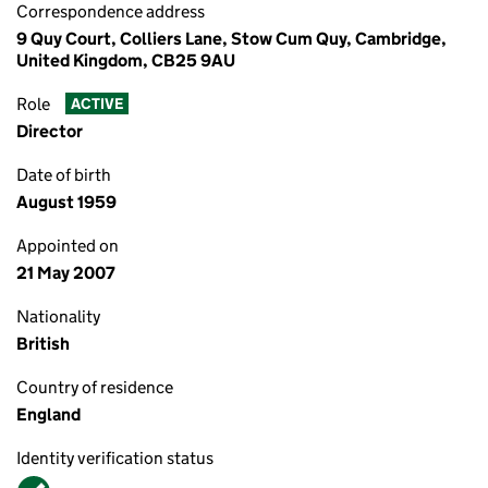
Correspondence address
9 Quy Court, Colliers Lane, Stow Cum Quy, Cambridge,
United Kingdom, CB25 9AU
Role
ACTIVE
Director
Date of birth
August 1959
Appointed on
21 May 2007
Nationality
British
Country of residence
England
Identity verification status
Verified