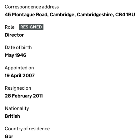
Correspondence address
45 Montague Road, Cambridge, Cambridgeshire, CB4 1BU
Role
RESIGNED
Director
Date of birth
May 1946
Appointed on
19 April 2007
Resigned on
28 February 2011
Nationality
British
Country of residence
Gbr