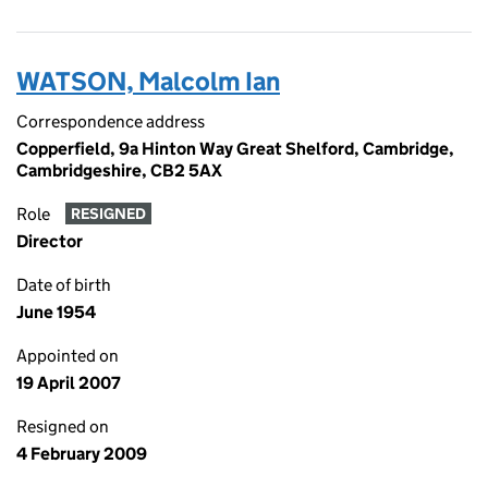
WATSON, Malcolm Ian
Correspondence address
Copperfield, 9a Hinton Way Great Shelford, Cambridge,
Cambridgeshire, CB2 5AX
Role
RESIGNED
Director
Date of birth
June 1954
Appointed on
19 April 2007
Resigned on
4 February 2009