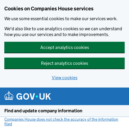
Cookies on Companies House services
We use some essential cookies to make our services work.
We'd also like to use analytics cookies so we can understand
how you use our services and to make improvements.
Accept analytics cookies
Reject analytics cookies
View cookies
Skip to main content
Find and update company information
Companies House does not check the accuracy of the information
filed
(link opens a new window)