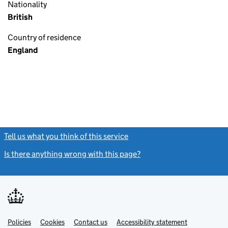
Nationality
British
Country of residence
England
Tell us what you think of this service
(link opens a new window)
Is there anything wrong with this page?
(link opens a new windo
Link
Link
Policies
Support links
Cookies
Contact us
Accessibility statement