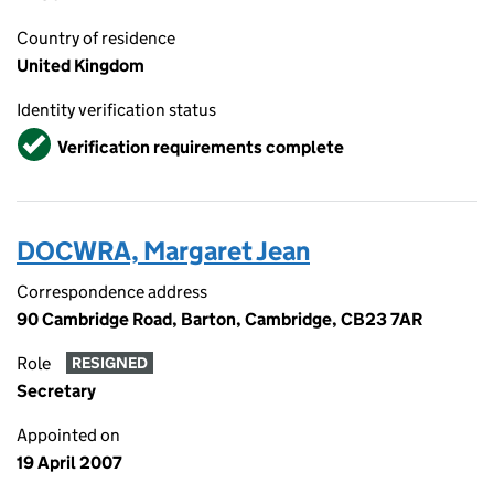
Country of residence
United Kingdom
Identity verification status
Verified
Verification requirements complete
DOCWRA, Margaret Jean
Correspondence address
90 Cambridge Road, Barton, Cambridge, CB23 7AR
Role
RESIGNED
Secretary
Appointed on
19 April 2007