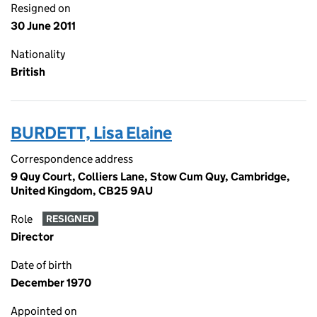
Resigned on
30 June 2011
Nationality
British
BURDETT, Lisa Elaine
Correspondence address
9 Quy Court, Colliers Lane, Stow Cum Quy, Cambridge,
United Kingdom, CB25 9AU
Role
RESIGNED
Director
Date of birth
December 1970
Appointed on