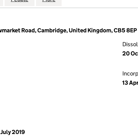
wmarket Road, Cambridge, United Kingdom, CB5 8EP
Disso
20 Oc
Incor
13 Ap
 July 2019