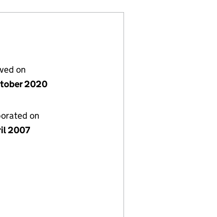
lved on
tober 2020
porated on
ril 2007