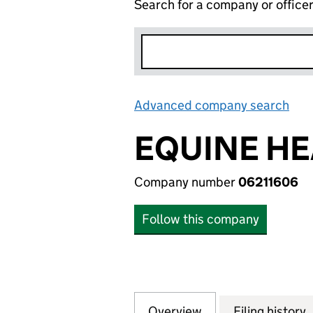
Search for a company or office
Advanced company search
Lin
EQUINE HE
Company number
06211606
Follow this company
Overview
Company
for EQUINE HEAL
Filing history