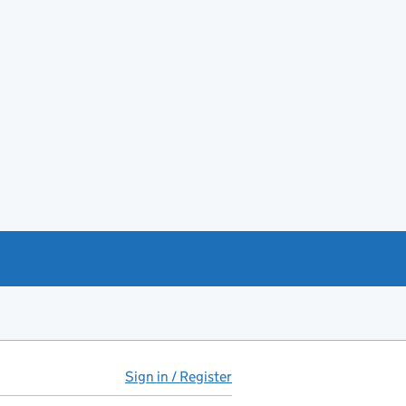
Sign in / Register