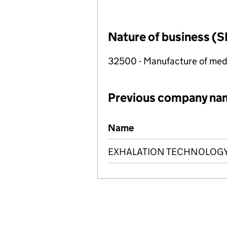
Nature of business (S
32500 - Manufacture of medi
Previous company na
Previous company names
Name
EXHALATION TECHNOLOGY