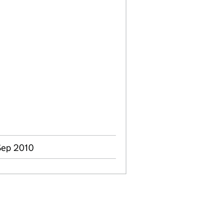
Sep 2010