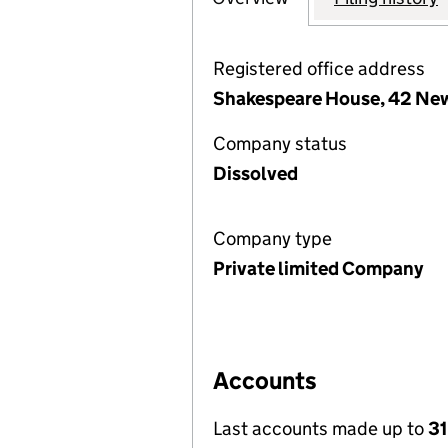
Registered office address
Shakespeare House, 42 Ne
Company status
Dissolved
Company type
Private limited Company
Accounts
Last accounts made up to
31