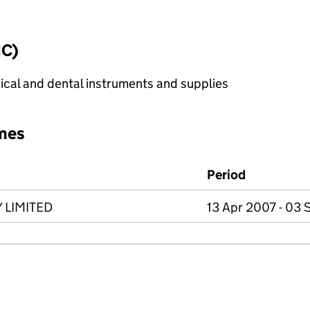
IC)
cal and dental instruments and supplies
mes
Period
 LIMITED
13 Apr 2007 - 03 