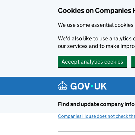
Cookies on Companies 
We use some essential cookies 
We'd also like to use analytic
our services and to make impr
Accept analytics cookies
Skip to main content
Find and update company inf
Companies House does not check the 