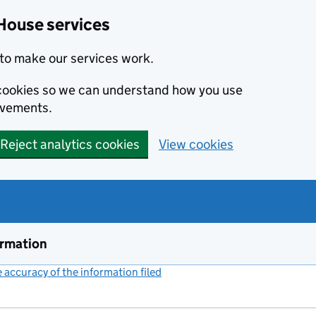
House services
to make our services work.
s cookies so we can understand how you use
ovements.
Reject analytics cookies
View cookies
ormation
accuracy of the information filed
(link opens a new window)