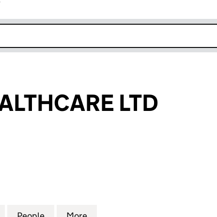
r
k opens in new window
ALTHCARE LTD
THCARE LTD (06211606)
for EQUINE HEALTHCARE LTD (06211606)
People
for EQUINE HEALTHCARE LTD (06211606
More
for EQUINE HEALTHCARE LTD 