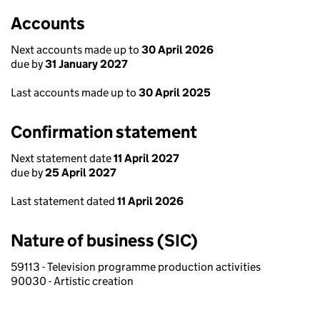
Accounts
Next accounts made up to
30 April 2026
due by
31 January 2027
Last accounts made up to
30 April 2025
Confirmation statement
Next statement date
11 April 2027
due by
25 April 2027
Last statement dated
11 April 2026
Nature of business (SIC)
59113 - Television programme production activities
90030 - Artistic creation