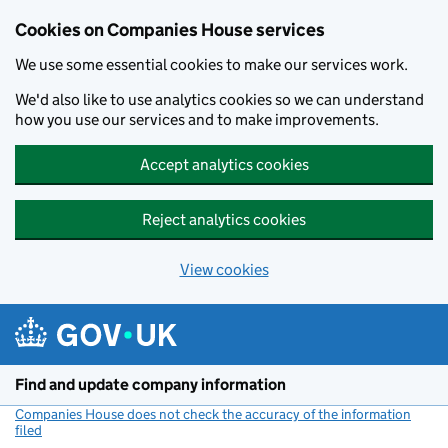
Cookies on Companies House services
We use some essential cookies to make our services work.
We'd also like to use analytics cookies so we can understand
how you use our services and to make improvements.
Accept analytics cookies
Reject analytics cookies
View cookies
Skip to main content
Find and update company information
Companies House does not check the accuracy of the information
filed
(link opens a new window)