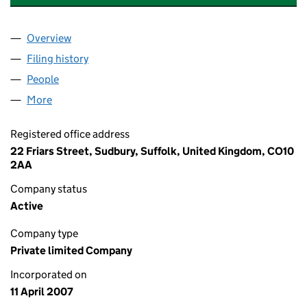
Overview
Company
for GRAY CAR PRODUCTIONS LIMITED (062093
Filing history
for GRAY CAR PRODUCTIONS LIMITED (062
People
for GRAY CAR PRODUCTIONS LIMITED (06209323
More
for GRAY CAR PRODUCTIONS LIMITED (06209323)
Registered office address
22 Friars Street, Sudbury, Suffolk, United Kingdom, CO10
2AA
Company status
Active
Company type
Private limited Company
Incorporated on
11 April 2007