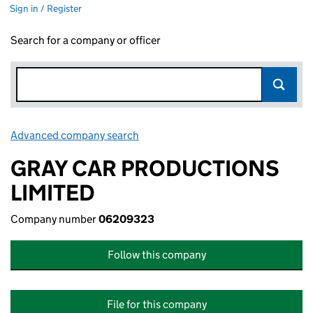
Sign in / Register
Search for a company or officer
Advanced company search
Link opens in new window
GRAY CAR PRODUCTIONS
LIMITED
Company number
06209323
Follow this company
File for this company