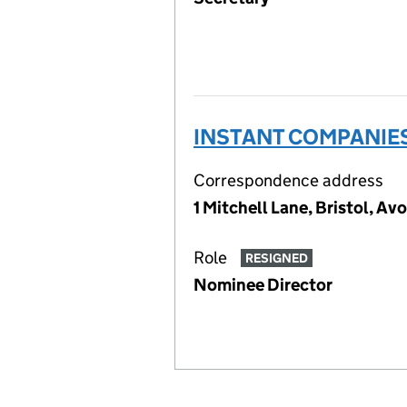
INSTANT COMPANIES
Correspondence address
1 Mitchell Lane, Bristol, Av
Role
RESIGNED
Nominee Director