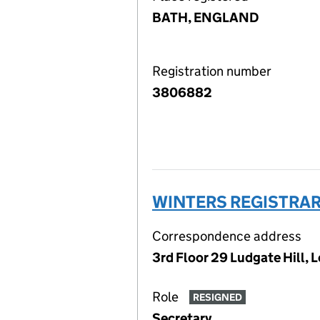
BATH, ENGLAND
Registration number
3806882
WINTERS REGISTRAR
Correspondence address
3rd Floor 29 Ludgate Hill,
Role
RESIGNED
Secretary