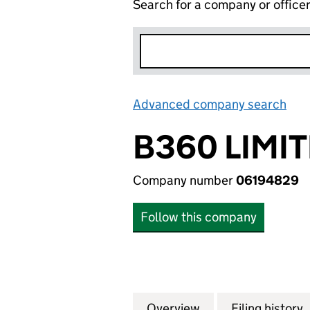
Search for a company or office
Advanced company search
Lin
B360 LIMI
Company number
06194829
Follow this company
Overview
Company
for B360 LIMITED
Filing history