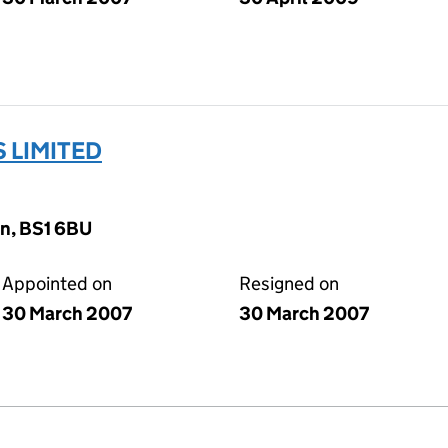
 LIMITED
on, BS1 6BU
Appointed on
Resigned on
30 March 2007
30 March 2007