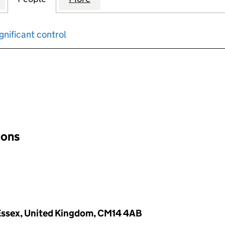
gnificant control
input will reload the page.
ions
 Essex, United Kingdom, CM14 4AB