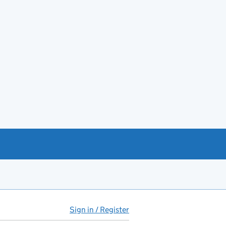
Sign in / Register