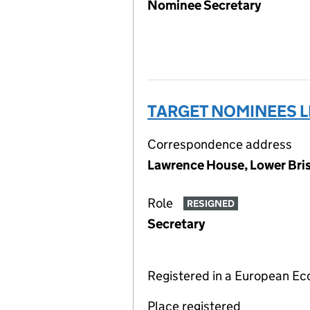
Nominee Secretary
TARGET NOMINEES L
Correspondence address
Lawrence House, Lower Bris
Role
RESIGNED
Secretary
Registered in a European E
Place registered