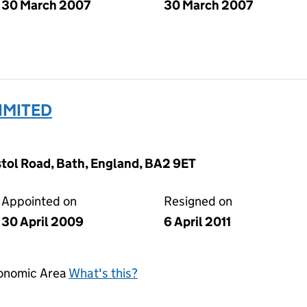
30 March 2007
30 March 2007
IMITED
tol Road, Bath, England, BA2 9ET
Appointed on
Resigned on
30 April 2009
6 April 2011
conomic Area
What's this?