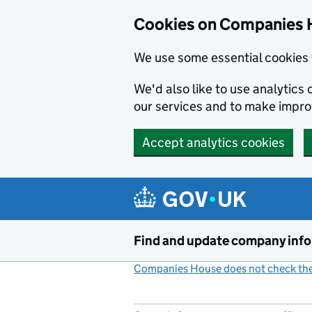
Cookies on Companies 
We use some essential cookies 
We'd also like to use analytic
our services and to make impr
Accept analytics cookies
Skip to main content
Find and update company inf
Companies House does not check the 