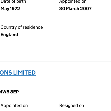
Date of birth
Appointed on
May 1972
30 March 2007
Country of residence
England
ONS LIMITED
, NW8 8EP
Appointed on
Resigned on