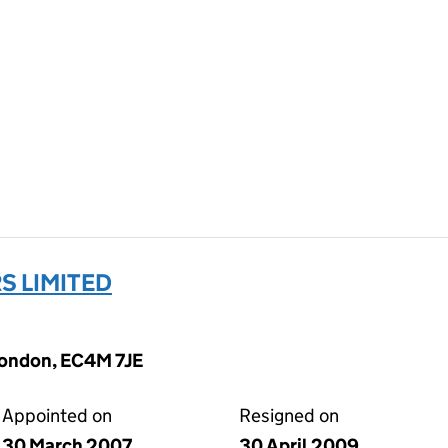
S LIMITED
 London, EC4M 7JE
Appointed on
Resigned on
30 March 2007
30 April 2009