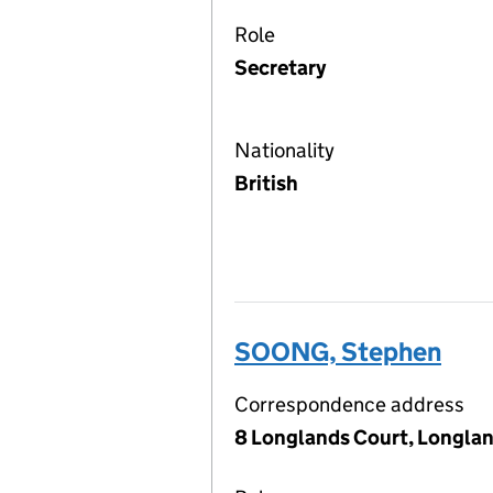
Role
Secretary
Nationality
British
SOONG, Stephen
Correspondence address
8 Longlands Court, Longlan