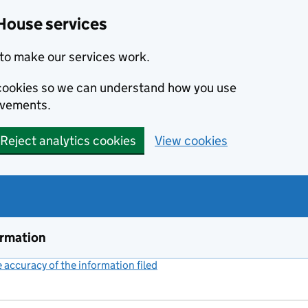
House services
to make our services work.
s cookies so we can understand how you use
ovements.
Reject analytics cookies
View cookies
ormation
accuracy of the information filed
(link opens a new window)