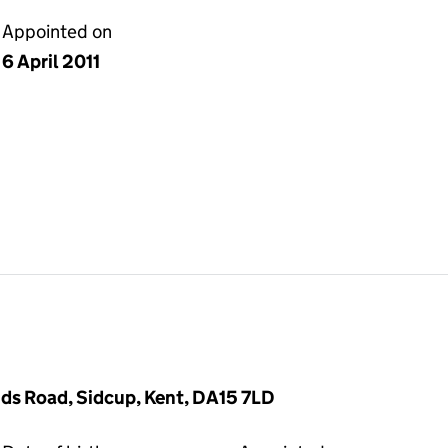
Appointed on
6 April 2011
ds Road, Sidcup, Kent, DA15 7LD