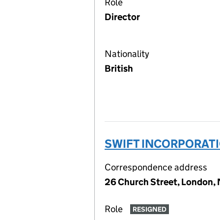
Role
Director
Nationality
British
SWIFT INCORPORATI
Correspondence address
26 Church Street, London
Role
RESIGNED