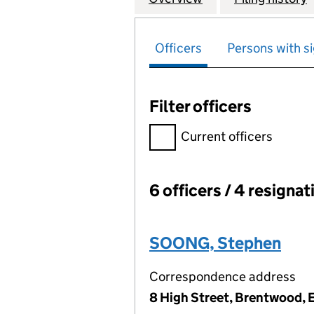
Officers
Persons with si
Filter officers
Filter officers, selecting an 
Current officers
6 officers / 4 resignat
Officers:
SOONG, Stephen
Correspondence address
8 High Street, Brentwood,