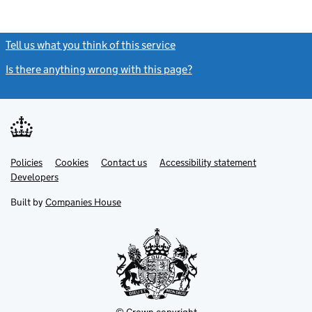
Tell us what you think of this service
(link opens a new window)
Is there anything wrong with this page?
(link opens a new windo
Link
Link
Policies
Support links
Cookies
Contact us
Accessibility statement
opens
opens
Link
Developers
in
in
opens
new
new
in
Built by
Companies House
tab
tab
new
tab