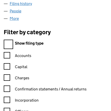
Filing history
for PLUMBING CONTRACTS UK LIMITED (06
People
for PLUMBING CONTRACTS UK LIMITED (0619246
More
for PLUMBING CONTRACTS UK LIMITED (06192468
Filter by category
Filter by category
Show filing type
Confirmation statement filters, selecting an input will reload t
Accounts
Capital
Charges
Confirmation statement filters, selecting an input will reload t
Confirmation statements / Annual returns
Incorporation