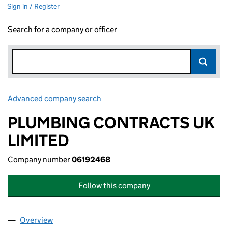
Sign in / Register
Search for a company or officer
Advanced company search
Link opens in new window
PLUMBING CONTRACTS UK
LIMITED
Company number
06192468
Follow this company
Overview
Company
for PLUMBING CONTRACTS UK LIMITED (06192