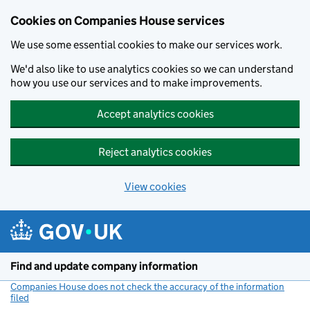
Cookies on Companies House services
We use some essential cookies to make our services work.
We'd also like to use analytics cookies so we can understand
how you use our services and to make improvements.
Accept analytics cookies
Reject analytics cookies
View cookies
Skip to main content
Find and update company information
Companies House does not check the accuracy of the information
filed
(link opens a new window)