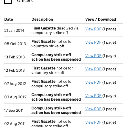
Officers
Company Results (links open in a new window)
Date
(document was filed at Companies House)
Description
(of the document filed at Companies Ho
View / Download
(PDF 
Final Gazette
dissolved via
View PDF
(1 page)
Final Gazett
21 Jan 2014
compulsory strike-off
First Gazette
notice for
View PDF
(1 page)
First Gazett
08 Oct 2013
voluntary strike-off
Compulsory strike-off
View PDF
(1 page)
Compulsory s
13 Feb 2013
action has been suspended
First Gazette
notice for
View PDF
(1 page)
First Gazett
12 Feb 2013
voluntary strike-off
First Gazette
notice for
View PDF
(1 page)
First Gazett
07 Aug 2012
compulsory strike-off
Compulsory strike-off
View PDF
(1 page)
Compulsory s
03 Aug 2012
action has been suspended
Compulsory strike-off
View PDF
(1 page)
Compulsory s
17 Sep 2011
action has been suspended
First Gazette
notice for
View PDF
(1 page)
First Gazett
02 Aug 2011
compulsory strike-off