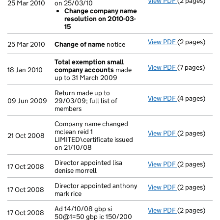
View PDF
(2 pages)
Company name
25 Mar 2010
on 25/03/10
Change co
Change company name
- link opens i
resolution on 2010-03-
15
View PDF
(2 pages)
Change of n
25 Mar 2010
Change of name
notice
Total exemption small
View PDF
(7 pages)
Total exemp
18 Jan 2010
company accounts
made
up to 31 March 2009
Return made up to
View PDF
(4 pages)
Return made u
09 Jun 2009
29/03/09; full list of
members
Company name changed
mclean reid 1
View PDF
(2 pages)
Company name 
21 Oct 2008
LIMITED\certificate issued
on 21/10/08
Director appointed lisa
View PDF
(2 pages)
Director appoi
17 Oct 2008
denise morrell
Director appointed anthony
View PDF
(2 pages)
Director appo
17 Oct 2008
mark rice
Ad 14/10/08 gbp si
View PDF
(2 pages)
Ad 14/10/08 g
17 Oct 2008
50@1=50 gbp ic 150/200