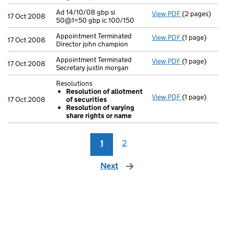
Ad 14/10/08 gbp si
View PDF
(2 pages)
Ad 14/10/08 g
17 Oct 2008
50@1=50 gbp ic 100/150
Appointment Terminated
View PDF
(1 page)
Appointment T
17 Oct 2008
Director john champion
Appointment Terminated
View PDF
(1 page)
Appointment T
17 Oct 2008
Secretary justin morgan
Resolutions
Resolution of allotment
View PDF
(1 page)
Resolutions
17 Oct 2008
of securities
Resolution
Resolution of varying
Resolution
share rights or name
- link opens i
1
2
Next
page