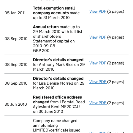
Total exemption small
View PDF
(5 pages)
Total exemp
05 Jan 2011
company accounts
made
up to 31 March 2010
Annual return
made up to
29 March 2010 with full list
of shareholders
View PDF
(4 pages)
Annual retur
08 Sep 2010
Statement of capital on
Statement of 
2010-09-08
GBP 200
GBP 200
- link opens i
Director's details changed
View PDF
(2 pages)
Director's d
08 Sep 2010
for Anthony Mark Rice on 29
March 2010
Director's details changed
View PDF
(2 pages)
Director's d
08 Sep 2010
for Lisa Denise Morrell on 29
March 2010
Registered office address
changed
from 1 Forstal Road
View PDF
(2 pages)
Registered 
30 Jun 2010
Aylesford Kent ME20 7AU
on 30 June 2010
Company name changed
amr plumbing
LIMITED\certificate issued