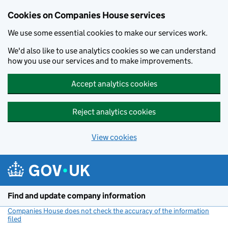
Cookies on Companies House services
We use some essential cookies to make our services work.
We'd also like to use analytics cookies so we can understand
how you use our services and to make improvements.
Accept analytics cookies
Reject analytics cookies
View cookies
Skip to main content
Find and update company information
Companies House does not check the accuracy of the information
filed
(link opens a new window)