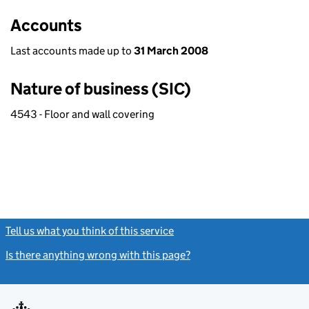
Accounts
Last accounts made up to
31 March 2008
Nature of business (SIC)
4543 - Floor and wall covering
Tell us what you think of this service
(link opens a new window)
Is there anything wrong with this page?
(link opens a new windo