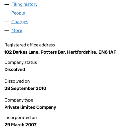
Filing history
for POTTERS BAR FLOORING CONTRACTS LI
People
for POTTERS BAR FLOORING CONTRACTS LIMITED
Charges
for POTTERS BAR FLOORING CONTRACTS LIMITE
More
for POTTERS BAR FLOORING CONTRACTS LIMITED 
Registered office address
182 Darkes Lane, Potters Bar, Hertfordshire, EN6 1AF
Company status
Dissolved
Dissolved on
28 September 2010
Company type
Private limited Company
Incorporated on
29 March 2007