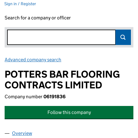
Sign in / Register
Search for a company or officer
Advanced company search
Link opens in new window
POTTERS BAR FLOORING
CONTRACTS LIMITED
Company number
06191836
Follow this company
Overview
Company
for POTTERS BAR FLOORING CONTRACTS LIMIT