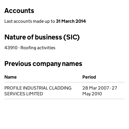
Accounts
Last accounts made up to
31 March 2014
Nature of business (SIC)
43910 - Roofing activities
Previous company names
Previous company names
Name
Period
PROFILE INDUSTRIAL CLADDING
28 Mar 2007 - 27
SERVICES LIMITED
May 2010