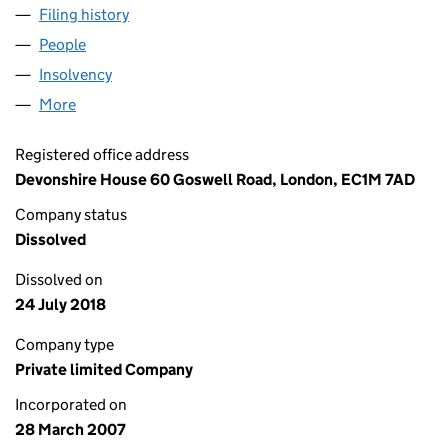
Filing history
for PHOENIX INDUSTRIAL CLADDING SERVI
People
for PHOENIX INDUSTRIAL CLADDING SERVICES L
Insolvency
for PHOENIX INDUSTRIAL CLADDING SERVICE
More
for PHOENIX INDUSTRIAL CLADDING SERVICES LTD
Registered office address
Devonshire House 60 Goswell Road, London, EC1M 7AD
Company status
Dissolved
Dissolved on
24 July 2018
Company type
Private limited Company
Incorporated on
28 March 2007