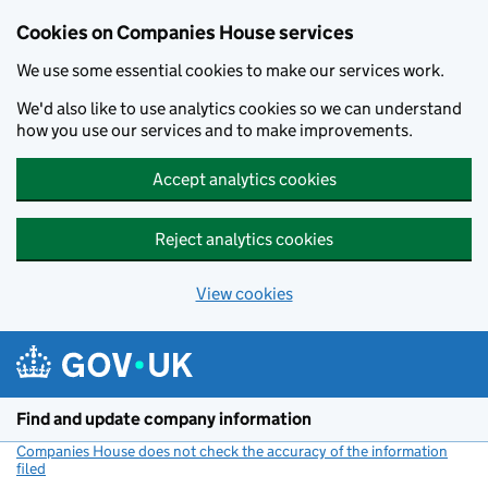
Cookies on Companies House services
We use some essential cookies to make our services work.
We'd also like to use analytics cookies so we can understand
how you use our services and to make improvements.
Accept analytics cookies
Reject analytics cookies
View cookies
Skip to main content
Find and update company information
Companies House does not check the accuracy of the information
filed
(link opens a new window)