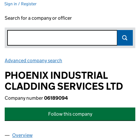
Sign in / Register
Search for a company or officer
Advanced company search
Link opens in new window
PHOENIX INDUSTRIAL
CLADDING SERVICES LTD
Company number
06189094
Follow this company
Overview
Company
for PHOENIX INDUSTRIAL CLADDING SERVICES