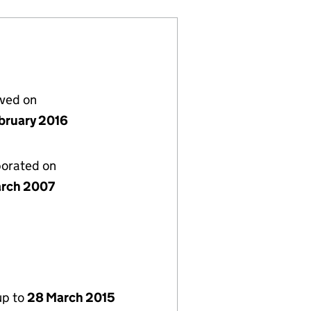
lved on
bruary 2016
porated on
rch 2007
up to
28 March 2015