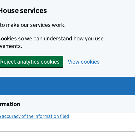
House services
to make our services work.
s cookies so we can understand how you use
ovements.
Reject analytics cookies
View cookies
ormation
accuracy of the information filed
(link opens a new window)