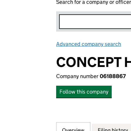
Search for a company or office
Advanced company search
Lin
CONCEPT H
Company number
06188867
Follow this company
Overview
Company
for CONCEPT HOU
Filing history