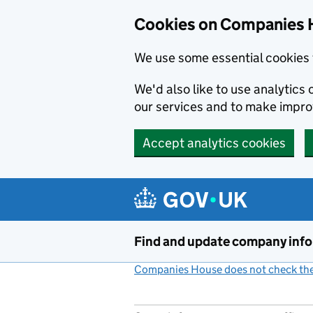
Cookies on Companies 
We use some essential cookies 
We'd also like to use analytic
our services and to make impr
Accept analytics cookies
Skip to main content
Find and update company inf
Companies House does not check the 