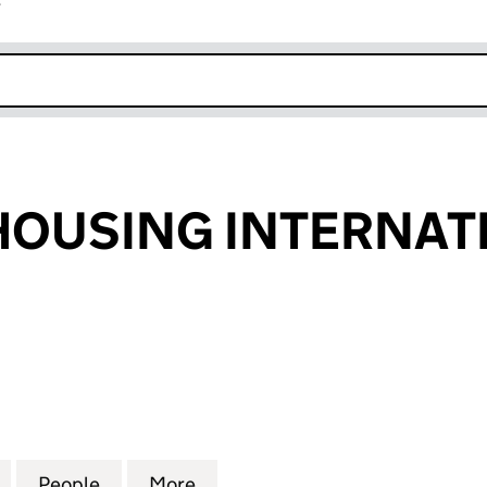
r
k opens in new window
OUSING INTERNATI
SING INTERNATIONAL LTD (06188867)
for CONCEPT HOUSING INTERNATIONAL LTD (06188
People
for CONCEPT HOUSING INTERNATIONAL 
More
for CONCEPT HOUSING INTER