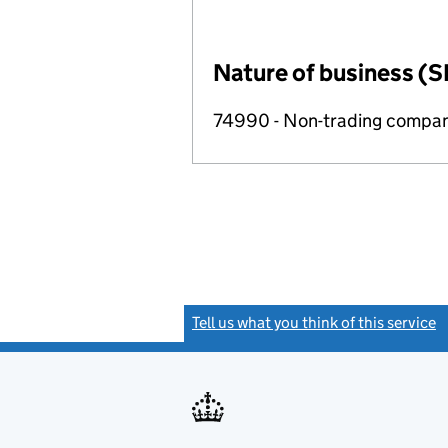
Nature of business (S
74990 - Non-trading compa
Tell us what you think of this service
(