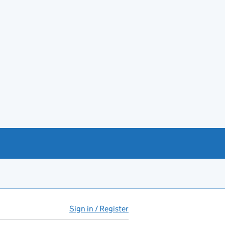
Sign in / Register