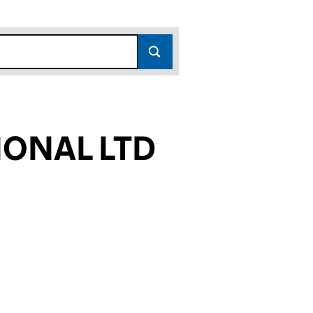
ONAL LTD
867)
LTD (06188867)
NATIONAL LTD (06188867)