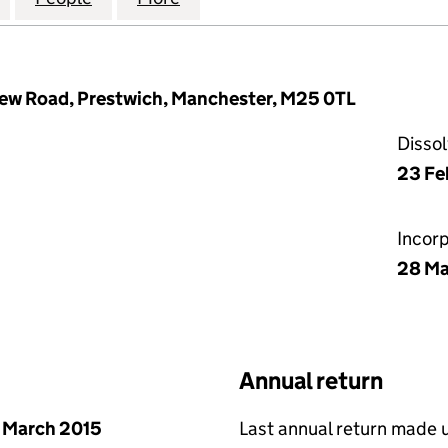
New Road, Prestwich, Manchester, M25 0TL
Disso
23 Fe
Incor
28 Ma
Annual return
 March 2015
Last annual return made 