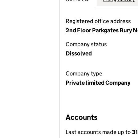
Registered office address
2nd Floor Parkgates Bury 
Company status
Dissolved
Company type
Private limited Company
Accounts
Last accounts made up to
31