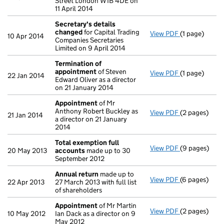
Street London W1B 4DE on
11 April 2014
Secretary's details
changed
for Capital Trading
View PDF
(1 page)
Secretary's 
10 Apr 2014
Companies Secretaries
Limited on 9 April 2014
Termination of
appointment
of Steven
View PDF
(1 page)
Termination
22 Jan 2014
Edward Oliver as a director
on 21 January 2014
Appointment
of Mr
Anthony Robert Buckley as
View PDF
(2 pages)
Appointmen
21 Jan 2014
a director on 21 January
2014
Total exemption full
View PDF
(9 pages)
Total exempt
20 May 2013
accounts
made up to 30
September 2012
Annual return
made up to
View PDF
(6 pages)
Annual retur
22 Apr 2013
27 March 2013 with full list
of shareholders
Appointment
of Mr Martin
View PDF
(2 pages)
Appointmen
10 May 2012
Ian Dack as a director on 9
May 2012