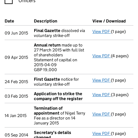
Officers
Company Results (links open in a new window)
Date
(document was filed at Companies House)
Description
(of the document filed at Companies Ho
View / Download
(PDF 
Final Gazette
dissolved via
View PDF
(1 page)
Final Gazett
09 Jun 2015
voluntary strike-off
Annual return
made up to
27 March 2015 with full list
of shareholders
View PDF
(4 pages)
Annual retur
09 Apr 2015
Statement of capital on
Statement of 
2015-04-09
GBP 19,000
GBP 19,000
- link opens i
First Gazette
notice for
View PDF
(1 page)
First Gazett
24 Feb 2015
voluntary strike-off
Application to strike the
View PDF
(3 pages)
Application 
03 Feb 2015
company off the register
Termination of
appointment
of Nigel Terry
View PDF
(1 page)
Termination
14 Jan 2015
Fee as a director on 14
January 2015
Secretary's details
View PDF
(1 page)
Secretary's 
05 Sep 2014
changed