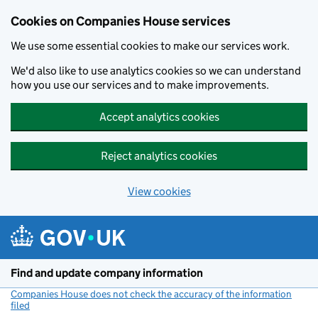
Cookies on Companies House services
We use some essential cookies to make our services work.
We'd also like to use analytics cookies so we can understand
how you use our services and to make improvements.
Accept analytics cookies
Reject analytics cookies
View cookies
Skip to main content
Find and update company information
Companies House does not check the accuracy of the information
filed
(link opens a new window)