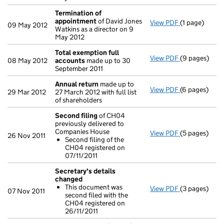
Termination of
appointment
of David Jones
View PDF
(1 page)
Termination
09 May 2012
Watkins as a director on 9
May 2012
Total exemption full
View PDF
(9 pages)
Total exempt
08 May 2012
accounts
made up to 30
September 2011
Annual return
made up to
View PDF
(6 pages)
Annual retur
29 Mar 2012
27 March 2012 with full list
of shareholders
Second filing
of CH04
previously delivered to
Companies House
View PDF
(5 pages)
Second filin
26 Nov 2011
Second filing of the
Second fili
CH04 registered on
- link opens i
07/11/2011
Secretary's details
changed
This document was
View PDF
(3 pages)
Secretary's 
07 Nov 2011
second filed with the
This docum
CH04 registered on
- link opens i
26/11/2011