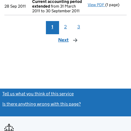
Current accounting period
View PDF
(1 page)
Current acc
28 Sep 2011
extended
from 31 March
2011 to 30 September 2011
1
2
3
Next
page
Tell us what you think of this service
(link opens a new window)
Is there anything wrong with this page?
(link opens a new windo