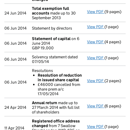
Total exemption full
View PDF
(9 pages)
Total exempt
24 Jun 2014
accounts
made up to 30
September 2013
View PDF
(1 page)
Statement by d
06 Jun 2014
Statement by directors
Statement of capital
on 6
View PDF
(4 pages)
Statement of
06 Jun 2014
June 2014
GBP 19,000
GBP 19,000
- link opens i
Solvency statement dated
View PDF
(1 page)
Solvency stat
06 Jun 2014
07/05/14
Resolutions
Resolution of reduction
in issued share capital
View PDF
(2 pages)
Resolutions
06 Jun 2014
£46000 cancelled from
Resolution
share prem a/c
£46000 can
17/05/2014
- link opens i
Annual return
made up to
View PDF
(6 pages)
Annual retur
24 Apr 2014
27 March 2014 with full list
of shareholders
Registered office address
changed
from 7 Swallow
View PDF
(1 page)
Registered o
11 Apr 2014