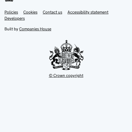
Link
Link
Policies
Support links
Cookies
Contact us
Accessibility statement
opens
opens
Link
Developers
in
in
opens
new
new
in
Built by
Companies House
tab
tab
new
tab
© Crown copyright