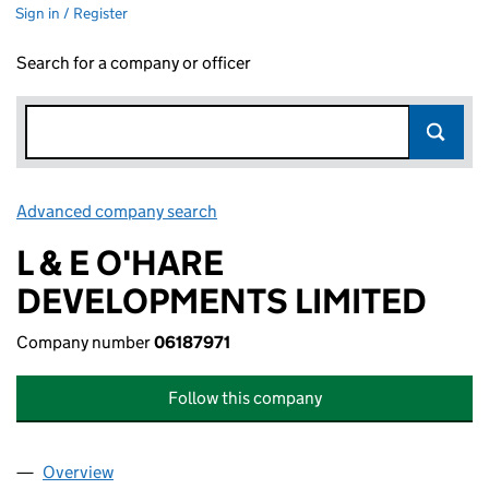
Sign in / Register
Search for a company or officer
Advanced company search
Link opens in new window
L & E O'HARE
DEVELOPMENTS LIMITED
Company number
06187971
Follow this company
Overview
Company
for L & E O'HARE DEVELOPMENTS LIMITED (061