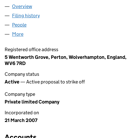
Overview
Company
for RSL ELECTRICAL LIMITED (06174239)
Filing history
for RSL ELECTRICAL LIMITED (06174239)
People
for RSL ELECTRICAL LIMITED (06174239)
More
for RSL ELECTRICAL LIMITED (06174239)
Registered office address
5 Wentworth Grove, Perton, Wolverhampton, England,
WV6 7RD
Company status
Active
— Active proposal to strike off
Company type
Private limited Company
Incorporated on
21 March 2007
Accounts