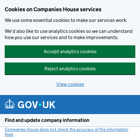
Cookies on Companies House services
We use some essential cookies to make our services work.
We'd also like to use analytics cookies so we can understand
how you use our services and to make improvements.
Accept analytics cookies
Reject analytics cookies
View cookies
Skip to main content
Find and update company information
Companies House does not check the accuracy of the information
filed
(link opens a new window)