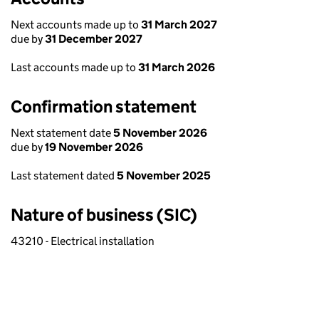
Next accounts made up to
31 March 2027
due by
31 December 2027
Last accounts made up to
31 March 2026
Confirmation statement
Next statement date
5 November 2026
due by
19 November 2026
Last statement dated
5 November 2025
Nature of business (SIC)
43210 - Electrical installation