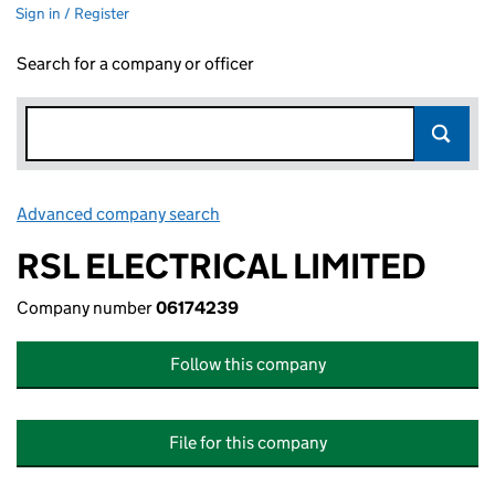
Sign in / Register
Search for a company or officer
Advanced company search
Link opens in new window
RSL ELECTRICAL LIMITED
Company number
06174239
Follow this company
File for this company