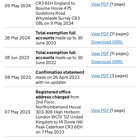
CR3 6EH England to
View PDF
(1 page)
Registered of
09 May 2024
Bourne House 475
Godstone Road
Whyteleafe Surrey CR3
0BL on 9 May 2024
Total exemption full
View PDF
(11 pages)
Total exempti
28 Mar 2024
accounts
made up to 30
Download iXBRL
June 2023
Total exemption full
View PDF
(11 pages)
Total exempti
28 Jun 2023
accounts
made up to 30
Download iXBRL
June 2022
Confirmation statement
View PDF
(3 pages)
Confirmation
08 May 2023
made on 26 April 2023
with no updates
Registered office
address changed
from
2nd Floor,
Northumberland House
View PDF
(1 page)
Registered of
07 May 2023
303-306 High Holborn
London WC1V 7JZ United
Kingdom to 14 Dome Hill
Peak Caterham CR3 6EH
on 7 May 2023