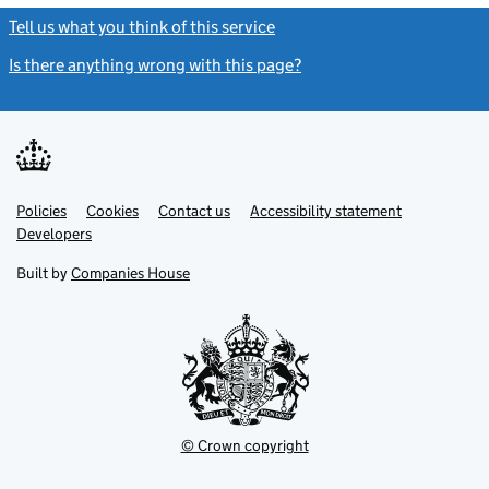
Tell us what you think of this service
(link opens a new window)
Is there anything wrong with this page?
(link opens a new windo
Link
Link
Policies
Support links
Cookies
Contact us
Accessibility statement
opens
opens
Link
Developers
in
in
opens
new
new
in
Built by
Companies House
tab
tab
new
tab
© Crown copyright