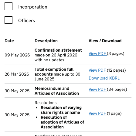
Incorporation
Officers
Company Results (links open in a new window)
Date
(document was filed at Companies House)
Description
(of the document filed at Companies H
View / Download
(PDF f
Confirmation statement
View PDF
(3 pages)
Confirmation
09 May 2026
made on 26 April 2026
with no updates
Total exemption full
View PDF
(12 pages)
Total exempti
26 Mar 2026
accounts
made up to 30
Download iXBRL
June 2025
Memorandum and
View PDF
(34 pages)
Memorandum an
30 May 2025
Articles of Association
Resolutions
Resolution of varying
share rights or name
View PDF
(1 page)
Resolutions
30 May 2025
Resolution of
Resolution 
adoption of Articles of
Resolution 
Association
- link opens in 