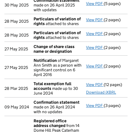
Confirmation statement
View PDF
(5 pages)
Confirmation
30 May 2025
made on 26 April 2025
with updates
Particulars of variation of
View PDF
(2 pages)
Particulars of 
28 May 2025
rights
attached to shares
Particulars of variation of
View PDF
(2 pages)
Particulars of 
28 May 2025
rights
attached to shares
Change of share class
View PDF
(2 pages)
Change of sha
27 May 2025
name or designation
Notification
of Margaret
Ann Smith as a person with
View PDF
(2 pages)
Notification
o
27 May 2025
significant control on 6
April 2016
Total exemption full
View PDF
(12 pages)
Total exempti
28 Mar 2025
accounts
made up to 30
Download iXBRL
June 2024
Confirmation statement
View PDF
(3 pages)
Confirmation
09 May 2024
made on 26 April 2024
with no updates
Registered office
address changed
from 14
Dome Hill Peak Caterham