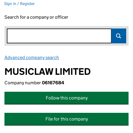
Sign in / Register
Search for a company or officer
Advanced company search
Link opens in new window
MUSICLAW LIMITED
Company number
06167684
Follow this company
File for this company