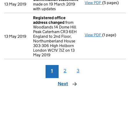
View PDF
(5 pages)
Confirmation
13 May 2019
made on 19 March 2019
with updates
Registered office
address changed
from
Woodlands 14 Dome Hill
Peak Caterham CR3 6EH
View PDF
(1 page)
Registered of
13 May 2019
England to 2nd Floor,
Northumberland House
303-306 High Holborn
London WC1V 7JZ on 13
May 2019
1
2
3
Next
page