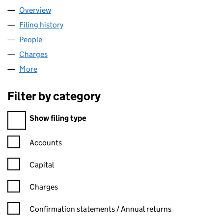
Overview
Company
for MUSICLAW LIMITED (06167684)
Filing history
for MUSICLAW LIMITED (06167684)
People
for MUSICLAW LIMITED (06167684)
Charges
for MUSICLAW LIMITED (06167684)
More
for MUSICLAW LIMITED (06167684)
Filter by category
Filter by category
Show filing type
Confirmation statement filters, selecting an input will reload t
Accounts
Capital
Charges
Confirmation statement filters, selecting an input will reload t
Confirmation statements / Annual returns