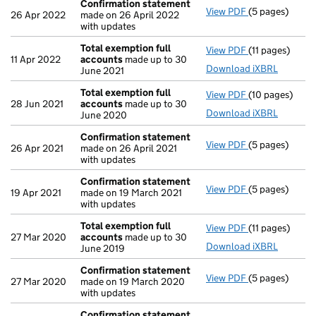
Confirmation statement
View PDF
(5 pages)
Confirmation
26 Apr 2022
made on 26 April 2022
with updates
Total exemption full
View PDF
(11 pages)
Total exempti
11 Apr 2022
accounts
made up to 30
Download iXBRL
June 2021
Total exemption full
View PDF
(10 pages)
Total exempti
28 Jun 2021
accounts
made up to 30
Download iXBRL
June 2020
Confirmation statement
View PDF
(5 pages)
Confirmation
26 Apr 2021
made on 26 April 2021
with updates
Confirmation statement
View PDF
(5 pages)
Confirmation
19 Apr 2021
made on 19 March 2021
with updates
Total exemption full
View PDF
(11 pages)
Total exempti
27 Mar 2020
accounts
made up to 30
Download iXBRL
June 2019
Confirmation statement
View PDF
(5 pages)
Confirmation
27 Mar 2020
made on 19 March 2020
with updates
Confirmation statement