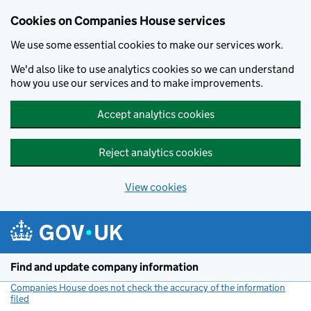
Cookies on Companies House services
We use some essential cookies to make our services work.
We'd also like to use analytics cookies so we can understand
how you use our services and to make improvements.
Accept analytics cookies
Reject analytics cookies
View cookies
Skip to main content
Find and update company information
Companies House does not check the accuracy of the information
filed
(link opens a new window)